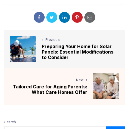
Previous
Preparing Your Home for Solar
Panels: Essential Modifications
to Consider
Next
Tailored Care for Aging Parents:
What Care Homes Offer
Search