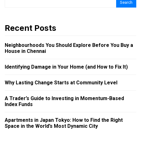
Search
Recent Posts
Neighbourhoods You Should Explore Before You Buy a
House in Chennai
Identifying Damage in Your Home (and How to Fix It)
Why Lasting Change Starts at Community Level
A Trader’s Guide to Investing in Momentum-Based
Index Funds
Apartments in Japan Tokyo: How to Find the Right
Space in the World’s Most Dynamic City