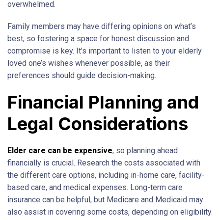
overwhelmed.
Family members may have differing opinions on what’s
best, so fostering a space for honest discussion and
compromise is key. It’s important to listen to your elderly
loved one’s wishes whenever possible, as their
preferences should guide decision-making.
Financial Planning and
Legal Considerations
Elder care can be expensive
, so planning ahead
financially is crucial. Research the costs associated with
the different care options, including in-home care, facility-
based care, and medical expenses. Long-term care
insurance can be helpful, but Medicare and Medicaid may
also assist in covering some costs, depending on eligibility.