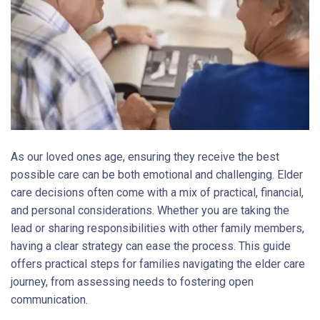
As our loved ones age, ensuring they receive the best
possible care can be both emotional and challenging. Elder
care decisions often come with a mix of practical, financial,
and personal considerations. Whether you are taking the
lead or sharing responsibilities with other family members,
having a clear strategy can ease the process. This guide
offers practical steps for families navigating the elder care
journey, from assessing needs to fostering open
communication.