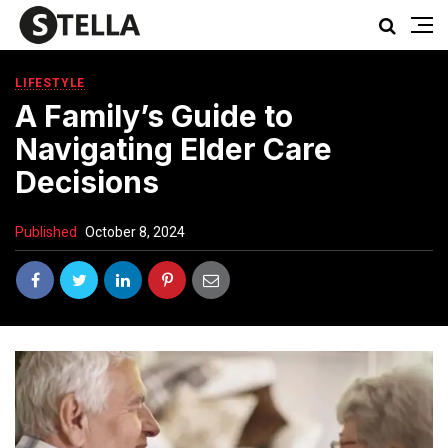
LIFESTYLE
A Family’s Guide to
Navigating Elder Care
Decisions
Published
October 8, 2024