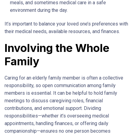
meals, and sometimes medical care in a safe
environment during the day.
It’s important to balance your loved one’s preferences with
their medical needs, available resources, and finances.
Involving the Whole
Family
Caring for an elderly family member is often a collective
responsibility, so open communication among family
members is essential. It can be helpful to hold family
meetings to discuss caregiving roles, financial
contributions, and emotional support. Dividing
responsibilities—whether it’s overseeing medical
appointments, handling finances, or offering daily
companionship—ensures no one person becomes