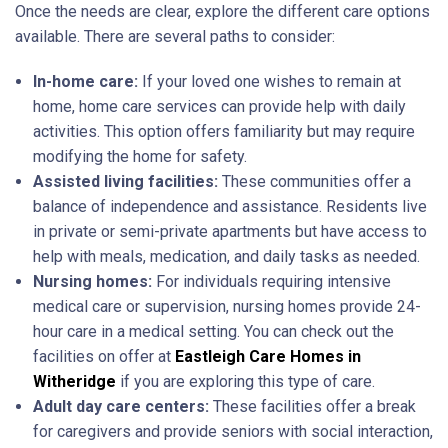
Once the needs are clear, explore the different care options
available. There are several paths to consider:
In-home care:
If your loved one wishes to remain at
home, home care services can provide help with daily
activities. This option offers familiarity but may require
modifying the home for safety.
Assisted living facilities:
These communities offer a
balance of independence and assistance. Residents live
in private or semi-private apartments but have access to
help with meals, medication, and daily tasks as needed.
Nursing homes:
For individuals requiring intensive
medical care or supervision, nursing homes provide 24-
hour care in a medical setting. You can check out the
facilities on offer at
Eastleigh Care Homes in
Witheridge
if you are exploring this type of care.
Adult day care centers:
These facilities offer a break
for caregivers and provide seniors with social interaction,