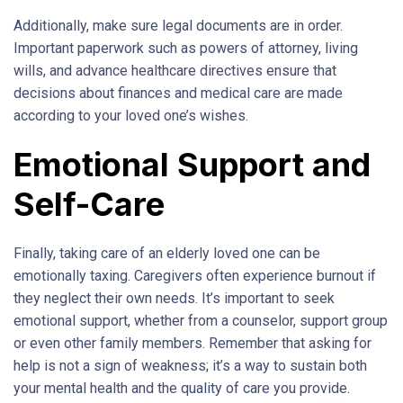
Additionally, make sure legal documents are in order.
Important paperwork such as powers of attorney, living
wills, and advance healthcare directives ensure that
decisions about finances and medical care are made
according to your loved one’s wishes.
Emotional Support and
Self-Care
Finally, taking care of an elderly loved one can be
emotionally taxing. Caregivers often experience burnout if
they neglect their own needs. It’s important to seek
emotional support, whether from a counselor, support group
or even other family members. Remember that asking for
help is not a sign of weakness; it’s a way to sustain both
your mental health and the quality of care you provide.