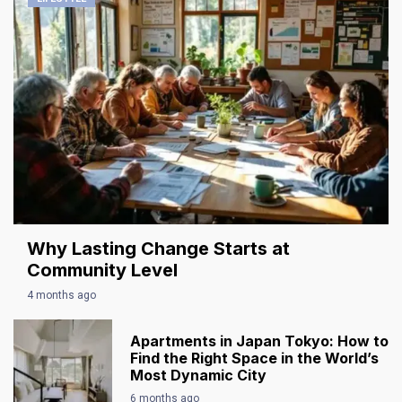
Why Lasting Change Starts at
Community Level
4 months ago
Apartments in Japan Tokyo: How to
Find the Right Space in the World’s
Most Dynamic City
6 months ago