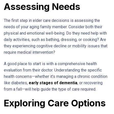
Assessing Needs
The first step in elder care decisions is assessing the
needs of your aging family member. Consider both their
physical and emotional well-being. Do they need help with
daily activities, such as bathing, dressing, or cooking? Are
they experiencing cognitive decline or mobility issues that
require medical intervention?
A good place to start is with a comprehensive health
evaluation from their doctor. Understanding the specific
health concerns—whether it’s managing a chronic condition
like diabetes,
early stages of dementia
, or recovering
from a fall—will help guide the type of care required.
Exploring Care Options