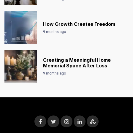
How Growth Creates Freedom
9 months ago
Creating a Meaningful Home
Memorial Space After Loss
9 months ago