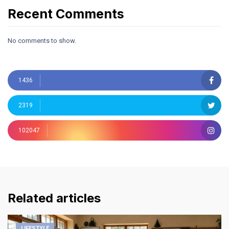
Recent Comments
No comments to show.
1436
2319
102047
Related articles
LIFESTYLE