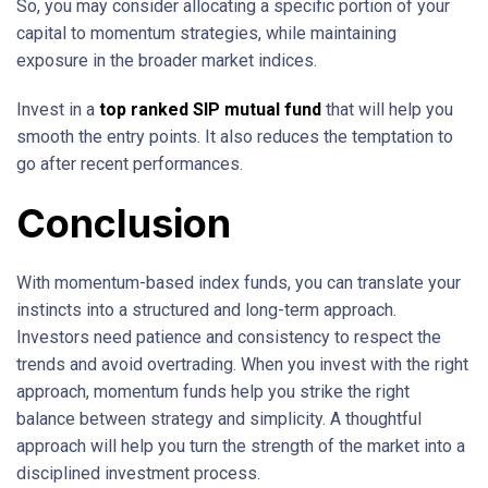
So, you may consider allocating a specific portion of your
capital to momentum strategies, while maintaining
exposure in the broader market indices.
Invest in a
top ranked SIP mutual fund
that will help you
smooth the entry points. It also reduces the temptation to
go after recent performances.
Conclusion
With momentum-based index funds, you can translate your
instincts into a structured and long-term approach.
Investors need patience and consistency to respect the
trends and avoid overtrading. When you invest with the right
approach, momentum funds help you strike the right
balance between strategy and simplicity. A thoughtful
approach will help you turn the strength of the market into a
disciplined investment process.