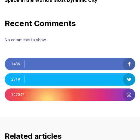
Space in the World’s Most Dynamic City
Recent Comments
No comments to show.
1436
2319
102047
Related articles