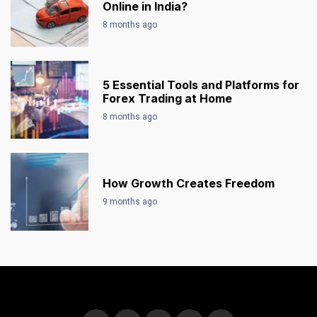
Online in India?
8 months ago
5 Essential Tools and Platforms for
Forex Trading at Home
8 months ago
How Growth Creates Freedom
9 months ago