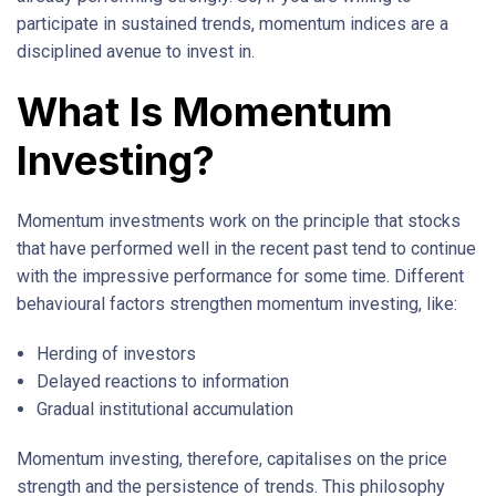
participate in sustained trends, momentum indices are a
disciplined avenue to invest in.
What Is Momentum
Investing?
Momentum investments work on the principle that stocks
that have performed well in the recent past tend to continue
with the impressive performance for some time. Different
behavioural factors strengthen momentum investing, like:
Herding of investors
Delayed reactions to information
Gradual institutional accumulation
Momentum investing, therefore, capitalises on the price
strength and the persistence of trends. This philosophy