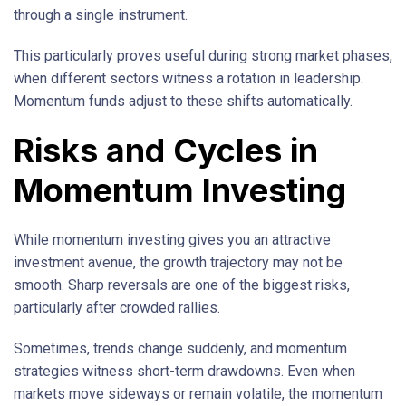
through a single instrument.
This particularly proves useful during strong market phases,
when different sectors witness a rotation in leadership.
Momentum funds adjust to these shifts automatically.
Risks and Cycles in
Momentum Investing
While momentum investing gives you an attractive
investment avenue, the growth trajectory may not be
smooth. Sharp reversals are one of the biggest risks,
particularly after crowded rallies.
Sometimes, trends change suddenly, and momentum
strategies witness short-term drawdowns. Even when
markets move sideways or remain volatile, the momentum