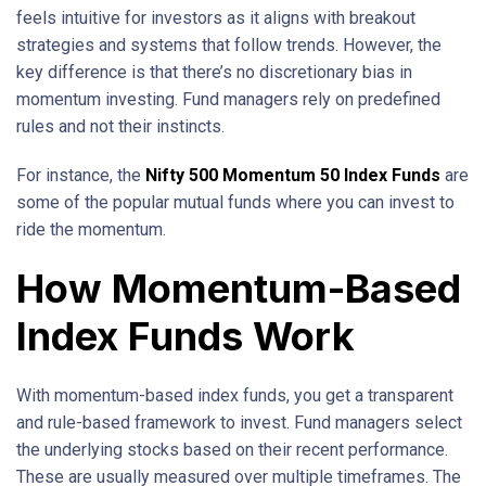
feels intuitive for investors as it aligns with breakout
strategies and systems that follow trends. However, the
key difference is that there’s no discretionary bias in
momentum investing. Fund managers rely on predefined
rules and not their instincts.
For instance, the
Nifty 500 Momentum 50 Index Funds
are
some of the popular mutual funds where you can invest to
ride the momentum.
How Momentum-Based
Index Funds Work
With momentum-based index funds, you get a transparent
and rule-based framework to invest. Fund managers select
the underlying stocks based on their recent performance.
These are usually measured over multiple timeframes. The