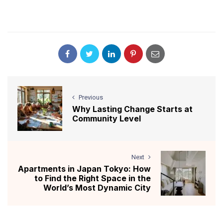
Previous
Why Lasting Change Starts at
Community Level
Next
Apartments in Japan Tokyo: How
to Find the Right Space in the
World’s Most Dynamic City