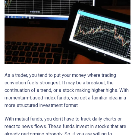
As a trader, you tend to put your money where trading
conviction feels strongest. It may be a breakout, the
continuation of a trend, or a stock making higher highs. With
momentum-based index funds, you get a familiar idea in a
more structured investment format.
With mutual funds, you don’t have to track daily charts or
react to news flows. These funds invest in stocks that are
already performing strongly. So, if you are willing to