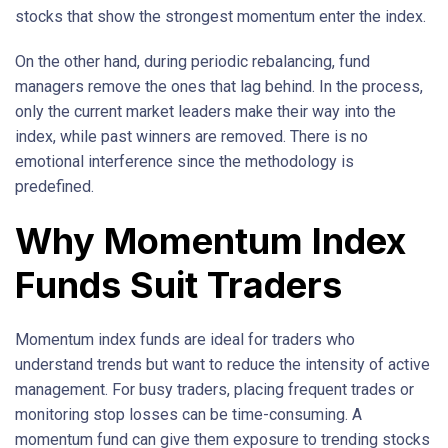
stocks that show the strongest momentum enter the index.
On the other hand, during periodic rebalancing, fund
managers remove the ones that lag behind. In the process,
only the current market leaders make their way into the
index, while past winners are removed. There is no
emotional interference since the methodology is
predefined.
Why Momentum Index
Funds Suit Traders
Momentum index funds are ideal for traders who
understand trends but want to reduce the intensity of active
management. For busy traders, placing frequent trades or
monitoring stop losses can be time-consuming. A
momentum fund can give them exposure to trending stocks