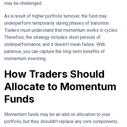
may be challenged.
As a result of higher portfolio turnover, the fund may
underperform temporarily during phases of transition.
Traders must understand that momentum works in cycles.
Therefore, the strategy includes short periods of
underperformance, and it doesn’t mean failure. With
patience, you can capture the long-term benefits of
momentum investing.
How Traders Should
Allocate to Momentum
Funds
Momentum funds may be an add-on allocation to your
portfolio, but they shouldn’t replace any core components.