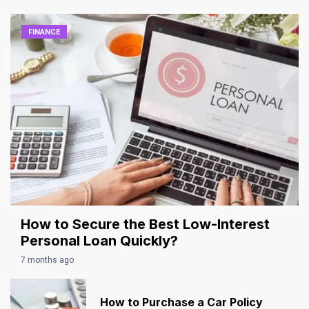
FINANCE
How to Secure the Best Low-Interest
Personal Loan Quickly?
7 months ago
How to Purchase a Car Policy