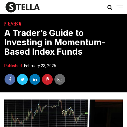
FINANCE
A Trader’s Guide to
Investing in Momentum-
Based Index Funds
Published
February 23, 2026