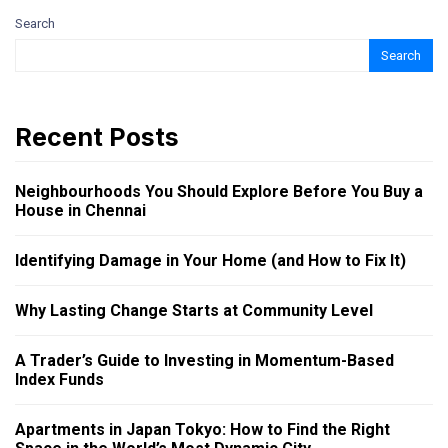
Search
Search
Recent Posts
Neighbourhoods You Should Explore Before You Buy a
House in Chennai
Identifying Damage in Your Home (and How to Fix It)
Why Lasting Change Starts at Community Level
A Trader’s Guide to Investing in Momentum-Based
Index Funds
Apartments in Japan Tokyo: How to Find the Right