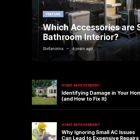
FEATURE
Which Accessories are S
Bathroom Interior?
Stellanonna
4 years ago
HOME IMPROVEMENT
Identifying Damage in Your Ho
(and How to Fix It)
HOME IMPROVEMENT
Why Ignoring Small AC Issues
Can Lead to Expensive Repairs