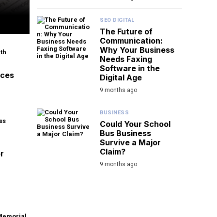
SEO DIGITAL
The Future of
Communication:
Why Your Business
Needs Faxing
Software in the
aces
Digital Age
9 months ago
BUSINESS
Could Your School
Bus Business
Survive a Major
Claim?
r
9 months ago