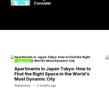
Consider
LIFESTYLE
Apartments in Japan Tokyo: How to
Find the Right Space in the World’s
Most Dynamic City
Stellanonna
6 months ago