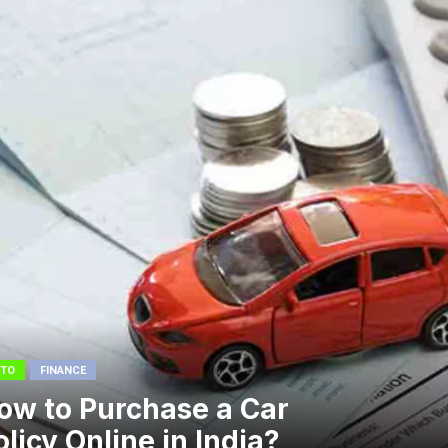
TO
FINANCE
ow to Purchase a Car
olicy Online in India?