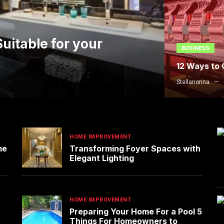
uitable for your
BUSINESS
12 Ways to
Stellanonna
HOME IMPROVEMENT
me
Transforming Foyer Spaces with
Elegant Lighting
HOME IMPROVEMENT
Preparing Your Home For a Pool 5
Things For Homeowners to