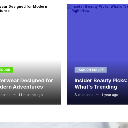
TDOOR
FASHION BEAUTY
terwear Designed for
Insider Beauty Picks:
dern Adventures
What’s Trending
lanonna
11 months ago
Stellanonna
1 year ago