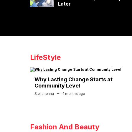
Later
LifeStyle
LIFESTYLE
Why Lasting Change Starts at
Community Level
Stellanonna
4 months ago
Fashion And Beauty