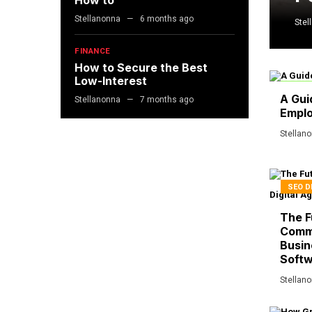
How to
Stellanonna
6 months ago
Stel
FINANCE
How to Secure the Best
Low-Interest
BUSIN
A Gui
Stellanonna
7 months ago
Empl
Stellan
SEO D
The F
Comm
Busin
Softw
Stellan