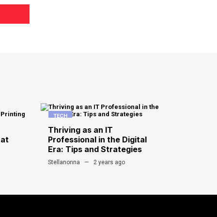
TECH
Thriving as an IT
hat
Professional in the Digital
Era: Tips and Strategies
Stellanonna
2 years ago