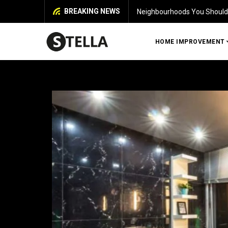
BREAKING NEWS
uy a House in Chennai
HOME IMPROVEMENT