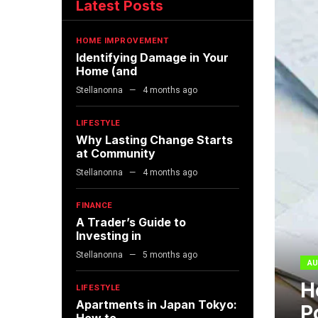
Latest Posts
HOME IMPROVEMENT
Identifying Damage in Your
Home (and
Stellanonna
4 months ago
LIFESTYLE
Why Lasting Change Starts
at Community
Stellanonna
4 months ago
FINANCE
A Trader’s Guide to
Investing in
Stellanonna
5 months ago
AU
H
LIFESTYLE
Apartments in Japan Tokyo:
P