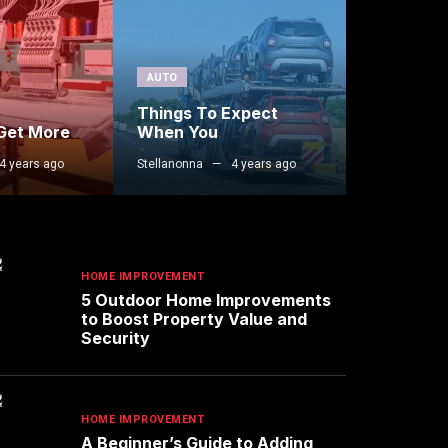
AUTO
Things To Expect
 Get More
When You
4 years ago
Stellanonna
4 years ago
HOME IMPROVEMENT
5 Outdoor Home Improvements
to Boost Property Value and
Security
HOME IMPROVEMENT
A Beginner’s Guide to Adding