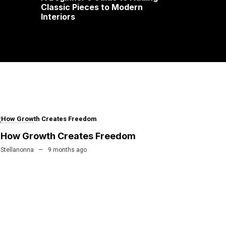
Classic Pieces to Modern
Interiors
FINANCE
How Growth Creates Freedom
Stellanonna
9 months ago