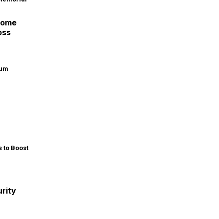
Home
oss
rity