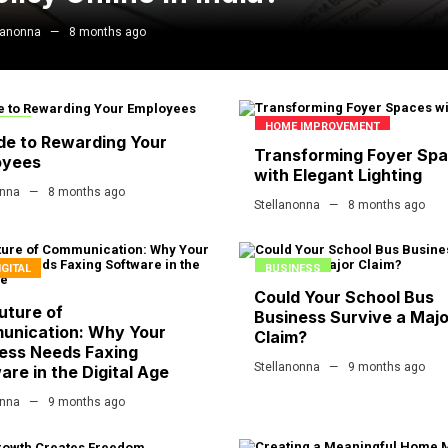
lanonna
8 months ago
ESS
HOME IMPROVEMENT
de to Rewarding Your
Transforming Foyer Sp
oyees
with Elegant Lighting
onna
8 months ago
Stellanonna
8 months ago
IGITAL
BUSINESS
Could Your School Bus
uture of
Business Survive a Majo
unication: Why Your
Claim?
ess Needs Faxing
Stellanonna
9 months ago
are in the Digital Age
onna
9 months ago