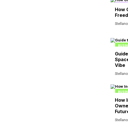
FINAN
How 
Free
Stellan
BUSIN
Guide
Space
Vibe
Stellan
BUSIN
How I
Owner
Futur
Stellan