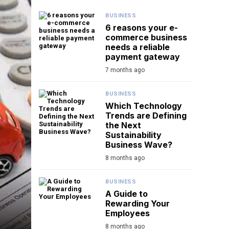
BUSINESS
6 reasons your e-
commerce business
needs a reliable
payment gateway
7 months ago
BUSINESS
Which Technology
Trends are Defining
the Next
Sustainability
Business Wave?
8 months ago
BUSINESS
A Guide to
Rewarding Your
Employees
8 months ago