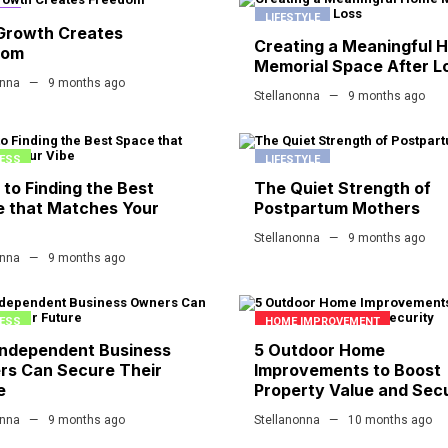
CE
LIFESTYLE
Growth Creates
Creating a Meaningful 
dom
Memorial Space After L
onna
9 months ago
Stellanonna
9 months ago
ESS
LIFESTYLE
 to Finding the Best
The Quiet Strength of
 that Matches Your
Postpartum Mothers
Stellanonna
9 months ago
onna
9 months ago
ESS
HOME IMPROVEMENT
ndependent Business
5 Outdoor Home
s Can Secure Their
Improvements to Boost
e
Property Value and Secu
onna
9 months ago
Stellanonna
10 months ago