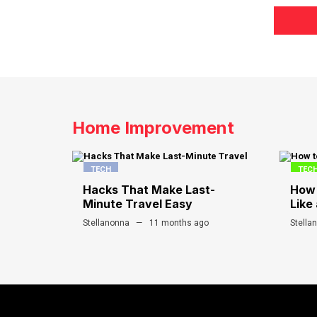
Home Improvement
TECH
TEC
Hacks That Make Last-
How 
Minute Travel Easy
Like 
Stellanonna
11 months ago
Stella