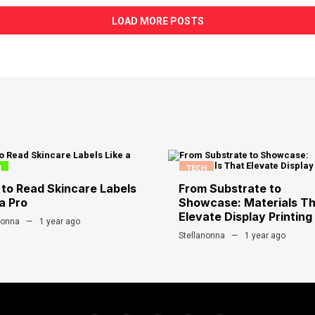
LOAD MORE POSTS
H
TECH
to Read Skincare Labels
From Substrate to
a Pro
Showcase: Materials T
Elevate Display Printing
nonna
1 year ago
Stellanonna
1 year ago