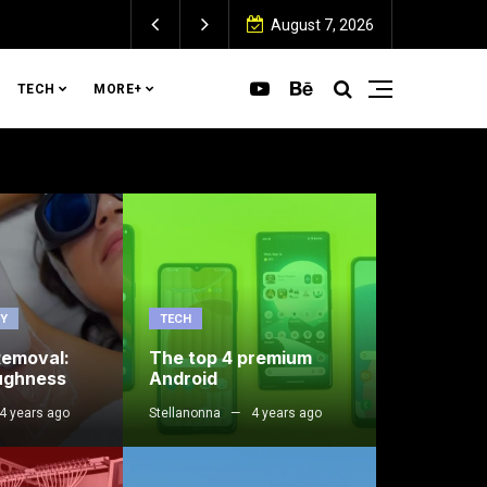
August 7, 2026
TECH
MORE+
TY
TECH
Removal:
The top 4 premium
ughness
Android
4 years ago
Stellanonna
4 years ago