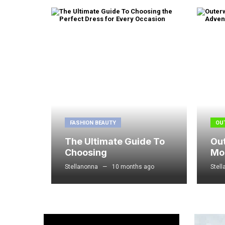
FASHION BEAUTY
OU
The Ultimate Guide To
Ou
Choosing
Mo
Stellanonna
10 months ago
Stel