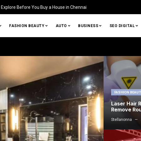
Identifying Damage in Your Home (and How to Fix It)
FASHION BEAUTY
AUTO
BUSINESS
SEO DIGITAL
FASHION BEAU
Laser Hair 
Remove Ro
Stellanonna