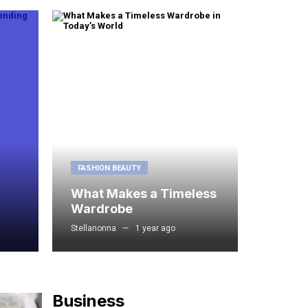
FASHION BEAUTY
What Makes a Timeless
Wardrobe
Stellanonna
1 year ago
Business