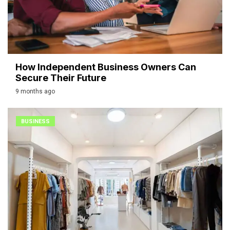
How Independent Business Owners Can
Secure Their Future
9 months ago
BUSINESS