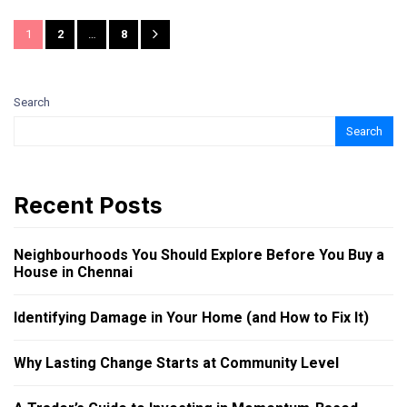
1
2
…
8
Search
Search
Recent Posts
Neighbourhoods You Should Explore Before You Buy a
House in Chennai
Identifying Damage in Your Home (and How to Fix It)
Why Lasting Change Starts at Community Level