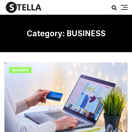
Category:
BUSINESS
BUSINESS