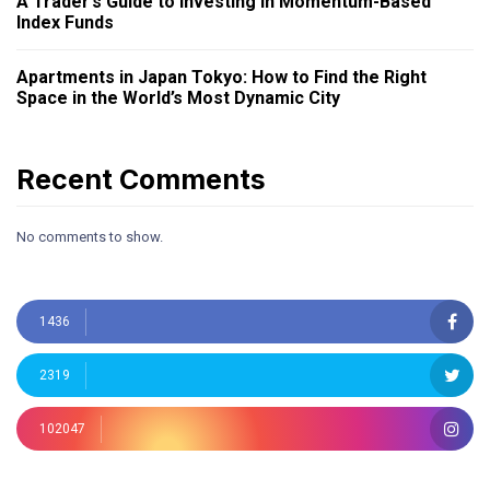
A Trader’s Guide to Investing in Momentum-Based
Index Funds
Apartments in Japan Tokyo: How to Find the Right
Space in the World’s Most Dynamic City
Recent Comments
No comments to show.
1436
2319
102047