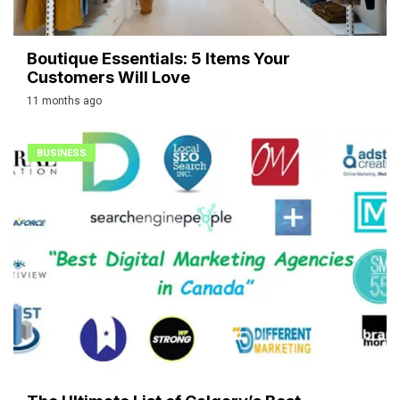
Boutique Essentials: 5 Items Your
Customers Will Love
11 months ago
BUSINESS