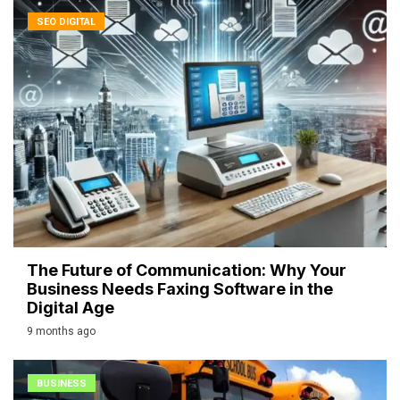
SEO DIGITAL
The Future of Communication: Why Your
Business Needs Faxing Software in the
Digital Age
9 months ago
BUSINESS