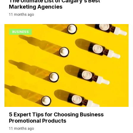
The Ultimate List of Calgary’s Best
Marketing Agencies
11 months ago
BUSINESS
5 Expert Tips for Choosing Business
Promotional Products
11 months ago