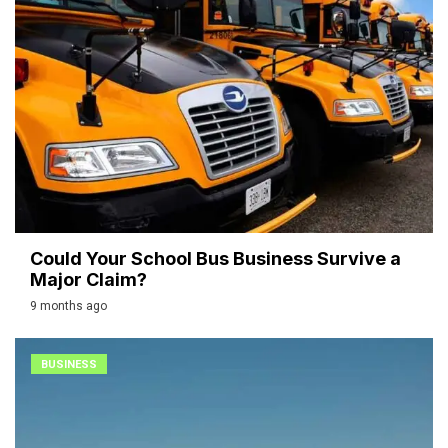
Could Your School Bus Business Survive a
Major Claim?
9 months ago
BUSINESS