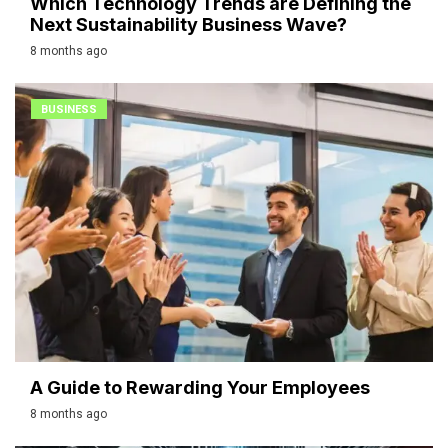
Which Technology Trends are Defining the
Next Sustainability Business Wave?
8 months ago
BUSINESS
A Guide to Rewarding Your Employees
8 months ago