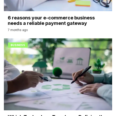
6 reasons your e-commerce business
needs a reliable payment gateway
7 months ago
BUSINESS