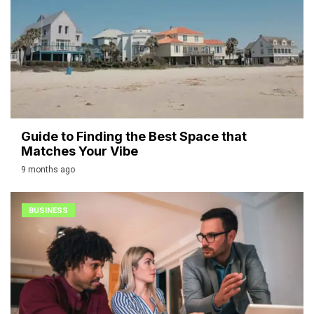
Guide to Finding the Best Space that
Matches Your Vibe
9 months ago
BUSINESS