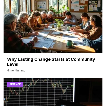
Why Lasting Change Starts at Community
Level
4 months ago
FINANCE