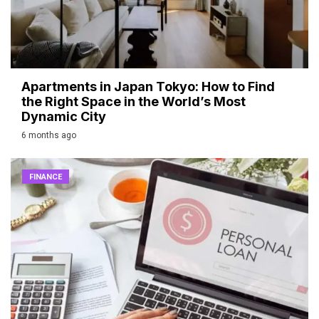
Apartments in Japan Tokyo: How to Find
the Right Space in the World’s Most
Dynamic City
6 months ago
FINANCE