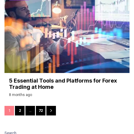
5 Essential Tools and Platforms for Forex
Trading at Home
8 months ago
1
2
…
72
Search