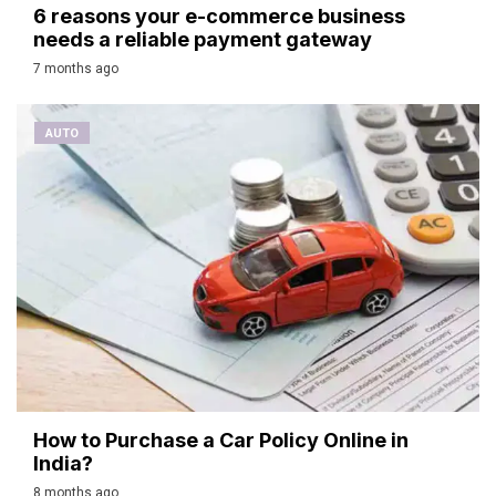
6 reasons your e-commerce business
needs a reliable payment gateway
7 months ago
AUTO
How to Purchase a Car Policy Online in
India?
8 months ago