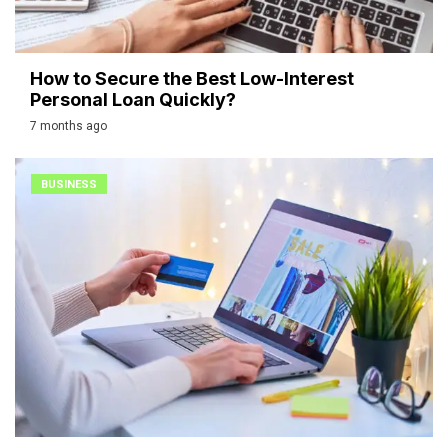
How to Secure the Best Low-Interest
Personal Loan Quickly?
7 months ago
BUSINESS