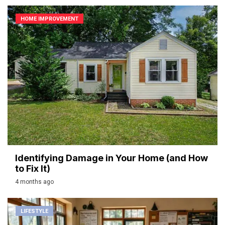
HOME IMPROVEMENT
Identifying Damage in Your Home (and How
to Fix It)
4 months ago
LIFESTYLE