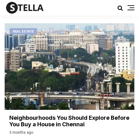
REAL ESTATE
Neighbourhoods You Should Explore Before
You Buy a House in Chennai
3 months ago