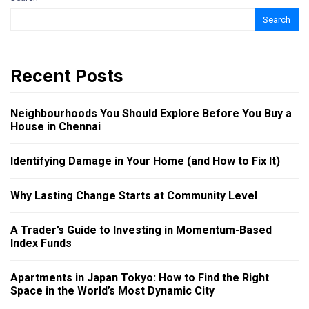
Search
Recent Posts
Neighbourhoods You Should Explore Before You Buy a
House in Chennai
Identifying Damage in Your Home (and How to Fix It)
Why Lasting Change Starts at Community Level
A Trader’s Guide to Investing in Momentum-Based
Index Funds
Apartments in Japan Tokyo: How to Find the Right
Space in the World’s Most Dynamic City