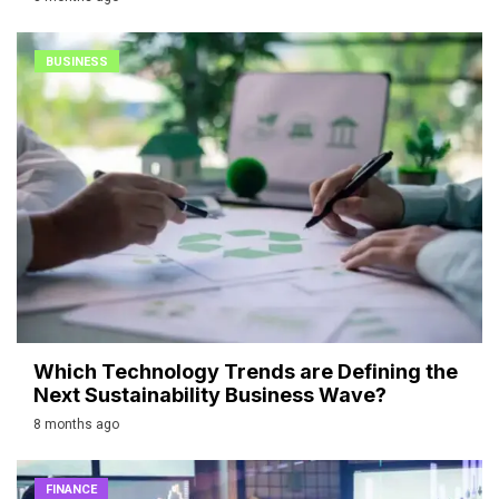
BUSINESS
Which Technology Trends are Defining the
Next Sustainability Business Wave?
8 months ago
FINANCE