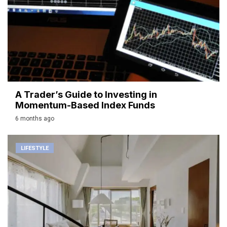
A Trader’s Guide to Investing in
Momentum-Based Index Funds
6 months ago
LIFESTYLE