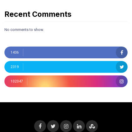
Recent Comments
No comments to show.
1436
2319
102047