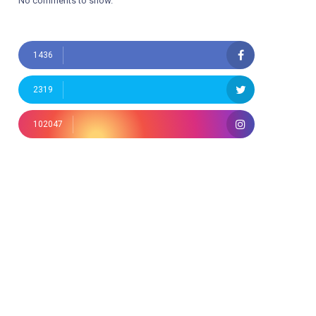
No comments to show.
1436
2319
102047