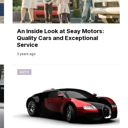
An Inside Look at Seay Motors:
Quality Cars and Exceptional
Service
3 years ago
AUTO