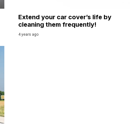
Extend your car cover’s life by
cleaning them frequently!
4 years ago