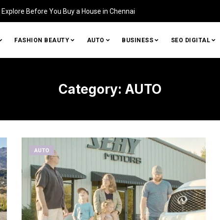
Explore Before You Buy a House in Chennai
FASHION BEAUTY
AUTO
BUSINESS
SEO DIGITAL
Category:
AUTO
AUTO