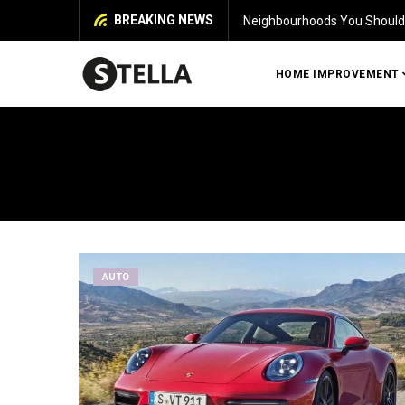
BREAKING NEWS
Neighbourhoods You Should 
HOME IMPROVEMENT
AUTO