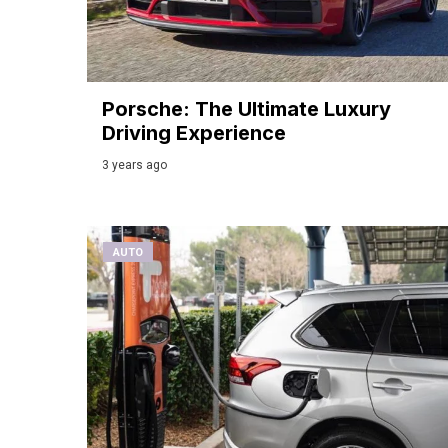
Porsche: The Ultimate Luxury
Driving Experience
3 years ago
AUTO