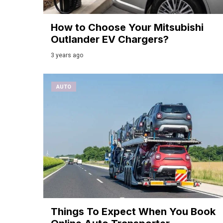
How to Choose Your Mitsubishi
Outlander EV Chargers?
3 years ago
AUTO
Things To Expect When You Book