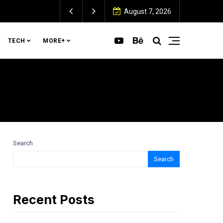
August 7, 2026
TECH
MORE+
Search
Search
Recent Posts