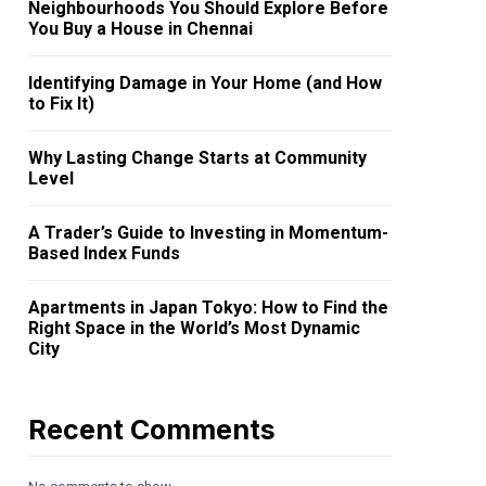
Neighbourhoods You Should Explore Before
You Buy a House in Chennai
Identifying Damage in Your Home (and How
to Fix It)
Why Lasting Change Starts at Community
Level
A Trader’s Guide to Investing in Momentum-
Based Index Funds
Apartments in Japan Tokyo: How to Find the
Right Space in the World’s Most Dynamic
City
Recent Comments