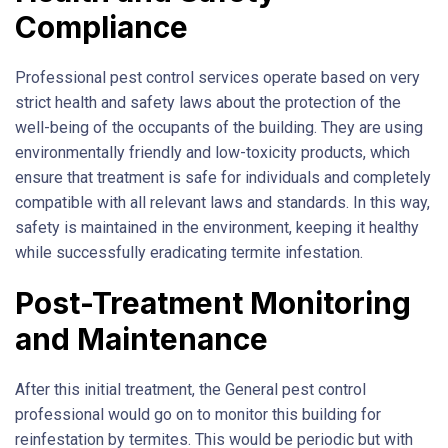
Compliance
Professional pest control services operate based on very
strict health and safety laws about the protection of the
well-being of the occupants of the building. They are using
environmentally friendly and low-toxicity products, which
ensure that treatment is safe for individuals and completely
compatible with all relevant laws and standards. In this way,
safety is maintained in the environment, keeping it healthy
while successfully eradicating termite infestation.
Post-Treatment Monitoring
and Maintenance
After this initial treatment, the General pest control
professional would go on to monitor this building for
reinfestation by termites. This would be periodic but with