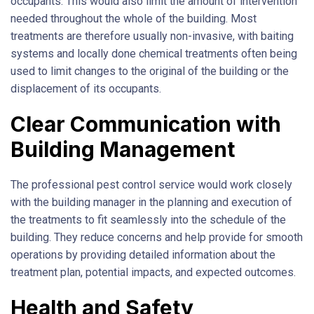
occupants. This would also limit the amount of intervention
needed throughout the whole of the building. Most
treatments are therefore usually non-invasive, with baiting
systems and locally done chemical treatments often being
used to limit changes to the original of the building or the
displacement of its occupants.
Clear Communication with
Building Management
The professional pest control service would work closely
with the building manager in the planning and execution of
the treatments to fit seamlessly into the schedule of the
building. They reduce concerns and help provide for smooth
operations by providing detailed information about the
treatment plan, potential impacts, and expected outcomes.
Health and Safety