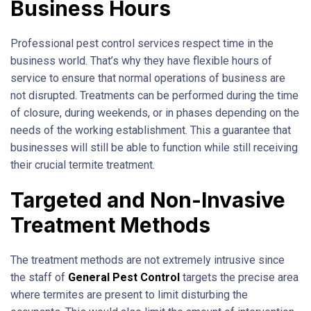
Business Hours
Professional pest control services respect time in the
business world. That’s why they have flexible hours of
service to ensure that normal operations of business are
not disrupted. Treatments can be performed during the time
of closure, during weekends, or in phases depending on the
needs of the working establishment. This a guarantee that
businesses will still be able to function while still receiving
their crucial termite treatment.
Targeted and Non-Invasive
Treatment Methods
The treatment methods are not extremely intrusive since
the staff of
General Pest Control
targets the precise area
where termites are present to limit disturbing the