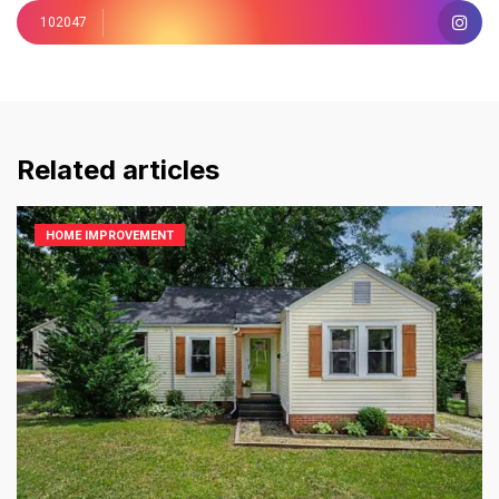
102047
Related articles
HOME IMPROVEMENT