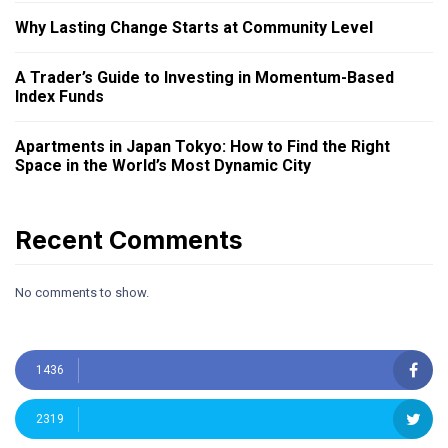
Why Lasting Change Starts at Community Level
A Trader’s Guide to Investing in Momentum-Based
Index Funds
Apartments in Japan Tokyo: How to Find the Right
Space in the World’s Most Dynamic City
Recent Comments
No comments to show.
1436
2319