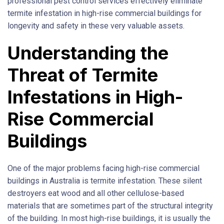
professional pest control services effectively eliminate
termite infestation in high-rise commercial buildings for
longevity and safety in these very valuable assets.
Understanding the
Threat of Termite
Infestations in High-
Rise Commercial
Buildings
One of the major problems facing high-rise commercial
buildings in Australia is termite infestation. These silent
destroyers eat wood and all other cellulose-based
materials that are sometimes part of the structural integrity
of the building. In most high-rise buildings, it is usually the