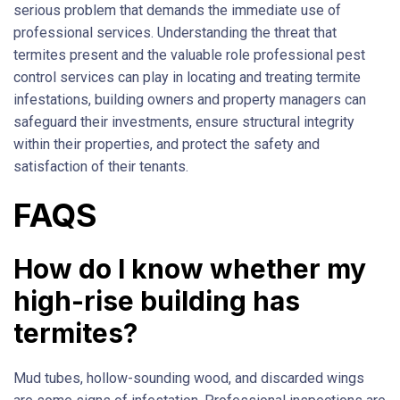
serious problem that demands the immediate use of
professional services. Understanding the threat that
termites present and the valuable role professional pest
control services can play in locating and treating termite
infestations, building owners and property managers can
safeguard their investments, ensure structural integrity
within their properties, and protect the safety and
satisfaction of their tenants.
FAQS
How do I know whether my
high-rise building has
termites?
Mud tubes, hollow-sounding wood, and discarded wings