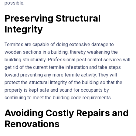
possible.
Preserving Structural
Integrity
Termites are capable of doing extensive damage to
wooden sections in a building, thereby weakening the
building structurally. Professional pest control services will
get rid of the current termite infestation and take steps
toward preventing any more termite activity. They will
protect the structural integrity of the building so that the
property is kept safe and sound for occupants by
continuing to meet the building code requirements.
Avoiding Costly Repairs and
Renovations