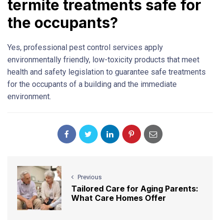
termite treatments safe for
the occupants?
Yes, professional pest control services apply
environmentally friendly, low-toxicity products that meet
health and safety legislation to guarantee safe treatments
for the occupants of a building and the immediate
environment.
Previous
Tailored Care for Aging Parents:
What Care Homes Offer