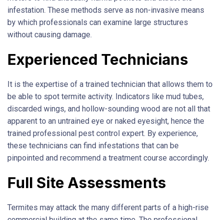
infestation. These methods serve as non-invasive means
by which professionals can examine large structures
without causing damage.
Experienced Technicians
It is the expertise of a trained technician that allows them to
be able to spot termite activity. Indicators like mud tubes,
discarded wings, and hollow-sounding wood are not all that
apparent to an untrained eye or naked eyesight, hence the
trained professional pest control expert. By experience,
these technicians can find infestations that can be
pinpointed and recommend a treatment course accordingly.
Full Site Assessments
Termites may attack the many different parts of a high-rise
commercial building at the same time. The professional