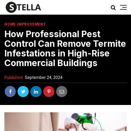
HOME IMPROVEMENT
How Professional Pest
Control Can Remove Termite
Infestations in High-Rise
Commercial Buildings
Published
September 24, 2024