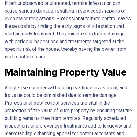
If left unobserved or untreated, termite infestation can
cause serious damage, resulting in very costly repairs or
even major renovations. Professional termite control saves
these costs by finding the early signs of infestation and
starting early treatment. They minimize extreme damage
with periodic inspections and treatments targeted at the
specific risk of the house, thereby saving the owner from
such costly repairs.
Maintaining Property Value
A high-rise commercial building is a huge investment, and
its value could be diminished due to termite damage.
Professional pest control services are vital in the
protection of the value of such property by ensuring that the
building remains free from termites. Regularly scheduled
inspections and preventive treatments add to longevity and
marketability, enhancing appeal for potential tenants and