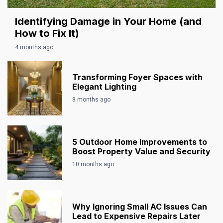
Identifying Damage in Your Home (and
How to Fix It)
4 months ago
Transforming Foyer Spaces with
Elegant Lighting
8 months ago
5 Outdoor Home Improvements to
Boost Property Value and Security
10 months ago
Why Ignoring Small AC Issues Can
Lead to Expensive Repairs Later