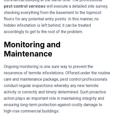
pest control services
will execute a detailed site survey,
checking everything from the basement to the topmost
floors for any potential entry points. In this manner, no
hidden infestation is left behind; it can be treated
accordingly to get to the root of the problem.
Monitoring and
Maintenance
Ongoing monitoring is one sure way to prevent the
recurrence of termite infestations. Offered under the routine
care and maintenance package, pest control professionals
conduct regular inspections whereby any new termite
activity is correctly and timely determined. Such proactive
action plays an important role in maintaining integrity and
ensuring long-term protection against costly damage to
high-rise commercial buildings.