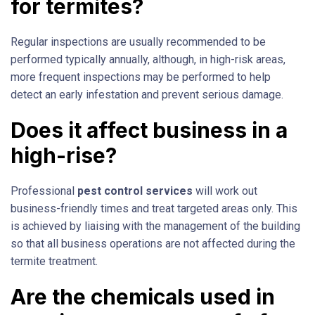
for termites?
Regular inspections are usually recommended to be
performed typically annually, although, in high-risk areas,
more frequent inspections may be performed to help
detect an early infestation and prevent serious damage.
Does it affect business in a
high-rise?
Professional
pest control services
will work out
business-friendly times and treat targeted areas only. This
is achieved by liaising with the management of the building
so that all business operations are not affected during the
termite treatment.
Are the chemicals used in