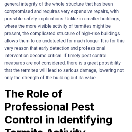
general integrity of the whole structure that has been
compromised and requires very expensive repairs, with
possible safety implications. Unlike in smaller buildings,
where the more visible activity of termites might be
present, the complicated structure of high-rise buildings
allows them to go undetected for much longer. It is for this
very reason that early detection and professional
intervention become critical. If timely pest control
measures are not considered, there is a great possibility
that the termites will lead to serious damage, lowering not
only the strength of the building but its value.
The Role of
Professional Pest
Control in Identifying