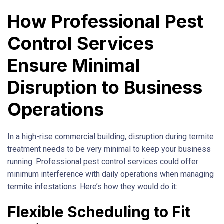
How Professional Pest
Control Services
Ensure Minimal
Disruption to Business
Operations
In a high-rise commercial building, disruption during termite
treatment needs to be very minimal to keep your business
running. Professional pest control services could offer
minimum interference with daily operations when managing
termite infestations. Here’s how they would do it:
Flexible Scheduling to Fit