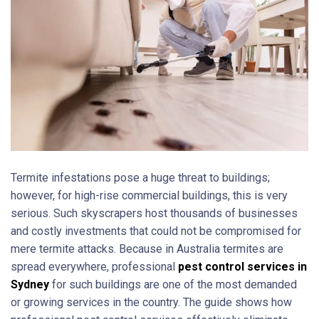
Termite infestations pose a huge threat to buildings;
however, for high-rise commercial buildings, this is very
serious. Such skyscrapers host thousands of businesses
and costly investments that could not be compromised for
mere termite attacks. Because in Australia termites are
spread everywhere, professional
pest control services in
Sydney
for such buildings are one of the most demanded
or growing services in the country. The guide shows how