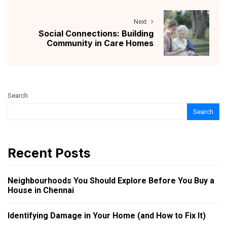
Next
Social Connections: Building
Community in Care Homes
Search
Search
Recent Posts
Neighbourhoods You Should Explore Before You Buy a
House in Chennai
Identifying Damage in Your Home (and How to Fix It)