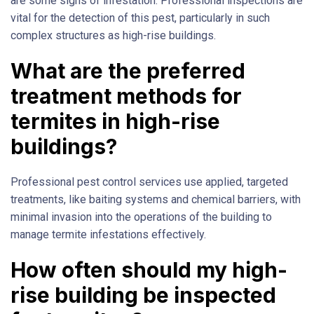
are some signs of infestation. Professional inspections are
vital for the detection of this pest, particularly in such
complex structures as high-rise buildings.
What are the preferred
treatment methods for
termites in high-rise
buildings?
Professional pest control services use applied, targeted
treatments, like baiting systems and chemical barriers, with
minimal invasion into the operations of the building to
manage termite infestations effectively.
How often should my high-
rise building be inspected