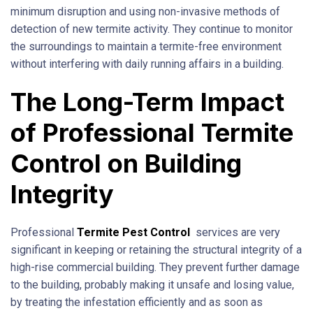
minimum disruption and using non-invasive methods of
detection of new termite activity. They continue to monitor
the surroundings to maintain a termite-free environment
without interfering with daily running affairs in a building.
The Long-Term Impact
of Professional Termite
Control on Building
Integrity
Professional
Termite Pest Control
services are very
significant in keeping or retaining the structural integrity of a
high-rise commercial building. They prevent further damage
to the building, probably making it unsafe and losing value,
by treating the infestation efficiently and as soon as