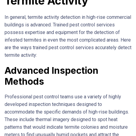
Termite Activity
In general, termite activity detection in high-rise commercial
buildings is advanced. Trained pest control services
possess expertise and equipment for the detection of
infested termites in even the most complicated areas. Here
are the ways trained pest control services accurately detect
termite activity:
Advanced Inspection
Methods
Professional pest control teams use a variety of highly
developed inspection techniques designed to
accommodate the specific demands of high-rise buildings.
These include thermal imagery designed to spot heat
patterns that would indicate termite colonies and moisture
meters to find unusually humid pockets and attract the