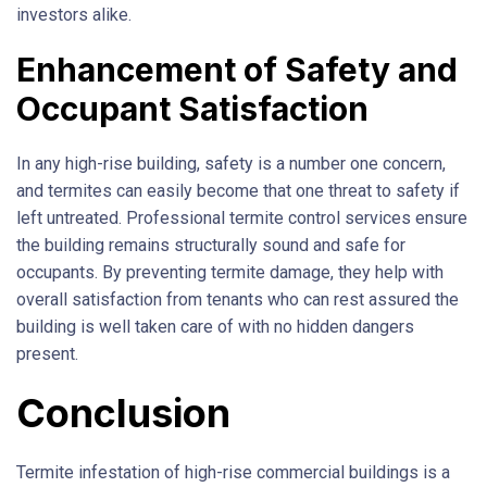
investors alike.
Enhancement of Safety and
Occupant Satisfaction
In any high-rise building, safety is a number one concern,
and termites can easily become that one threat to safety if
left untreated. Professional termite control services ensure
the building remains structurally sound and safe for
occupants. By preventing termite damage, they help with
overall satisfaction from tenants who can rest assured the
building is well taken care of with no hidden dangers
present.
Conclusion
Termite infestation of high-rise commercial buildings is a