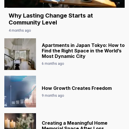
Why Lasting Change Starts at
Community Level
4 months ago
Apartments in Japan Tokyo: How to
Find the Right Space in the World’s
Most Dynamic City
6 months ago
How Growth Creates Freedom
9 months ago
Creating a Meaningful Home
Memorial Space After Loss