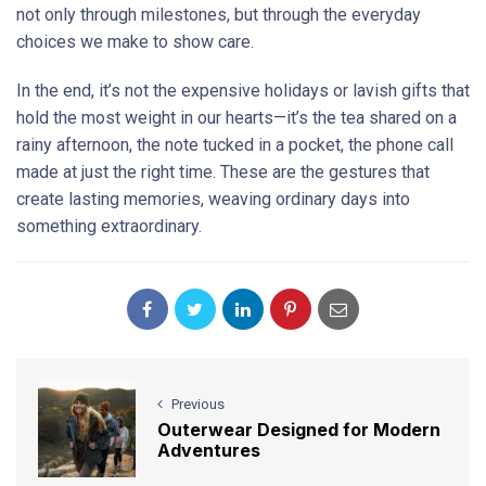
not only through milestones, but through the everyday
choices we make to show care.
In the end, it’s not the expensive holidays or lavish gifts that
hold the most weight in our hearts—it’s the tea shared on a
rainy afternoon, the note tucked in a pocket, the phone call
made at just the right time. These are the gestures that
create lasting memories, weaving ordinary days into
something extraordinary.
Previous
Outerwear Designed for Modern
Adventures