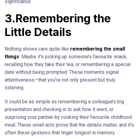
significance.
3.Remembering the
Little Details
Nothing shows care quite like
remembering the small
things
. Maybe it’s picking up someone’s favourite snack,
recalling how they take their tea, or remembering a special
date without being prompted. These moments signal
attentiveness—that you’re not only present but truly
listening.
It could be as simple as remembering a colleague’s big
presentation and checking in to ask how it went, or
surprising your partner by cooking their favourite childhood
meal. These small acts prove that the details matter, and it’s
often these gestures that linger longest in memory.