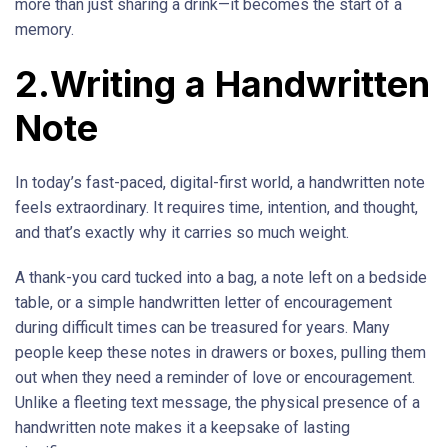
more than just sharing a drink—it becomes the start of a
memory.
2.Writing a Handwritten
Note
In today’s fast-paced, digital-first world, a handwritten note
feels extraordinary. It requires time, intention, and thought,
and that’s exactly why it carries so much weight.
A thank-you card tucked into a bag, a note left on a bedside
table, or a simple handwritten letter of encouragement
during difficult times can be treasured for years. Many
people keep these notes in drawers or boxes, pulling them
out when they need a reminder of love or encouragement.
Unlike a fleeting text message, the physical presence of a
handwritten note makes it a keepsake of lasting