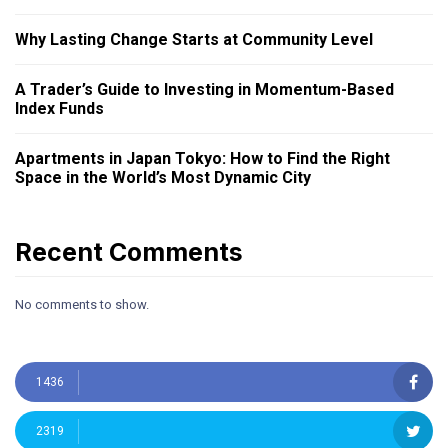
Why Lasting Change Starts at Community Level
A Trader’s Guide to Investing in Momentum-Based
Index Funds
Apartments in Japan Tokyo: How to Find the Right
Space in the World’s Most Dynamic City
Recent Comments
No comments to show.
1436
2319