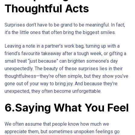
Thoughtful Acts
Surprises don’t have to be grand to be meaningful. In fact,
it’s the little ones that often bring the biggest smiles.
Leaving a note in a partner’s work bag, turning up with a
friend’s favourite takeaway after a tough week, or gifting a
small treat “just because” can brighten someone’s day
unexpectedly. The beauty of these surprises lies in their
thoughtfulness—they’re often simple, but they show you’ve
gone out of your way to bring joy. And because they’re
unexpected, they often become unforgettable.
6.Saying What You Feel
We often assume that people know how much we
appreciate them, but sometimes unspoken feelings go