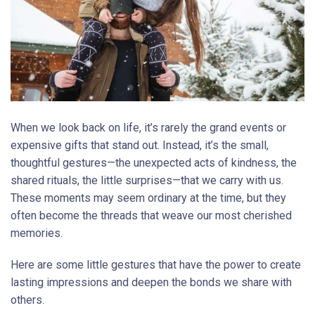
When we look back on life, it’s rarely the grand events or
expensive gifts that stand out. Instead, it’s the small,
thoughtful gestures—the unexpected acts of kindness, the
shared rituals, the little surprises—that we carry with us.
These moments may seem ordinary at the time, but they
often become the threads that weave our most cherished
memories.
Here are some little gestures that have the power to create
lasting impressions and deepen the bonds we share with
others.