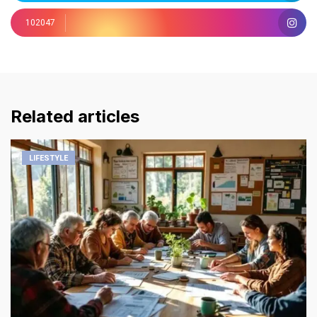
102047
Related articles
LIFESTYLE