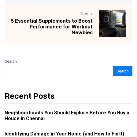
Next
5 Essential Supplements to Boost
Performance for Workout
Newbies
Search
Search
Recent Posts
Neighbourhoods You Should Explore Before You Buy a
House in Chennai
Identifying Damage in Your Home (and How to Fix It)