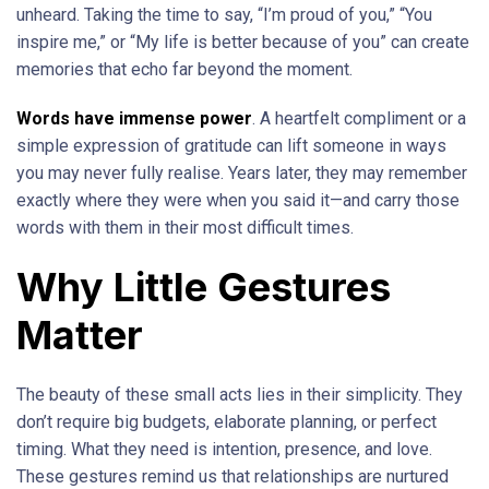
unheard. Taking the time to say, “I’m proud of you,” “You
inspire me,” or “My life is better because of you” can create
memories that echo far beyond the moment.
Words have immense power
. A heartfelt compliment or a
simple expression of gratitude can lift someone in ways
you may never fully realise. Years later, they may remember
exactly where they were when you said it—and carry those
words with them in their most difficult times.
Why Little Gestures
Matter
The beauty of these small acts lies in their simplicity. They
don’t require big budgets, elaborate planning, or perfect
timing. What they need is intention, presence, and love.
These gestures remind us that relationships are nurtured