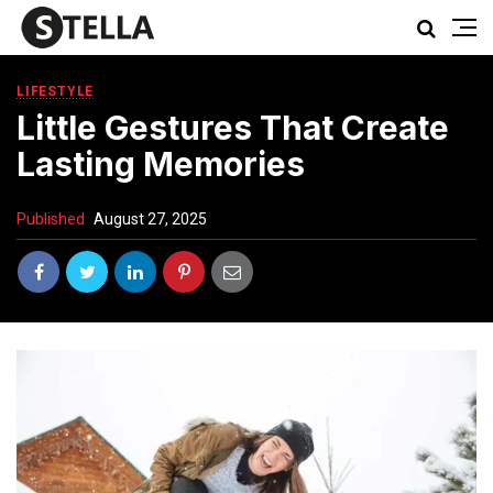
LIFESTYLE
Little Gestures That Create
Lasting Memories
Published
August 27, 2025