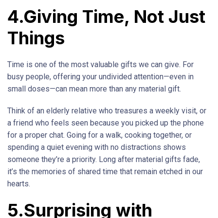
4.Giving Time, Not Just
Things
Time is one of the most valuable gifts we can give. For
busy people, offering your undivided attention—even in
small doses—can mean more than any material gift.
Think of an elderly relative who treasures a weekly visit, or
a friend who feels seen because you picked up the phone
for a proper chat. Going for a walk, cooking together, or
spending a quiet evening with no distractions shows
someone they’re a priority. Long after material gifts fade,
it’s the memories of shared time that remain etched in our
hearts.
5.Surprising with