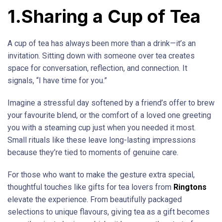
1.Sharing a Cup of Tea
A cup of tea has always been more than a drink—it’s an
invitation. Sitting down with someone over tea creates
space for conversation, reflection, and connection. It
signals, “I have time for you.”
Imagine a stressful day softened by a friend’s offer to brew
your favourite blend, or the comfort of a loved one greeting
you with a steaming cup just when you needed it most.
Small rituals like these leave long-lasting impressions
because they’re tied to moments of genuine care.
For those who want to make the gesture extra special,
thoughtful touches like gifts for tea lovers from
Ringtons
elevate the experience. From beautifully packaged
selections to unique flavours, giving tea as a gift becomes