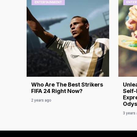
ENTERTAINMENT
ENTER
Who Are The Best Strikers
Unlea
FIFA 24 Right Now?
Self-
Expre
2 years ago
Odys
3 years