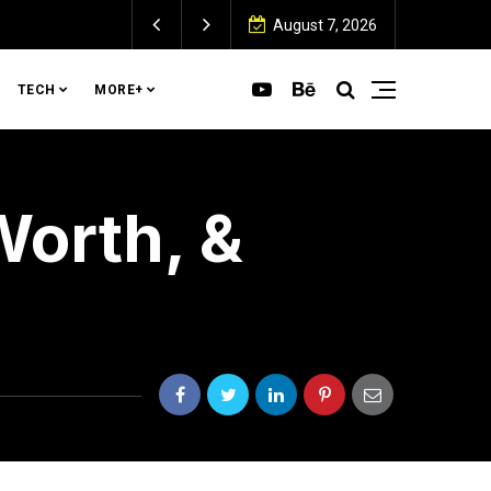
August 7, 2026
TECH
MORE+
Worth, &