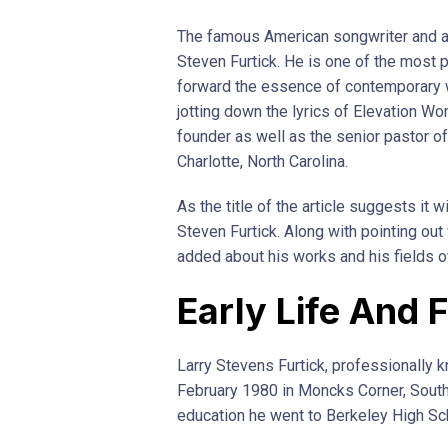
The famous American songwriter and au
Steven Furtick. He is one of the most 
forward the essence of contemporary 
jotting down the lyrics of Elevation Wo
founder as well as the senior pastor of
Charlotte, North Carolina.
As the title of the article suggests it 
Steven Furtick. Along with pointing ou
added about his works and his fields of
Early Life And 
Larry Stevens Furtick, professionally 
February 1980 in Moncks Corner, South 
education he went to Berkeley High Sc