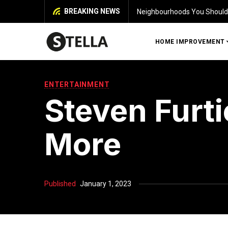
BREAKING NEWS
 House in Chennai
Iden
HOME IMPROVEMENT
ENTERTAINMENT
Steven Furti
More
Published
January 1, 2023