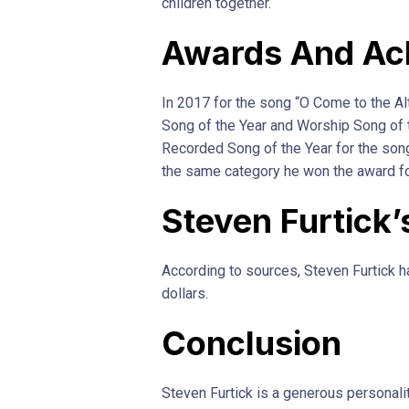
children together.
Awards And Ac
In 2017 for the song “O Come to the Al
Song of the Year and Worship Song of 
Recorded Song of the Year for the son
the same category he won the award fo
Steven Furtick’
According to sources, Steven Furtick h
dollars.
Conclusion
Steven Furtick is a generous personali