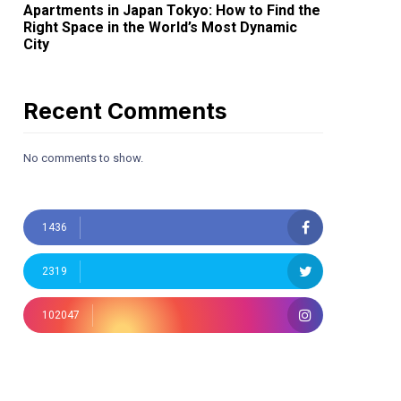
Apartments in Japan Tokyo: How to Find the
Right Space in the World’s Most Dynamic
City
Recent Comments
No comments to show.
1436
2319
102047