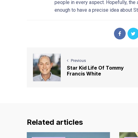
people in every aspect. Hopefully, th
enough to have a precise idea about St
Previous
Star Kid Life Of Tommy
Francis White
Related articles