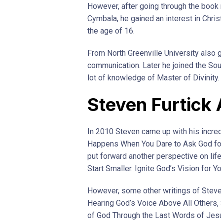
However, after going through the book
Cymbala, he gained an interest in Chris
the age of 16.
From North Greenville University also g
communication. Later he joined the Sou
lot of knowledge of Master of Divinity.
Steven Furtick
In 2010 Steven came up with his incred
Happens When You Dare to Ask God for 
put forward another perspective on lif
Start Smaller. Ignite God’s Vision for Yo
However, some other writings of Steve
Hearing God’s Voice Above All Others,
of God Through the Last Words of Jes