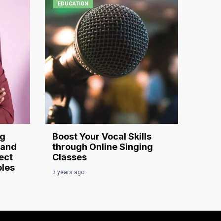
EDUCATION
ng
Boost Your Vocal Skills
 and
through Online Singing
ect
Classes
oles
3 years ago