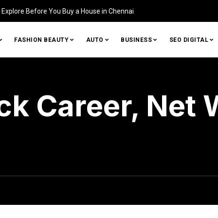
tifying Damage in Your Home (and How to Fix It)
FASHION BEAUTY
AUTO
BUSINESS
SEO DIGITAL
ck Career, Net 