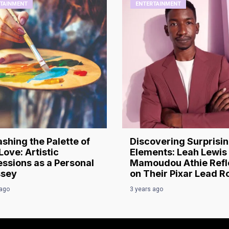
TAINMENT
ENTERTAINMENT
shing the Palette of
Discovering Surprisi
Love: Artistic
Elements: Leah Lewis
ssions as a Personal
Mamoudou Athie Refl
sey
on Their Pixar Lead R
 ago
3 years ago