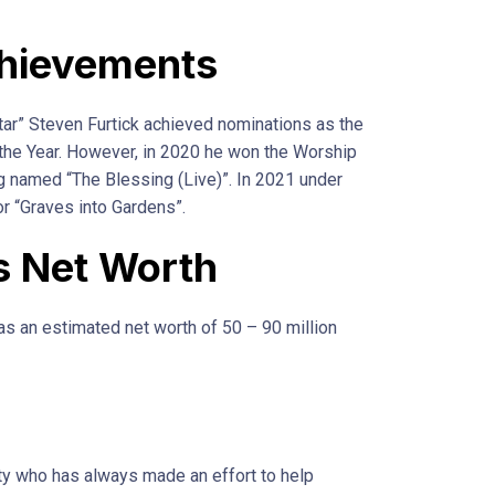
hievements
tar” Steven Furtick achieved nominations as the
the Year. However, in 2020 he won the Worship
g named “The Blessing (Live)”. In 2021 under
r “Graves into Gardens”.
s Net Worth
as an estimated net worth of 50 – 90 million
ty who has always made an effort to help