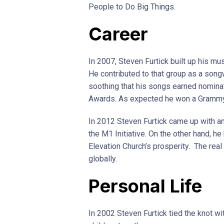
People to Do Big Things.
Career
In 2007, Steven Furtick built up his mu
He contributed to that group as a songw
soothing that his songs earned nomin
Awards. As expected he won a Grammy
In 2012 Steven Furtick came up with a
the M1 Initiative. On the other hand, h
Elevation Church’s prosperity. The real
globally.
Personal Life
In 2002 Steven Furtick tied the knot wi