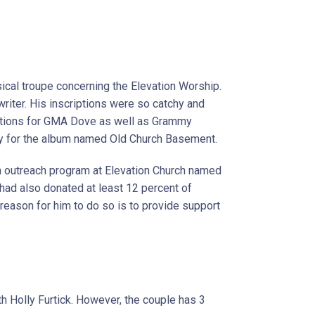
sical troupe concerning the Elevation Worship.
riter. His inscriptions were so catchy and
ations for GMA Dove as well as Grammy
 for the album named Old Church Basement.
n outreach program at Elevation Church named
e had also donated at least 12 percent of
 reason for him to do so is to provide support
th Holly Furtick. However, the couple has 3