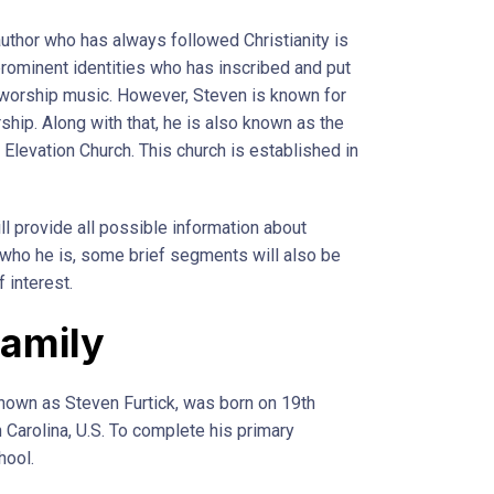
thor who has always followed Christianity is
prominent identities who has inscribed and put
worship music. However, Steven is known for
rship. Along with that, he is also known as the
 Elevation Church. This church is established in
will provide all possible information about
t who he is, some brief segments will also be
 interest.
Family
known as Steven Furtick, was born on 19th
Carolina, U.S. To complete his primary
hool.