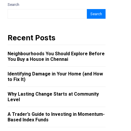
Search
Search
Recent Posts
Neighbourhoods You Should Explore Before
You Buy a House in Chennai
Identifying Damage in Your Home (and How
to Fix It)
Why Lasting Change Starts at Community
Level
A Trader’s Guide to Investing in Momentum-
Based Index Funds