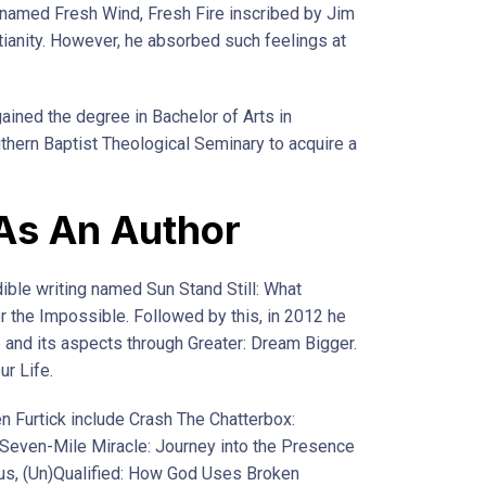
 named Fresh Wind, Fresh Fire inscribed by Jim
tianity. However, he absorbed such feelings at
ained the degree in Bachelor of Arts in
thern Baptist Theological Seminary to acquire a
 As An Author
ible writing named Sun Stand Still: What
the Impossible. Followed by this, in 2012 he
e and its aspects through Greater: Dream Bigger.
ur Life.
n Furtick include Crash The Chatterbox:
 Seven-Mile Miracle: Journey into the Presence
us, (Un)Qualified: How God Uses Broken