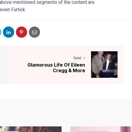
e above-mentioned segments of the content are
even Furtick.
Next
Glamorous Life Of Eileen
Cregg & More