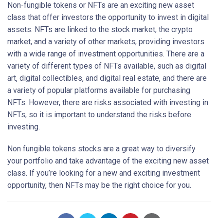
Non-fungible tokens or NFTs are an exciting new asset
class that offer investors the opportunity to invest in digital
assets. NFTs are linked to the stock market, the crypto
market, and a variety of other markets, providing investors
with a wide range of investment opportunities. There are a
variety of different types of NFTs available, such as digital
art, digital collectibles, and digital real estate, and there are
a variety of popular platforms available for purchasing
NFTs. However, there are risks associated with investing in
NFTs, so it is important to understand the risks before
investing.
Non fungible tokens stocks are a great way to diversify
your portfolio and take advantage of the exciting new asset
class. If you’re looking for a new and exciting investment
opportunity, then NFTs may be the right choice for you.