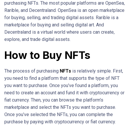
purchasing NFTs. The most popular platforms are OpenSea,
Rarible, and Decentraland. OpenSea is an open marketplace
for buying, selling, and trading digital assets. Rarible is a
marketplace for buying and selling digital art. And
Decentraland is a virtual world where users can create,
explore, and trade digital assets.
How to Buy NFTs
The process of purchasing
NFTs
is relatively simple. First,
you need to find a platform that supports the type of NFT
you want to purchase. Once you’ve found a platform, you
need to create an account and fund it with cryptocurrency or
fiat currency. Then, you can browse the platform’s
marketplace and select the NFTs you want to purchase.
Once you’ve selected the NFTs, you can complete the
purchase by paying with cryptocurrency or fiat currency.