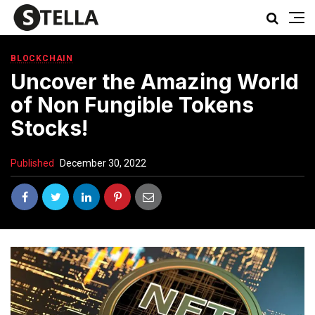
BLOCKCHAIN
Uncover the Amazing World
of Non Fungible Tokens
Stocks!
Published
December 30, 2022