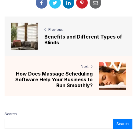
Previous
Benefits and Different Types of
Blinds
Next
How Does Massage Scheduling
Software Help Your Business to
Run Smoothly?
Search
Search