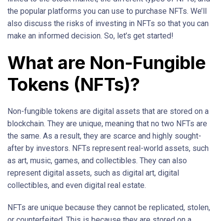
the popular platforms you can use to purchase NFTs. We’ll
also discuss the risks of investing in NFTs so that you can
make an informed decision. So, let’s get started!
What are Non-Fungible
Tokens (NFTs)?
Non-fungible tokens are digital assets that are stored on a
blockchain. They are unique, meaning that no two NFTs are
the same. As a result, they are scarce and highly sought-
after by investors. NFTs represent real-world assets, such
as art, music, games, and collectibles. They can also
represent digital assets, such as digital art, digital
collectibles, and even digital real estate.
NFTs are unique because they cannot be replicated, stolen,
or counterfeited. This is because they are stored on a