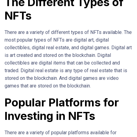
The Different Types of
NFTs
There are a variety of different types of NFTs available. The
most popular types of NFTs are digital art, digital
collectibles, digital real estate, and digital games. Digital art
is art created and stored on the blockchain. Digital
collectibles are digital items that can be collected and
traded. Digital real estate is any type of real estate that is
stored on the blockchain. And digital games are video
games that are stored on the blockchain.
Popular Platforms for
Investing in NFTs
There are a variety of popular platforms available for