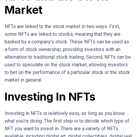
Market
NFTs are linked to the stock market in two ways. First,
some NFTs are linked to stocks, meaning that they are
backed by a company’s stock. These NFTs can be used as
a form of stock ownership, providing investors with an
alternative to traditional stock trading. Second, NFTs can be
used to speculate on the stock market, allowing investors
to bet on the performance of a particular stock or the stock
market in general.
Investing In NFTs
Investing in NFTs is relatively easy, as long as you know
what you’re doing. The first step is to decide which type of
NFT you want to invest in. There are a variety of NFTs
available, including digital art, digital collectibles, digital real