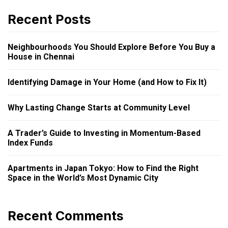
Recent Posts
Neighbourhoods You Should Explore Before You Buy a
House in Chennai
Identifying Damage in Your Home (and How to Fix It)
Why Lasting Change Starts at Community Level
A Trader’s Guide to Investing in Momentum-Based
Index Funds
Apartments in Japan Tokyo: How to Find the Right
Space in the World’s Most Dynamic City
Recent Comments