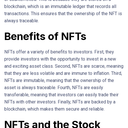
blockchain, which is an immutable ledger that records all
transactions. This ensures that the ownership of the NFT is
always traceable.
Benefits of NFTs
NFTs offer a variety of benefits to investors. First, they
provide investors with the opportunity to invest in a new
and exciting asset class. Second, NFTs are scarce, meaning
that they are less volatile and are immune to inflation. Third,
NFTs are immutable, meaning that the ownership of the
asset is always traceable. Fourth, NFTs are easily
transferable, meaning that investors can easily trade their
NFTs with other investors. Finally, NFTs are backed by a
blockchain, which makes them secure and reliable.
NFTs and the Stock