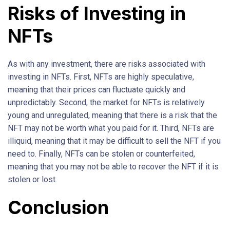
Risks of Investing in
NFTs
As with any investment, there are risks associated with
investing in NFTs. First, NFTs are highly speculative,
meaning that their prices can fluctuate quickly and
unpredictably. Second, the market for NFTs is relatively
young and unregulated, meaning that there is a risk that the
NFT may not be worth what you paid for it. Third, NFTs are
illiquid, meaning that it may be difficult to sell the NFT if you
need to. Finally, NFTs can be stolen or counterfeited,
meaning that you may not be able to recover the NFT if it is
stolen or lost.
Conclusion