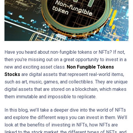
Have you heard about non-fungible tokens or NFTs? If not,
then you’re missing out on a great opportunity to invest in a
new and exciting asset class.
Non Fungible Tokens
Stocks
are digital assets that represent real-world items,
such as art, music, games, and collectibles. They are unique
digital assets that are stored on a blockchain, which makes
them immutable and impossible to replicate.
In this blog, we’ll take a deeper dive into the world of NFTs
and explore the different ways you can invest in them. We’ll
look at the benefits of investing in NFTs, how NFTs are
linked to the stock market, the different types of NFTs, and