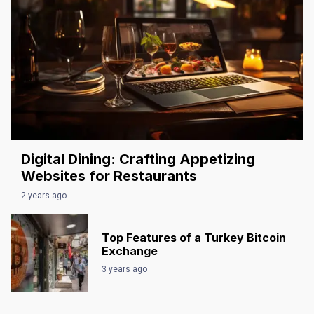
Digital Dining: Crafting Appetizing
Websites for Restaurants
2 years ago
Top Features of a Turkey Bitcoin
Exchange
3 years ago