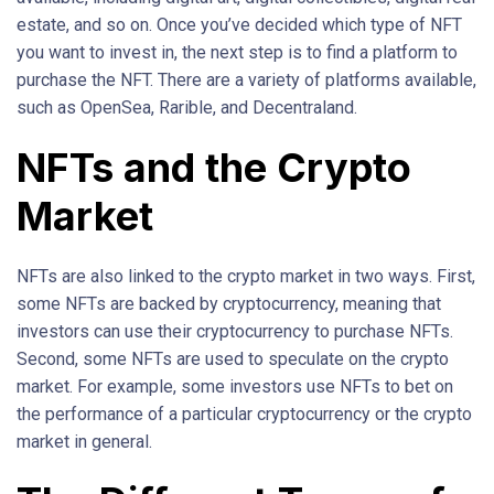
estate, and so on. Once you’ve decided which type of NFT
you want to invest in, the next step is to find a platform to
purchase the NFT. There are a variety of platforms available,
such as OpenSea, Rarible, and Decentraland.
NFTs and the Crypto
Market
NFTs are also linked to the crypto market in two ways. First,
some NFTs are backed by cryptocurrency, meaning that
investors can use their cryptocurrency to purchase NFTs.
Second, some NFTs are used to speculate on the crypto
market. For example, some investors use NFTs to bet on
the performance of a particular cryptocurrency or the crypto
market in general.