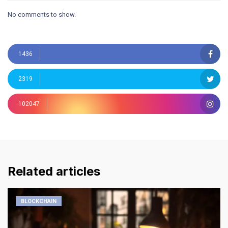
No comments to show.
1436
2319
102047
Related articles
BLOCKCHAIN