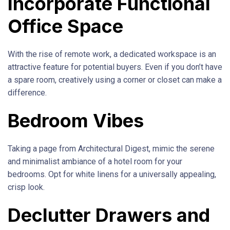
Incorporate Functional
Office Space
With the rise of remote work, a dedicated workspace is an
attractive feature for potential buyers. Even if you don’t have
a spare room, creatively using a corner or closet can make a
difference.
Bedroom Vibes
Taking a page from Architectural Digest, mimic the serene
and minimalist ambiance of a hotel room for your
bedrooms. Opt for white linens for a universally appealing,
crisp look.
Declutter Drawers and