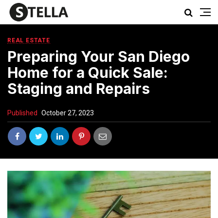
REAL ESTATE
Preparing Your San Diego
Home for a Quick Sale:
Staging and Repairs
Published
October 27, 2023