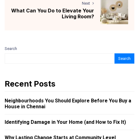
Next
What Can You Do to Elevate Your
Living Room?
Search
Search
Recent Posts
Neighbourhoods You Should Explore Before You Buy a
House in Chennai
Identifying Damage in Your Home (and How to Fix It)
Why Lasting Change Starts at Community Level