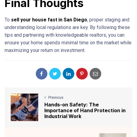
Final Thoughts
To
sell your house fast in San Diego
, proper staging and
understanding local regulations are key. By following these
tips and partnering with knowledgeable realtors, you can
ensure your home spends minimal time on the market while
maximizing your return on investment.
Previous
Hands-on Safety: The
Importance of Hand Protection in
Industrial Work