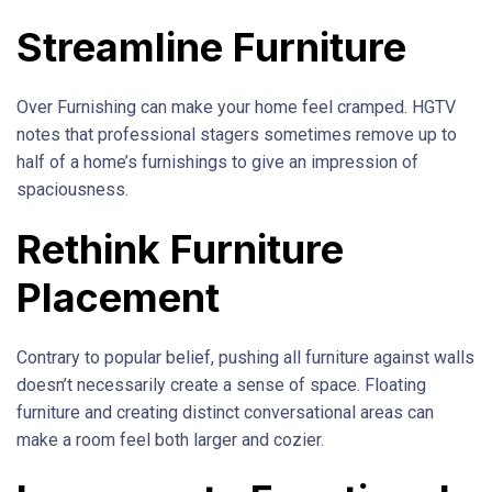
Streamline Furniture
Over Furnishing can make your home feel cramped. HGTV
notes that professional stagers sometimes remove up to
half of a home’s furnishings to give an impression of
spaciousness.
Rethink Furniture
Placement
Contrary to popular belief, pushing all furniture against walls
doesn’t necessarily create a sense of space. Floating
furniture and creating distinct conversational areas can
make a room feel both larger and cozier.