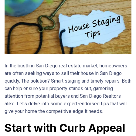
In the bustling San Diego real estate market, homeowners
are often seeking ways to sell their house in San Diego
quickly. The solution? Smart staging and timely repairs. Both
can help ensure your property stands out, garnering
attention from potential buyers and San Diego Realtors
alike. Let’s delve into some expert-endorsed tips that will
give your home the competitive edge it needs.
Start with Curb Appeal