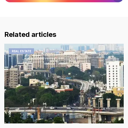
Related articles
REAL ESTATE