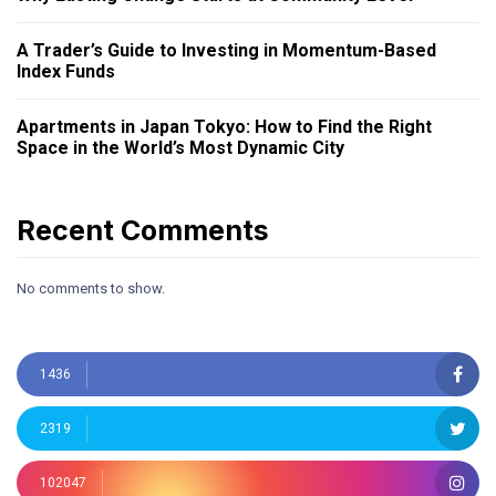
A Trader’s Guide to Investing in Momentum-Based
Index Funds
Apartments in Japan Tokyo: How to Find the Right
Space in the World’s Most Dynamic City
Recent Comments
No comments to show.
1436
2319
102047