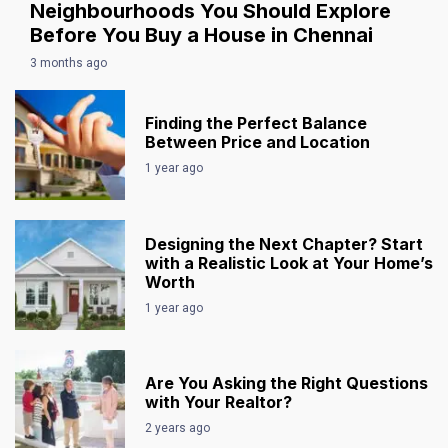
Neighbourhoods You Should Explore
Before You Buy a House in Chennai
3 months ago
Finding the Perfect Balance
Between Price and Location
1 year ago
Designing the Next Chapter? Start
with a Realistic Look at Your Home’s
Worth
1 year ago
Are You Asking the Right Questions
with Your Realtor?
2 years ago