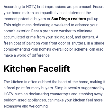
According to HGTV, first impressions are paramount. Ensure
your home makes an impactful visual statement the
moment potential buyers or
San Diego realtors
pull up.
This might mean dedicating a weekend to enhance your
home’s exterior. Rent a pressure washer to eliminate
accumulated grime from your siding, roof, and gutters. A
fresh coat of paint on your front door or shutters, in a shade
complementing your home’s overall color scheme, can also
make a world of difference.
Kitchen Facelift
The kitchen is often dubbed the heart of the home, making it
a focal point for many buyers. Simple tweaks suggested by
HGTV, such as decluttering countertops and stashing away
seldom-used appliances, can make your kitchen feel more
expansive and welcoming.