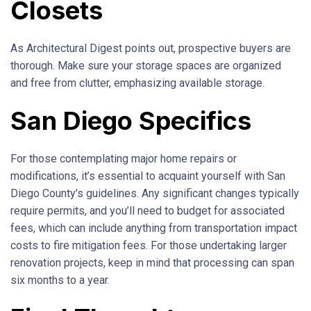
Closets
As Architectural Digest points out, prospective buyers are
thorough. Make sure your storage spaces are organized
and free from clutter, emphasizing available storage.
San Diego Specifics
For those contemplating major home repairs or
modifications, it’s essential to acquaint yourself with San
Diego County’s guidelines. Any significant changes typically
require permits, and you’ll need to budget for associated
fees, which can include anything from transportation impact
costs to fire mitigation fees. For those undertaking larger
renovation projects, keep in mind that processing can span
six months to a year.