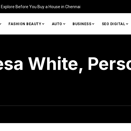
Home (and How to Fix It)
FASHION BEAUTY
AUTO
BUSINESS
SEO DIGITAL
esa White, Pers