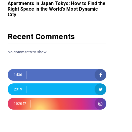
Apartments in Japan Tokyo: How to Find the
Right Space in the World’s Most Dynamic
City
Recent Comments
No comments to show.
1436
2319
102047