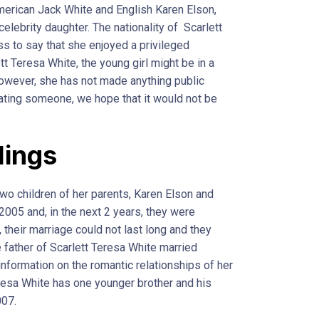
erican Jack White and English Karen Elson,
celebrity daughter. The nationality of Scarlett
s to say that she enjoyed a privileged
ett Teresa White, the young girl might be in a
However, she has not made anything public
 dating someone, we hope that it would not be
lings
two children of her parents, Karen Elson and
2005 and, in the next 2 years, they were
their marriage could not last long and they
e father of Scarlett Teresa White married
 information on the romantic relationships of her
eresa White has one younger brother and his
007.