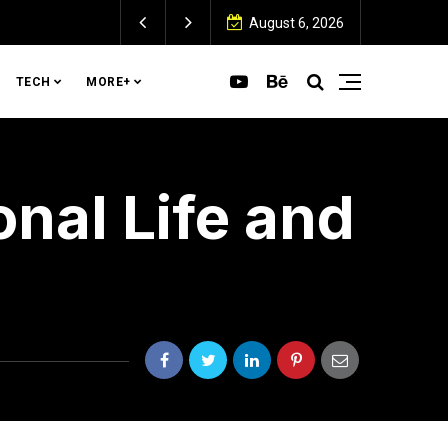
August 6, 2026
TECH
MORE+
onal Life and