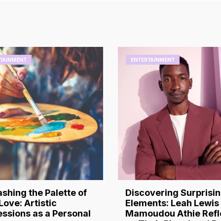
TAINMENT
ENTERTAINMENT
shing the Palette of
Discovering Surprisi
Love: Artistic
Elements: Leah Lewis
ssions as a Personal
Mamoudou Athie Refl