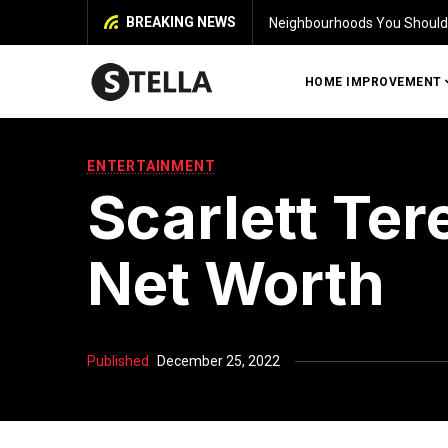
BREAKING NEWS
Identifying Damage in Your 
HOME IMPROVEMENT
ENTERTAINMENT
Scarlett Ter
Net Worth
Published
December 25, 2022