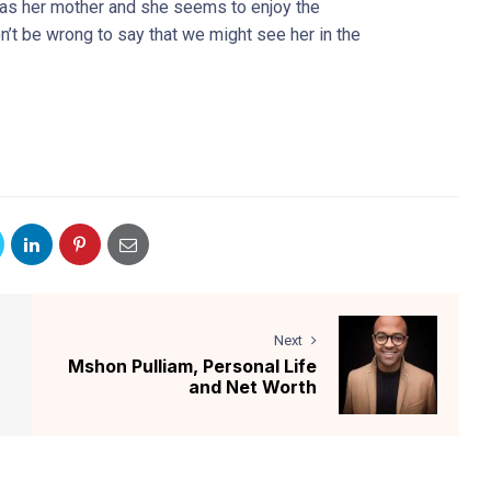
 as her mother and she seems to enjoy the
on’t be wrong to say that we might see her in the
Next
Mshon Pulliam, Personal Life
and Net Worth