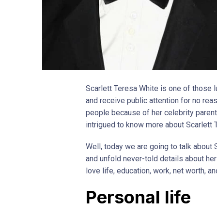
Scarlett Teresa White is one of those l
and receive public attention for no re
people because of her celebrity parent
intrigued to know more about Scarlett
Well, today we are going to talk about S
and unfold never-told details about her l
love life, education, work, net worth, an
Personal life