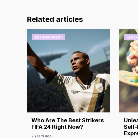
Related articles
ENTERTAINMENT
ENTER
Who Are The Best Strikers
Unlea
FIFA 24 Right Now?
Self-
Expre
2 years ago