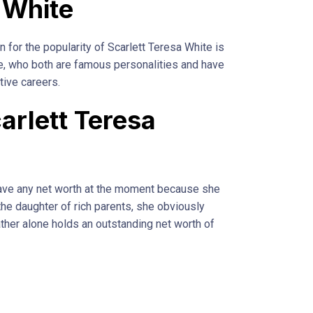
 White
n for the popularity of Scarlett Teresa White is
e, who both are famous personalities and have
tive careers.
arlett Teresa
have any net worth at the moment because she
 the daughter of rich parents, she obviously
father alone holds an outstanding net worth of