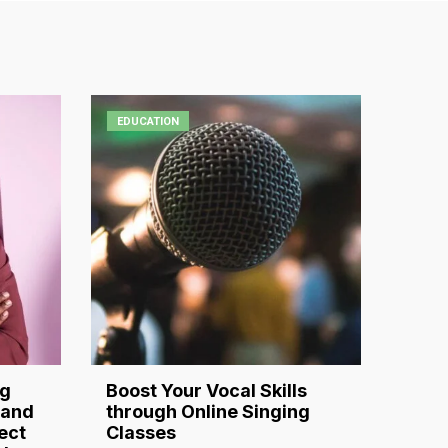
EDUCATION
ng
Boost Your Vocal Skills
 and
through Online Singing
ect
Classes