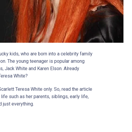
ucky kids, who are born into a celebrity family
ason. The young teenager is popular among
s, Jack White and Karen Elson. Already
 Teresa White?
carlett Teresa White only. So, read the article
ife such as her parents, siblings, early life,
d just everything.