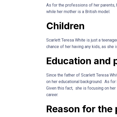
As for the professions of her parents,
while her mother is a British model.
Children
Scarlett Teresa White is just a teenager
chance of her having any kids, as she 
Education and 
Since the father of Scarlett Teresa Whit
on her educational background. As for 
Given this fact, she is focusing on her
career.
Reason for the 