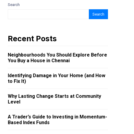
Search
Search
Recent Posts
Neighbourhoods You Should Explore Before
You Buy a House in Chennai
Identifying Damage in Your Home (and How
to Fix It)
Why Lasting Change Starts at Community
Level
A Trader’s Guide to Investing in Momentum-
Based Index Funds