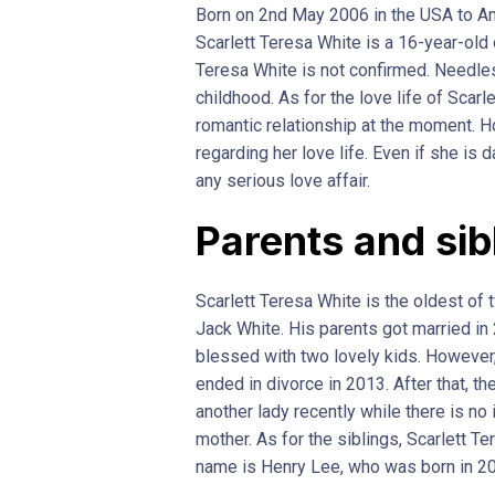
Born on 2nd May 2006 in the USA to Am
Scarlett Teresa White is a 16-year-old 
Teresa White is not confirmed. Needles
childhood. As for the love life of Scarl
romantic relationship at the moment. 
regarding her love life. Even if she is
any serious love affair.
Parents and sib
Scarlett Teresa White is the oldest of 
Jack White. His parents got married in 
blessed with two lovely kids. However, 
ended in divorce in 2013. After that, th
another lady recently while there is no
mother. As for the siblings, Scarlett T
name is Henry Lee, who was born in 2