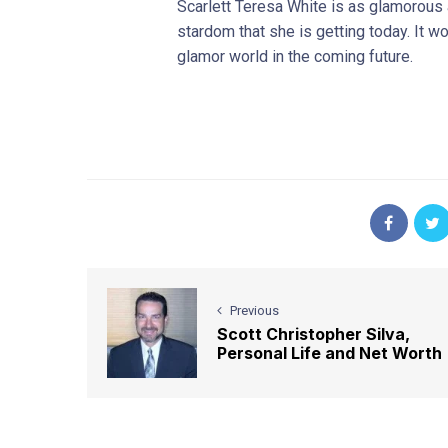
Scarlett Teresa White is as glamorous
stardom that she is getting today. It w
glamor world in the coming future.
Previous
Scott Christopher Silva,
Personal Life and Net Worth