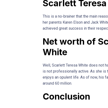
Scarlett Teresa
This is a no-brainer that the main reaso
her parents Karen Elson and Jack Whit
achieved great success in their respec
Net worth of Sc
White
Well, Scarlett Teresa White does not 
is not professionally active. As she is
enjoys an opulent life. As of now, his 
around 60 million.
Conclusion