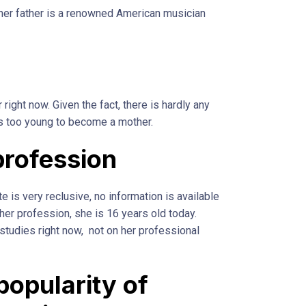
 her father is a renowned American musician
 right now. Given the fact, there is hardly any
is too young to become a mother.
profession
e is very reclusive, no information is available
her profession, she is 16 years old today.
 studies right now, not on her professional
popularity of