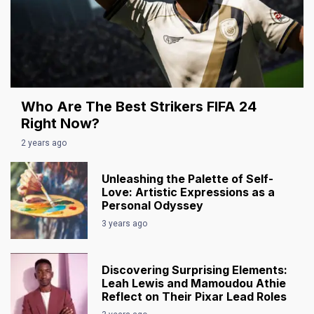
Who Are The Best Strikers FIFA 24
Right Now?
2 years ago
Unleashing the Palette of Self-
Love: Artistic Expressions as a
Personal Odyssey
3 years ago
Discovering Surprising Elements:
Leah Lewis and Mamoudou Athie
Reflect on Their Pixar Lead Roles