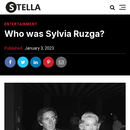
ENTERTAINMENT
Who was Sylvia Ruzga?
Published
January 3, 2023