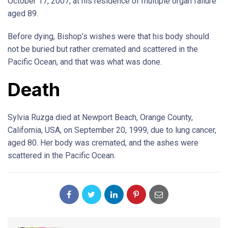
October 17, 2007, at his residence of multiple organ failure
aged 89.
Before dying, Bishop’s wishes were that his body should
not be buried but rather cremated and scattered in the
Pacific Ocean, and that was what was done.
Death
Sylvia Ruzga died at Newport Beach, Orange County,
California, USA, on September 20, 1999, due to lung cancer,
aged 80. Her body was cremated, and the ashes were
scattered in the Pacific Ocean.