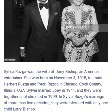
Sylvia Ruzga was the wife of Joey Bishop, an American
entertainer. She was born on November 3, 1918, to Louis
Herbert Ruzga and Pearl Ruzga in Chicago, Cook County,
Illinois, USA. Sylvia married Joey in 1941, and they were
together until she died in 1999. In Sylvia Ruzga’s marriage
of more than five decades, they were blessed with only one
child Larry Bishop.