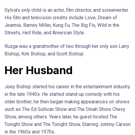
Sylvia’s only child is an actor, film director, and screenwriter.
His film and television credits include Love, Dream of
Jeannie, Barney Miller, Kung Fu, The Big Fix, Wild in the
Streets, Hell Ride, and American Style.
Ruzga was a grandmother of two through her only son Larry
Bishop, Kirk Bishop, and Scott Bishop.
Her Husband
Joey Bishop started his career in the entertainment industry
in the late 1940s. He started stand-up comedy with his
older brother; he then began making appearances on shows
such as The Ed Sullivan Show and The Dinah Shore Chevy
Show, among others. Years later, he guest-hosted The
Tonight Show and The Tonight Show, Starring Johnny Carson
in the 1960s and 1970s.