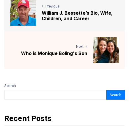
Previous
William J. Bessette’s Bio, Wife,
Children, and Career
Next
Who is Monique Boling's Son
Search
Search
Recent Posts