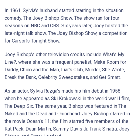
In 1961, Sylvia’s husband started starring in the situation
comedy, The Joey Bishop Show. The show ran for four
seasons on NBC and CBS. Six years later, Joey hosted the
late-night talk show, The Joey Bishop Show, a competition
for Carson’s Tonight Show.
Joey Bishop’s other television credits include What’s My
Line?, where she was a frequent panelist, Make Room for
Daddy, Chico and the Man, Liar’s Club, Murder, She Wrote,
Break the Bank, Celebrity Sweepstakes, and Get Smart.
As an actor, Sylvia Ruzga’s made his film debut in 1958
when he appeared as Ski Krokowski in the world war II film,
The Deep Six. The same year, Bishop was featured in The
Naked and the Dead and Onionhead. Joey Bishop starred in
the movie Ocean’s 11; the film starred five members of the
Rat Pack: Dean Martin, Sammy Davis Jr, Frank Sinatra, Joey