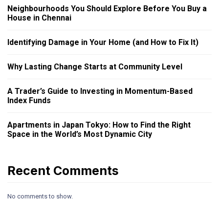
Neighbourhoods You Should Explore Before You Buy a
House in Chennai
Identifying Damage in Your Home (and How to Fix It)
Why Lasting Change Starts at Community Level
A Trader’s Guide to Investing in Momentum-Based
Index Funds
Apartments in Japan Tokyo: How to Find the Right
Space in the World’s Most Dynamic City
Recent Comments
No comments to show.