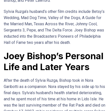
Bishop, and Peter Lawford.
Sylvia Ruzga’s husband’s other film credits include Betsy’s
Wedding, Mad Dog Time, Valley of the Dogs, A Guide for
the Married Man, Texas Across the River, Johnny Cool,
Sergeants 3, Pepe, and The Delta Force. Joey Bishop was
inducted into the Broadcasters Pioneers of Philadelphia
Hall of Fame two years after his death.
Joey Bishop’s Personal
Life and Later Years
After the death of Sylvia Ruzga, Bishop took in Nora
Garibotti as a companion. Nora stayed by his side up to his
final days. Sylvia’s husband’s health started deteriorating,
and he spent most of his time at his home in Lido Isle. He
was the last surviving member of the Rat Pack and died on