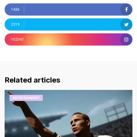
1436
2319
102047
Related articles
ENTERTAINMENT