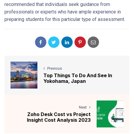
recommended that individuals seek guidance from
professionals or experts who have ample experience in
preparing students for this particular type of assessment.
Previous
Top Things To Do And See In
Yokohama, Japan
Next
Zoho Desk Cost vs Project
Insight Cost Analysis 2023