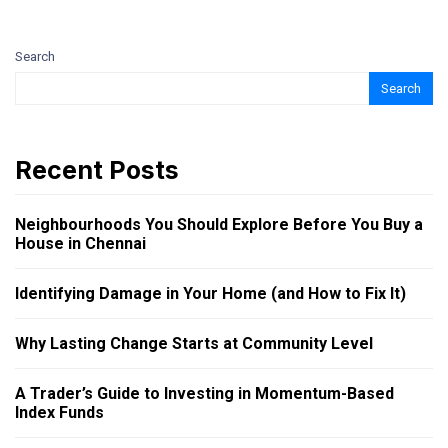
Search
Search
Recent Posts
Neighbourhoods You Should Explore Before You Buy a
House in Chennai
Identifying Damage in Your Home (and How to Fix It)
Why Lasting Change Starts at Community Level
A Trader’s Guide to Investing in Momentum-Based
Index Funds