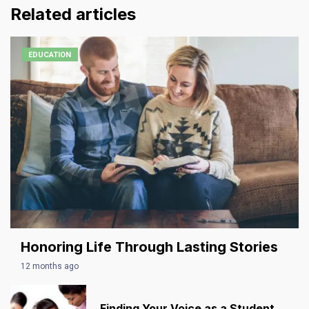
Related articles
EDUCATION
Honoring Life Through Lasting Stories
12 months ago
Finding Your Voice as a Student