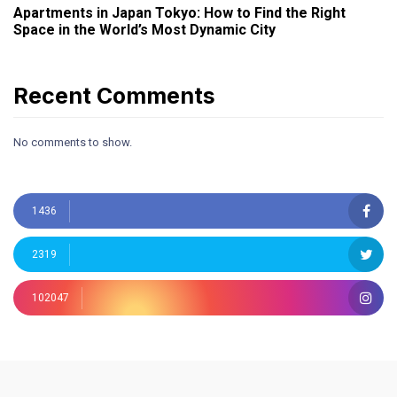
Apartments in Japan Tokyo: How to Find the Right
Space in the World’s Most Dynamic City
Recent Comments
No comments to show.
1436
2319
102047