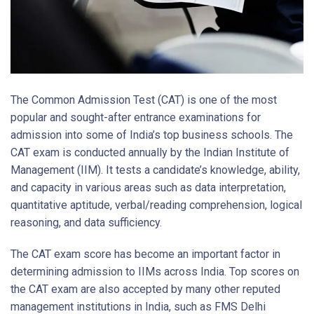
The Common Admission Test (CAT) is one of the most
popular and sought-after entrance examinations for
admission into some of India’s top business schools. The
CAT exam is conducted annually by the Indian Institute of
Management (IIM). It tests a candidate’s knowledge, ability,
and capacity in various areas such as data interpretation,
quantitative aptitude, verbal/reading comprehension, logical
reasoning, and data sufficiency.
The CAT exam score has become an important factor in
determining admission to IIMs across India. Top scores on
the CAT exam are also accepted by many other reputed
management institutions in India, such as FMS Delhi