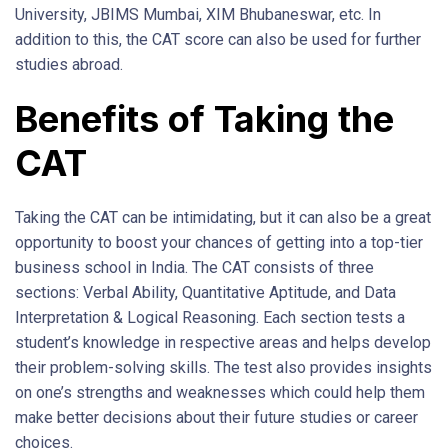
University, JBIMS Mumbai, XIM Bhubaneswar, etc. In
addition to this, the CAT score can also be used for further
studies abroad.
Benefits of Taking the
CAT
Taking the CAT can be intimidating, but it can also be a great
opportunity to boost your chances of getting into a top-tier
business school in India. The CAT consists of three
sections: Verbal Ability, Quantitative Aptitude, and Data
Interpretation & Logical Reasoning. Each section tests a
student’s knowledge in respective areas and helps develop
their problem-solving skills. The test also provides insights
on one’s strengths and weaknesses which could help them
make better decisions about their future studies or career
choices.