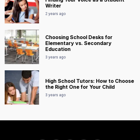
Writer
2 years ago
Choosing School Desks for
Elementary vs. Secondary
Education
3 years ago
High School Tutors: How to Choose
the Right One for Your Child
3 years ago