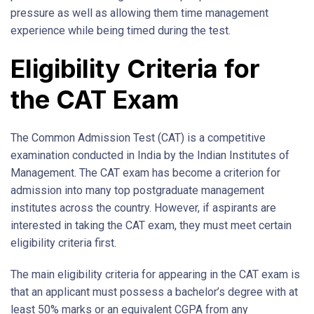
pressure as well as allowing them time management
experience while being timed during the test.
Eligibility Criteria for
the CAT Exam
The Common Admission Test (CAT) is a competitive
examination conducted in India by the Indian Institutes of
Management. The CAT exam has become a criterion for
admission into many top postgraduate management
institutes across the country. However, if aspirants are
interested in taking the CAT exam, they must meet certain
eligibility criteria first.
The main eligibility criteria for appearing in the CAT exam is
that an applicant must possess a bachelor’s degree with at
least 50% marks or an equivalent CGPA from any