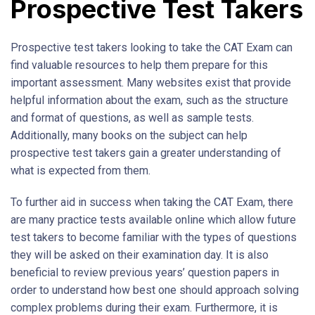
Prospective Test Takers
Prospective test takers looking to take the CAT Exam can
find valuable resources to help them prepare for this
important assessment. Many websites exist that provide
helpful information about the exam, such as the structure
and format of questions, as well as sample tests.
Additionally, many books on the subject can help
prospective test takers gain a greater understanding of
what is expected from them.
To further aid in success when taking the CAT Exam, there
are many practice tests available online which allow future
test takers to become familiar with the types of questions
they will be asked on their examination day. It is also
beneficial to review previous years’ question papers in
order to understand how best one should approach solving
complex problems during their exam. Furthermore, it is