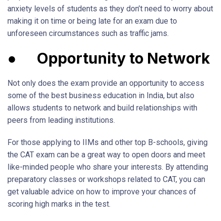
anxiety levels of students as they don’t need to worry about
making it on time or being late for an exam due to
unforeseen circumstances such as traffic jams.
●
Opportunity to Network
Not only does the exam provide an opportunity to access
some of the best business education in India, but also
allows students to network and build relationships with
peers from leading institutions.
For those applying to IIMs and other top B-schools, giving
the CAT exam can be a great way to open doors and meet
like-minded people who share your interests. By attending
preparatory classes or workshops related to CAT, you can
get valuable advice on how to improve your chances of
scoring high marks in the test.