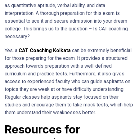
as quantitative aptitude, verbal ability, and data
interpretation. A thorough preparation for this exam is
essential to ace it and secure admission into your dream
college. This brings us to the question – Is CAT coaching
necessary?
Yes, a
CAT Coaching Kolkata
can be extremely beneficial
for those preparing for the exam. It provides a structured
approach towards preparation with a well-defined
curriculum and practice tests. Furthermore, it also gives
access to experienced faculty who can guide aspirants on
topics they are weak at or have difficulty understanding.
Regular classes help aspirants stay focused on their
studies and encourage them to take mock tests, which help
them understand their weaknesses better.
Resources for