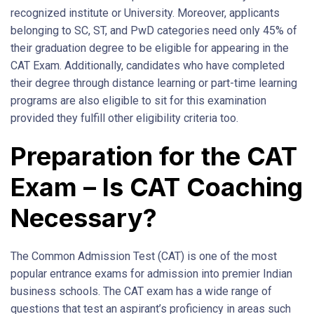
recognized institute or University. Moreover, applicants
belonging to SC, ST, and PwD categories need only 45% of
their graduation degree to be eligible for appearing in the
CAT Exam. Additionally, candidates who have completed
their degree through distance learning or part-time learning
programs are also eligible to sit for this examination
provided they fulfill other eligibility criteria too.
Preparation for the CAT
Exam – Is CAT Coaching
Necessary?
The Common Admission Test (CAT) is one of the most
popular entrance exams for admission into premier Indian
business schools. The CAT exam has a wide range of
questions that test an aspirant’s proficiency in areas such