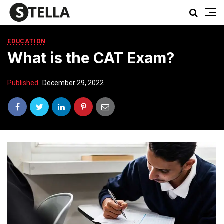
EDUCATION
What is the CAT Exam?
Published
December 29, 2022