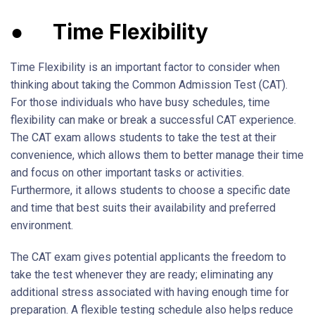
●
Time Flexibility
Time Flexibility is an important factor to consider when
thinking about taking the Common Admission Test (CAT).
For those individuals who have busy schedules, time
flexibility can make or break a successful CAT experience.
The CAT exam allows students to take the test at their
convenience, which allows them to better manage their time
and focus on other important tasks or activities.
Furthermore, it allows students to choose a specific date
and time that best suits their availability and preferred
environment.
The CAT exam gives potential applicants the freedom to
take the test whenever they are ready; eliminating any
additional stress associated with having enough time for
preparation. A flexible testing schedule also helps reduce