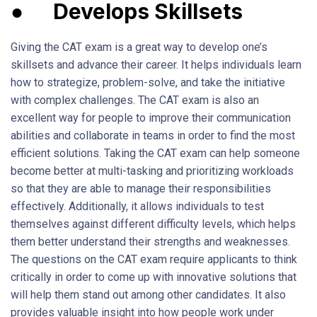
●
Develops Skillsets
Giving the CAT exam is a great way to develop one’s
skillsets and advance their career. It helps individuals learn
how to strategize, problem-solve, and take the initiative
with complex challenges. The CAT exam is also an
excellent way for people to improve their communication
abilities and collaborate in teams in order to find the most
efficient solutions. Taking the CAT exam can help someone
become better at multi-tasking and prioritizing workloads
so that they are able to manage their responsibilities
effectively. Additionally, it allows individuals to test
themselves against different difficulty levels, which helps
them better understand their strengths and weaknesses.
The questions on the CAT exam require applicants to think
critically in order to come up with innovative solutions that
will help them stand out among other candidates. It also
provides valuable insight into how people work under