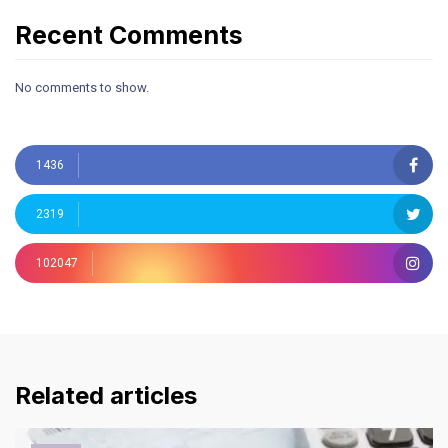
Recent Comments
No comments to show.
1436
2319
102047
Related articles