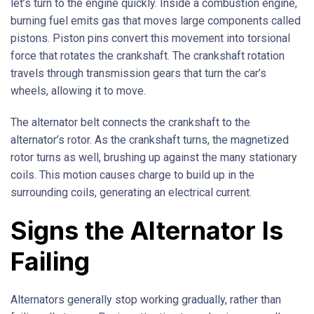
let’s turn to the engine quickly. Inside a combustion engine,
burning fuel emits gas that moves large components called
pistons. Piston pins convert this movement into torsional
force that rotates the crankshaft. The crankshaft rotation
travels through transmission gears that turn the car’s
wheels, allowing it to move.
The alternator belt connects the crankshaft to the
alternator’s rotor. As the crankshaft turns, the magnetized
rotor turns as well, brushing up against the many stationary
coils. This motion causes charge to build up in the
surrounding coils, generating an electrical current.
Signs the Alternator Is
Failing
Alternators generally stop working gradually, rather than