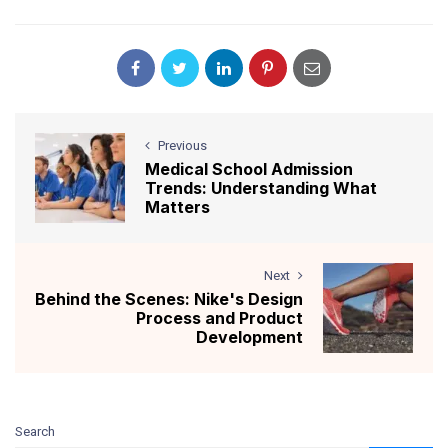
Previous
Medical School Admission
Trends: Understanding What
Matters
Next
Behind the Scenes: Nike's Design
Process and Product
Development
Search