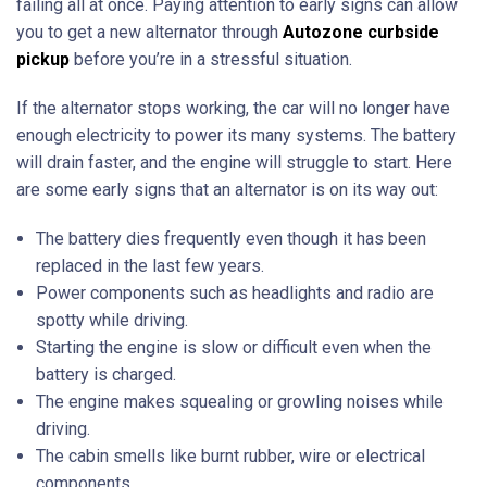
failing all at once. Paying attention to early signs can allow
you to get a new alternator through
Autozone curbside
pickup
before you’re in a stressful situation.
If the alternator stops working, the car will no longer have
enough electricity to power its many systems. The battery
will drain faster, and the engine will struggle to start. Here
are some early signs that an alternator is on its way out:
The battery dies frequently even though it has been
replaced in the last few years.
Power components such as headlights and radio are
spotty while driving.
Starting the engine is slow or difficult even when the
battery is charged.
The engine makes squealing or growling noises while
driving.
The cabin smells like burnt rubber, wire or electrical
components.