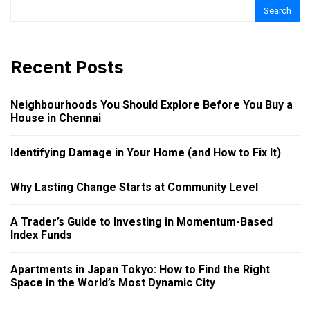
Search
Recent Posts
Neighbourhoods You Should Explore Before You Buy a
House in Chennai
Identifying Damage in Your Home (and How to Fix It)
Why Lasting Change Starts at Community Level
A Trader’s Guide to Investing in Momentum-Based
Index Funds
Apartments in Japan Tokyo: How to Find the Right
Space in the World’s Most Dynamic City