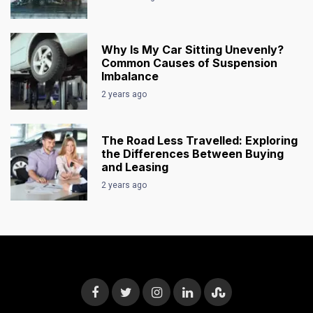
Why Is My Car Sitting Unevenly?
Common Causes of Suspension
Imbalance
2 years ago
The Road Less Travelled: Exploring
the Differences Between Buying
and Leasing
2 years ago