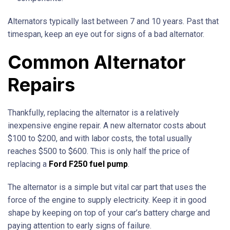
Alternators typically last between 7 and 10 years. Past that
timespan, keep an eye out for signs of a bad alternator.
Common Alternator
Repairs
Thankfully, replacing the alternator is a relatively
inexpensive engine repair. A new alternator costs about
$100 to $200, and with labor costs, the total usually
reaches $500 to $600. This is only half the price of
replacing a
Ford F250 fuel pump
.
The alternator is a simple but vital car part that uses the
force of the engine to supply electricity. Keep it in good
shape by keeping on top of your car’s battery charge and
paying attention to early signs of failure.