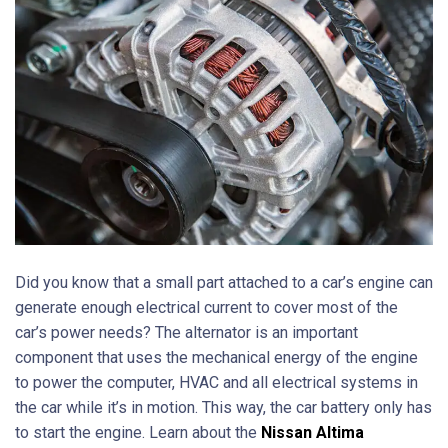
Did you know that a small part attached to a car’s engine can
generate enough electrical current to cover most of the
car’s power needs? The alternator is an important
component that uses the mechanical energy of the engine
to power the computer, HVAC and all electrical systems in
the car while it’s in motion. This way, the car battery only has
to start the engine. Learn about the
Nissan Altima