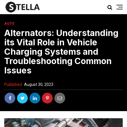
AUTO
Alternators: Understanding
its Vital Role in Vehicle
Charging Systems and
Troubleshooting Common
Issues
Published
August 30, 2023