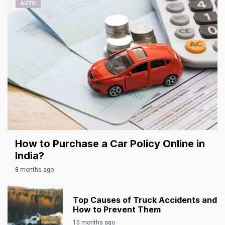
AUTO
How to Purchase a Car Policy Online in
India?
8 months ago
Top Causes of Truck Accidents and
How to Prevent Them
10 months ago