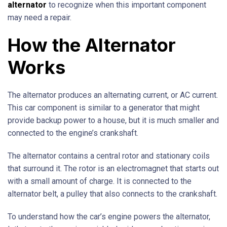
alternator
to recognize when this important component
may need a repair.
How the Alternator
Works
The alternator produces an alternating current, or AC current.
This car component is similar to a generator that might
provide backup power to a house, but it is much smaller and
connected to the engine’s crankshaft.
The alternator contains a central rotor and stationary coils
that surround it. The rotor is an electromagnet that starts out
with a small amount of charge. It is connected to the
alternator belt, a pulley that also connects to the crankshaft.
To understand how the car’s engine powers the alternator,