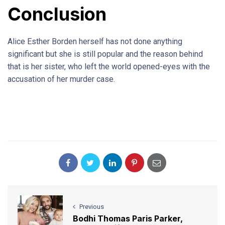
Conclusion
Alice Esther Borden herself has not done anything
significant but she is still popular and the reason behind
that is her sister, who left the world opened-eyes with the
accusation of her murder case.
Previous
Bodhi Thomas Paris Parker,