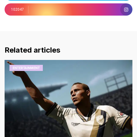
102047
Related articles
ENTERTAINMENT