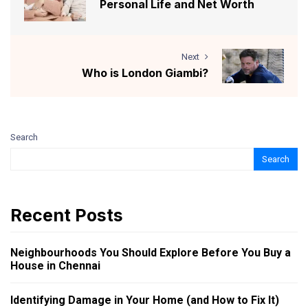
Personal Life and Net Worth
Next
Who is London Giambi?
Search
Search
Recent Posts
Neighbourhoods You Should Explore Before You Buy a
House in Chennai
Identifying Damage in Your Home (and How to Fix It)