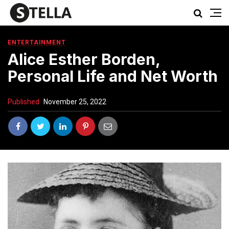
ENTERTAINMENT
Alice Esther Borden,
Personal Life and Net Worth
Published
November 25, 2022