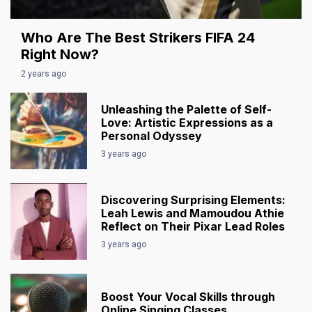
Who Are The Best Strikers FIFA 24
Right Now?
2 years ago
Unleashing the Palette of Self-
Love: Artistic Expressions as a
Personal Odyssey
3 years ago
Discovering Surprising Elements:
Leah Lewis and Mamoudou Athie
Reflect on Their Pixar Lead Roles
3 years ago
Boost Your Vocal Skills through
Online Singing Classes