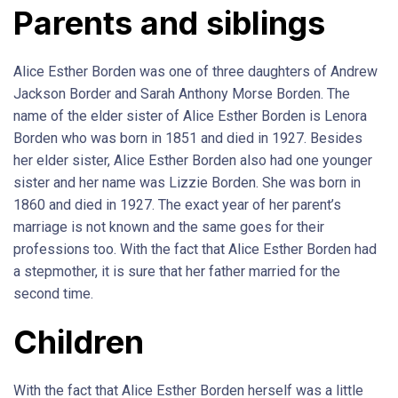
Parents and siblings
Alice Esther Borden was one of three daughters of Andrew
Jackson Border and Sarah Anthony Morse Borden. The
name of the elder sister of Alice Esther Borden is Lenora
Borden who was born in 1851 and died in 1927. Besides
her elder sister, Alice Esther Borden also had one younger
sister and her name was Lizzie Borden. She was born in
1860 and died in 1927. The exact year of her parent’s
marriage is not known and the same goes for their
professions too. With the fact that Alice Esther Borden had
a stepmother, it is sure that her father married for the
second time.
Children
With the fact that Alice Esther Borden herself was a little