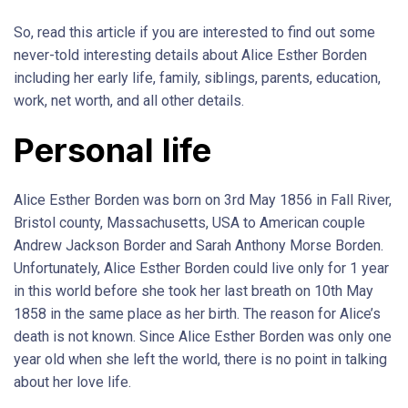
So, read this article if you are interested to find out some
never-told interesting details about Alice Esther Borden
including her early life, family, siblings, parents, education,
work, net worth, and all other details.
Personal life
Alice Esther Borden was born on 3rd May 1856 in Fall River,
Bristol county, Massachusetts, USA to American couple
Andrew Jackson Border and Sarah Anthony Morse Borden.
Unfortunately, Alice Esther Borden could live only for 1 year
in this world before she took her last breath on 10th May
1858 in the same place as her birth. The reason for Alice’s
death is not known. Since Alice Esther Borden was only one
year old when she left the world, there is no point in talking
about her love life.