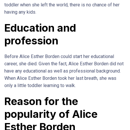
toddler when she left the world, there is no chance of her
having any kids.
Education and
profession
Before Alice Esther Borden could start her educational
career, she died. Given the fact, Alice Esther Borden did not
have any educational as well as professional background.
When Alice Esther Borden took her last breath, she was
only a little toddler learning to walk.
Reason for the
popularity of Alice
Esther Borden