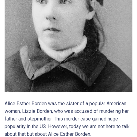
Alice Esther Borden was the sister of a popular American
woman, Lizzie Borden, who was accused of murdering her
father and stepmother. This murder case gained huge
popularity in the US. However, today we are not here to talk
about that but about Alice Esther Borden.