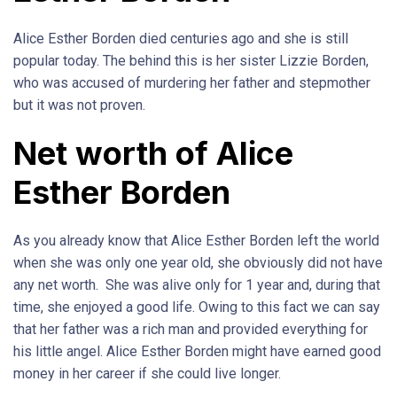
Alice Esther Borden died centuries ago and she is still
popular today. The behind this is her sister Lizzie Borden,
who was accused of murdering her father and stepmother
but it was not proven.
Net worth of Alice
Esther Borden
As you already know that Alice Esther Borden left the world
when she was only one year old, she obviously did not have
any net worth. She was alive only for 1 year and, during that
time, she enjoyed a good life. Owing to this fact we can say
that her father was a rich man and provided everything for
his little angel. Alice Esther Borden might have earned good
money in her career if she could live longer.