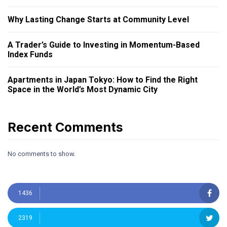
Why Lasting Change Starts at Community Level
A Trader’s Guide to Investing in Momentum-Based
Index Funds
Apartments in Japan Tokyo: How to Find the Right
Space in the World’s Most Dynamic City
Recent Comments
No comments to show.
1436
2319