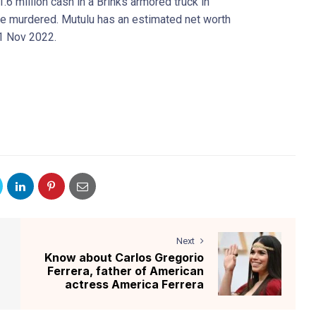
.6 million cash in a Brinks armored truck in
re murdered. Mutulu has an estimated net worth
11 Nov 2022.
Next
Know about Carlos Gregorio
Ferrera, father of American
actress America Ferrera