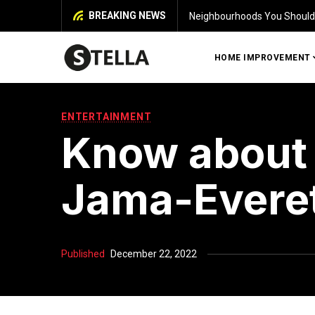
BREAKING NEWS
 House in Chennai
Iden
HOME IMPROVEMENT
ENTERTAINMENT
Know about 
Jama-Evere
Published
December 22, 2022