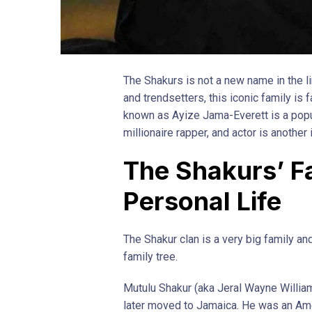
The Shakurs is not a new name in the lim
and trendsetters, this iconic family is 
known as Ayize Jama-Everett is a popul
millionaire rapper, and actor is another
The Shakurs’ F
Personal Life
The Shakur clan is a very big family and
family tree.
Mutulu Shakur (aka Jeral Wayne William
later moved to Jamaica. He was an Ame