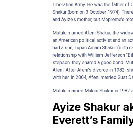
Liberation Army. He was the father of
Shakur (born on 3 October 1974). There 
and Ayize’s mother, but Mopreme’s mot
Mutulu married Afeni Shakur, the wido
an American political activist and an a
had a son, Tupac Amaru Shakur (birth 
relationship with William Jefferson “B
stepson, they shared a good bond. Mutu
Afeni. After Afeni’s divorce in 1982, s
with her. In 2004, Afeni married Gust Da
Mutulu married Makini Shakur in 1982 a
Ayize Shakur a
Everett’s Famil