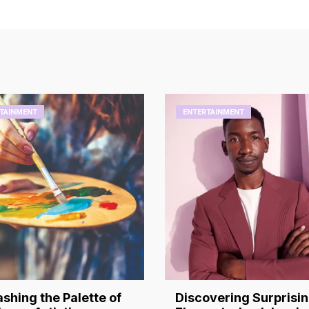
TAINMENT
ENTERTAINMENT
shing the Palette of
Discovering Surprisi