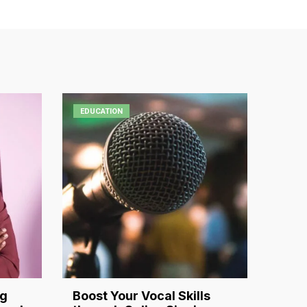
EDUCATION
ng
Boost Your Vocal Skills