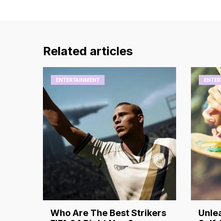
Related articles
ENTERTAINMENT
ENTER
Who Are The Best Strikers
Unlea