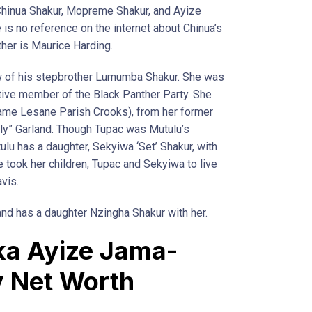
 Chinua Shakur, Mopreme Shakur, and Ayize
is no reference on the internet about Chinua’s
her is Maurice Harding.
w of his stepbrother Lumumba Shakur. She was
ctive member of the Black Panther Party. She
name Lesane Parish Crooks), from her former
illy” Garland. Though Tupac was Mutulu’s
lu has a daughter, Sekyiwa ‘Set’ Shakur, with
he took her children, Tupac and Sekyiwa to live
vis.
nd has a daughter Nzingha Shakur with her.
ka Ayize Jama-
y Net Worth