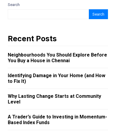
Search
Search
Recent Posts
Neighbourhoods You Should Explore Before
You Buy a House in Chennai
Identifying Damage in Your Home (and How
to Fix It)
Why Lasting Change Starts at Community
Level
A Trader’s Guide to Investing in Momentum-
Based Index Funds