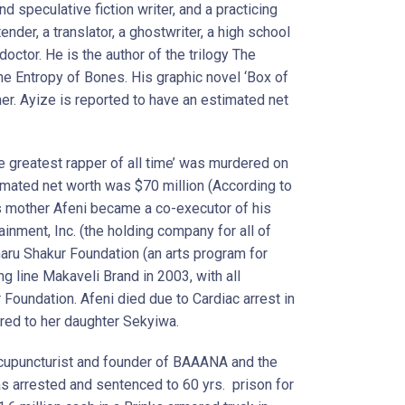
d speculative fiction writer, and a practicing
nder, a translator, a ghostwriter, a high school
doctor. He is the author of the trilogy The
he Entropy of Bones. His graphic novel ‘Box of
r. Ayize is reported to have an estimated net
e greatest rapper of all time’ was murdered on
imated net worth was $70 million (According to
his mother Afeni became a co-executor of his
inment, Inc. (the holding company for all of
ru Shakur Foundation (an arts program for
g line Makaveli Brand in 2003, with all
oundation. Afeni died due to Cardiac arrest in
red to her daughter Sekyiwa.
 Acupuncturist and founder of BAAANA and the
s arrested and sentenced to 60 yrs. prison for