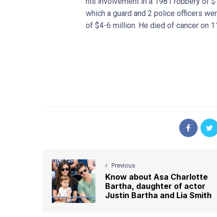
his involvement in a 1981 robbery of $1
which a guard and 2 police officers we
of $4-6 million. He died of cancer on 
Previous
Know about Asa Charlotte
Bartha, daughter of actor
Justin Bartha and Lia Smith