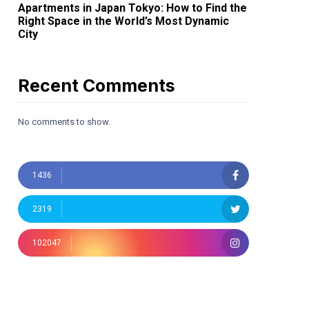
Apartments in Japan Tokyo: How to Find the
Right Space in the World’s Most Dynamic
City
Recent Comments
No comments to show.
1436
2319
102047