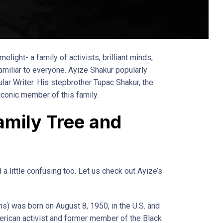
elight- a family of activists, brilliant minds,
familiar to everyone. Ayize Shakur popularly
ar Writer. His stepbrother Tupac Shakur, the
 iconic member of this family.
amily Tree and
 a little confusing too. Let us check out Ayize’s
s) was born on August 8, 1950, in the U.S. and
rican activist and former member of the Black