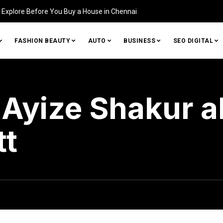
tifying Damage in Your Home (and How to Fix It)
FASHION BEAUTY
AUTO
BUSINESS
SEO DIGITAL
Ayize Shakur a
tt