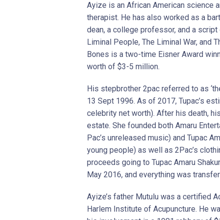
Ayize is an African American science an
therapist. He has also worked as a barte
dean, a college professor, and a script 
Liminal People, The Liminal War, and T
Bones is a two-time Eisner Award winne
worth of $3-5 million.
His stepbrother 2pac referred to as ‘th
13 Sept 1996. As of 2017, Tupac’s est
celebrity net worth). After his death, 
estate. She founded both Amaru Enterta
Pac’s unreleased music) and Tupac Ama
young people) as well as 2Pac’s clothin
proceeds going to Tupac Amaru Shakur F
May 2016, and everything was transfer
Ayize’s father Mutulu was a certified
Harlem Institute of Acupuncture. He wa