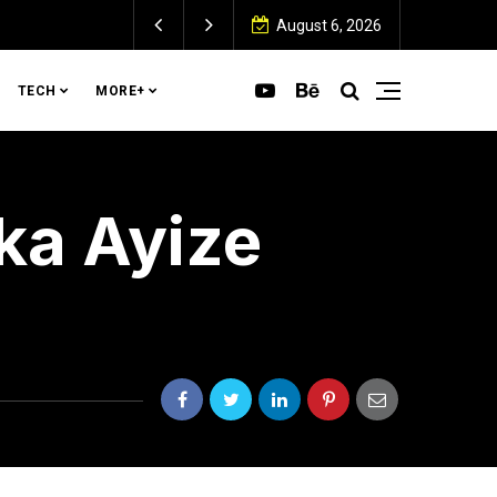
August 6, 2026
TECH
MORE+
ka Ayize