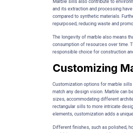
Marble sills also contribute to environm
and its extraction and processing have
compared to synthetic materials. Furth
repurposed, reducing waste and promoti
The longevity of marble also means tha
consumption of resources over time. T
responsible choice for construction an
Customizing Mar
Customization options for marble sills 
match any design vision. Marble can be
sizes, accommodating different archite
rectangular sills to more intricate de
elements, customization adds a unique 
Different finishes, such as polished, h