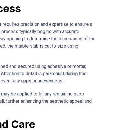
ocess
s
requires precision and expertise to ensure a
 process typically begins with accurate
y opening to determine the dimensions of the
ed, the marble slab is cut to size using
tioned and secured using adhesive or mortar,
. Attention to detail is paramount during this
prevent any gaps or unevenness.
t may be applied to fill any remaining gaps
ll, further enhancing the aesthetic appeal and
nd Care