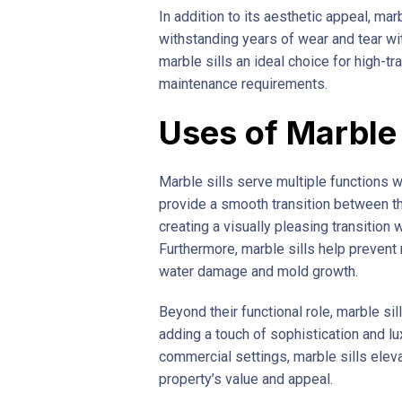
In addition to its aesthetic appeal, ma
withstanding years of wear and tear wit
marble sills an ideal choice for high-tr
maintenance requirements.
Uses of Marble 
Marble sills serve multiple functions wi
provide a smooth transition between t
creating a visually pleasing transition
Furthermore, marble sills help prevent m
water damage and mold growth.
Beyond their functional role, marble sil
adding a touch of sophistication and lux
commercial settings, marble sills eleva
property’s value and appeal.