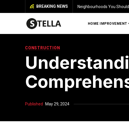
BREAKING NEWS
Identifying Damage in Your 
HOME IMPROVEMENT
CONSTRUCTION
Understandi
Comprehens
Published
May 29, 2024