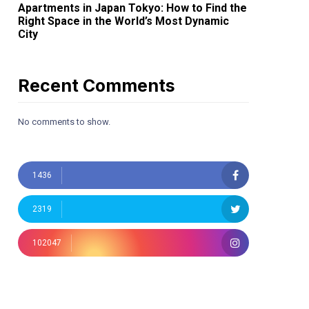
Apartments in Japan Tokyo: How to Find the
Right Space in the World’s Most Dynamic
City
Recent Comments
No comments to show.
1436
2319
102047