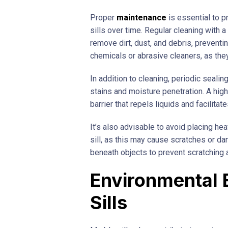
Proper
maintenance
is essential to p
sills over time. Regular cleaning with 
remove dirt, dust, and debris, preventi
chemicals or abrasive cleaners, as the
In addition to cleaning, periodic seal
stains and moisture penetration. A high
barrier that repels liquids and facilita
It’s also advisable to avoid placing he
sill, as this may cause scratches or d
beneath objects to prevent scratching 
Environmental 
Sills