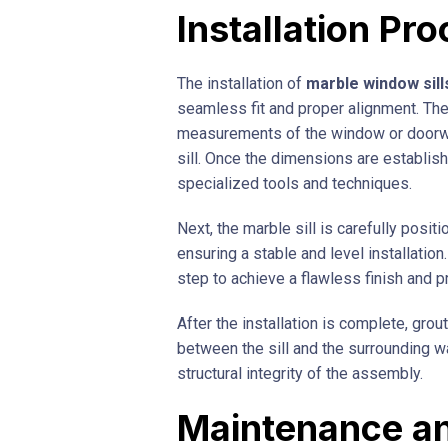
Installation Pr
The installation of
marble window sill
seamless fit and proper alignment. The
measurements of the window or doorwa
sill. Once the dimensions are establish
specialized tools and techniques.
Next, the marble sill is carefully posi
ensuring a stable and level installation
step to achieve a flawless finish and 
After the installation is complete, grou
between the sill and the surrounding wa
structural integrity of the assembly.
Maintenance a