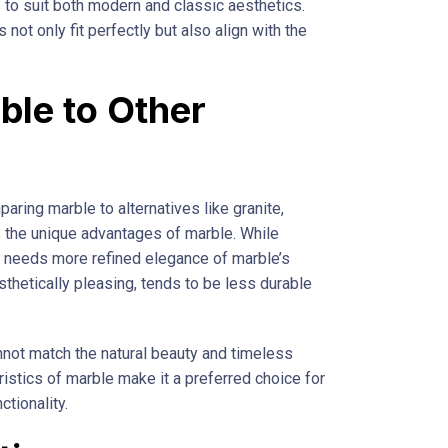
 to suit both modern and classic aesthetics.
not only fit perfectly but also align with the
le to Other
aring marble to alternatives like granite,
s the unique advantages of marble. While
ten needs more refined elegance of marble’s
thetically pleasing, tends to be less durable
annot match the natural beauty and timeless
ristics of marble make it a preferred choice for
ctionality.