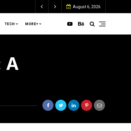
August 6, 2026
TECH
MORE+
: A