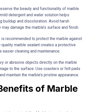
reserve the beauty and functionality of marble
a mild detergent and water solution helps
ng buildup and discoloration. Avoid harsh
y may damage the marble’s surface and finish.
ing is recommended to protect the marble against
-quality marble sealant creates a protective
tes easier cleaning and maintenance.
avy or abrasive objects directly on the marble
amage to the surface. Use coasters or felt pads
and maintain the marble’s pristine appearance.
Benefits of Marble