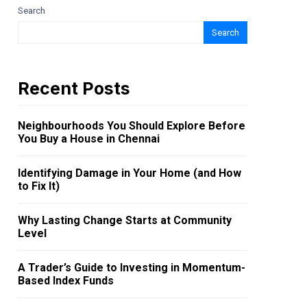
Search
Search
Recent Posts
Neighbourhoods You Should Explore Before
You Buy a House in Chennai
Identifying Damage in Your Home (and How
to Fix It)
Why Lasting Change Starts at Community
Level
A Trader’s Guide to Investing in Momentum-
Based Index Funds