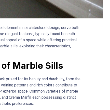
ial elements in architectural design, serve both
se elegant features, typically found beneath
l appeal of a space while offering practical
arble sills, exploring their characteristics,
 of Marble Sills
ck prized for its beauty and durability, form the
 veining patterns and rich colors contribute to
 or exterior space. Common varieties of marble
ta, and Crema Marfil, each possessing distinct
esthetic preferences.