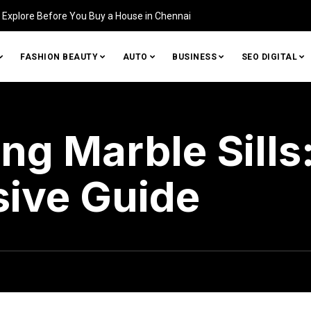
Home (and How to Fix It)
FASHION BEAUTY
AUTO
BUSINESS
SEO DIGITAL
ng Marble Sills
ive Guide