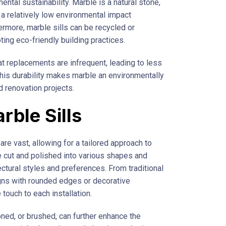
ental sustainability. Marble is a natural stone,
 a relatively low environmental impact
ermore, marble sills can be recycled or
ng eco-friendly building practices.
t replacements are infrequent, leading to less
his durability makes marble an environmentally
d renovation projects.
ble Sills
are vast, allowing for a tailored approach to
 cut and polished into various shapes and
ctural styles and preferences. From traditional
signs with rounded edges or decorative
touch to each installation.
oned, or brushed, can further enhance the