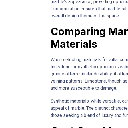
marble’s appearance, providing options
Customization ensures that marble sills 
overall design theme of the space.
Comparing Marb
Materials
When selecting materials for sills, comp
limestone, or synthetic options reveal
granite offers similar durability, it of
veining patterns. Limestone, though aes
and more susceptible to damage.
Synthetic materials, while versatile, c
appeal of marble. The distinct characte
those seeking a blend of luxury and fun