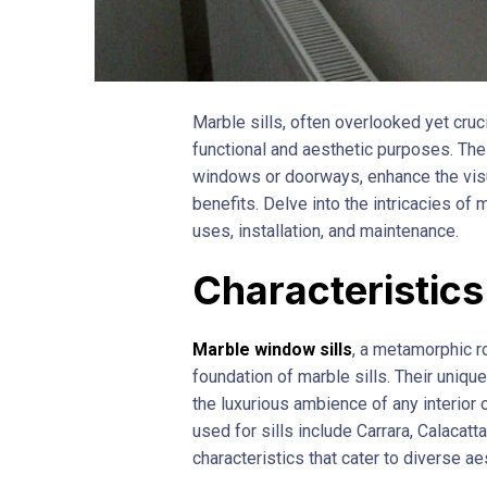
Marble sills, often overlooked yet cruc
functional and aesthetic purposes. The
windows or doorways, enhance the visua
benefits. Delve into the intricacies of m
uses, installation, and maintenance.
Characteristics
Marble window sills
, a metamorphic ro
foundation of marble sills. Their unique
the luxurious ambience of any interior
used for sills include Carrara, Calacat
characteristics that cater to diverse a