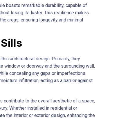
rble boasts remarkable durability, capable of
hout losing its luster. This resilience makes
affic areas, ensuring longevity and minimal
Sills
thin architectural design. Primarily, they
he window or doorway and the surrounding wall,
 while concealing any gaps or imperfections.
oisture infiltration, acting as a barrier against
ls contribute to the overall aesthetic of a space,
ury. Whether installed in residential or
te the interior or exterior design, enhancing the