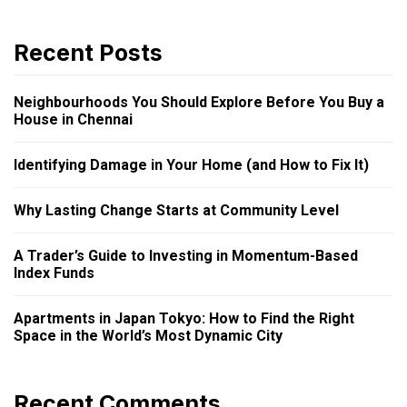
Recent Posts
Neighbourhoods You Should Explore Before You Buy a
House in Chennai
Identifying Damage in Your Home (and How to Fix It)
Why Lasting Change Starts at Community Level
A Trader’s Guide to Investing in Momentum-Based
Index Funds
Apartments in Japan Tokyo: How to Find the Right
Space in the World’s Most Dynamic City
Recent Comments