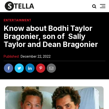
ENTERTAINMENT
Know about Bodhi Taylor
Bragonier, son of Sally
Taylor and Dean Bragonier
Published
December 22, 2022