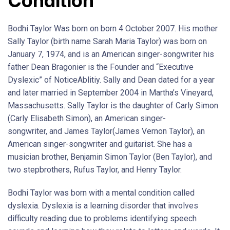
Condition
Bodhi Taylor Was born on born 4 October 2007. His mother
Sally Taylor (birth name Sarah Maria Taylor) was born on
January 7, 1974, and is an American singer-songwriter his
father Dean Bragonier is the Founder and “Executive
Dyslexic” of NoticeAblitiy. Sally and Dean dated for a year
and later married in September 2004 in Martha’s Vineyard,
Massachusetts. Sally Taylor is the daughter of Carly Simon
(Carly Elisabeth Simon), an American singer-
songwriter, and James Taylor(James Vernon Taylor), an
American singer-songwriter and guitarist. She has a
musician brother, Benjamin Simon Taylor (Ben Taylor), and
two stepbrothers, Rufus Taylor, and Henry Taylor.
Bodhi Taylor was born with a mental condition called
dyslexia. Dyslexia is a learning disorder that involves
difficulty reading due to problems identifying speech