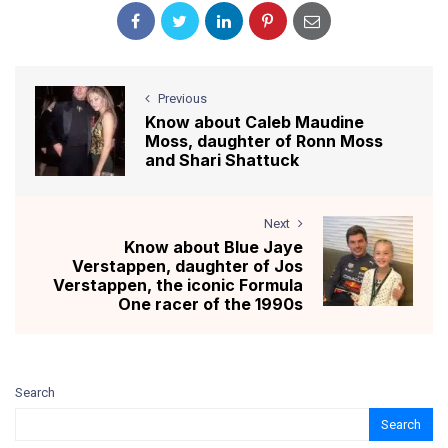
Previous
Know about Caleb Maudine
Moss, daughter of Ronn Moss
and Shari Shattuck
Next
Know about Blue Jaye
Verstappen, daughter of Jos
Verstappen, the iconic Formula
One racer of the 1990s
Search
Search