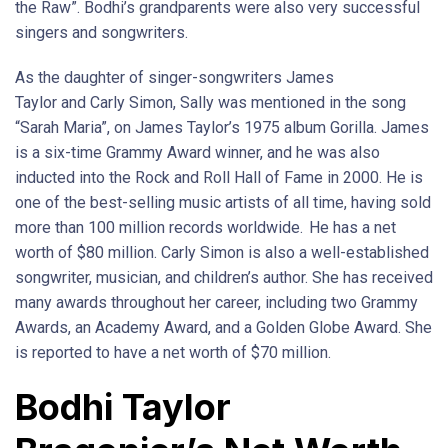
the Raw”. Bodhi’s grandparents were also very successful
singers and songwriters.
As the daughter of singer-songwriters James
Taylor and Carly Simon, Sally was mentioned in the song
“Sarah Maria”, on James Taylor’s 1975 album Gorilla. James
is a six-time Grammy Award winner, and he was also
inducted into the Rock and Roll Hall of Fame in 2000. He is
one of the best-selling music artists of all time, having sold
more than 100 million records worldwide.
He has a net
worth of $80 million. Carly Simon is also a well-established
songwriter, musician, and children’s author. She has received
many awards throughout her career, including two Grammy
Awards, an Academy Award, and a Golden Globe Award. She
is reported to have a net worth of $70 million.
Bodhi Taylor