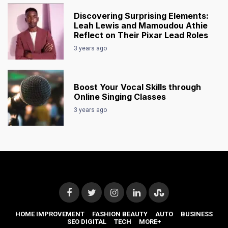
Discovering Surprising Elements:
Leah Lewis and Mamoudou Athie
Reflect on Their Pixar Lead Roles
3 years ago
Boost Your Vocal Skills through
Online Singing Classes
3 years ago
HOME IMPROVEMENT
FASHION BEAUTY
AUTO
BUSINESS
SEO DIGITAL
TECH
MORE+