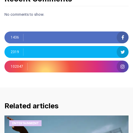
No comments to show.
1436
2319
102047
Related articles
ENTERTAINMENT