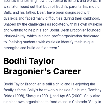
sounds and learning how they relate to letters and words. It
was later found out that both of Bodhi’s parents, his mother
Sally, and his father, Dean, have been diagnosed with
dyslexia and faced many difficulties during their childhood.
Shaped by the challenges associated with his own dyslexia
and wanting to help his son Bodhi, Dean Bragonier founded
‘NoticeAblitiy ‘which is a non-profit organization dedicated
to, “helping students with dyslexia identify their unique
strengths and build self-esteem.”
Bodhi Taylor
Bragonier’s Career
Bodhi Taylor Bragonier is still a child and is enjoying the
family’s fame. Sally’s best works include 3 albums, Tomboy
Bride (1998), Shotgun (2001), and Apt 6S (2000). Sally also
runs her own organic health food stand in Colorado “Sally in