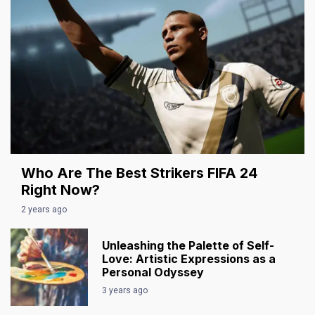
Who Are The Best Strikers FIFA 24
Right Now?
2 years ago
Unleashing the Palette of Self-
Love: Artistic Expressions as a
Personal Odyssey
3 years ago