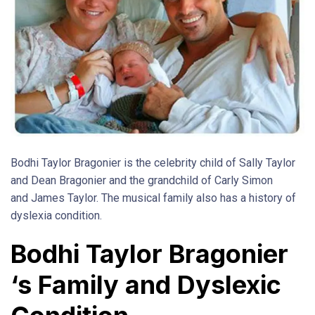
Bodhi Taylor Bragonier is the celebrity child of Sally Taylor
and Dean Bragonier and the grandchild of Carly Simon
and James Taylor. The musical family also has a history of
dyslexia condition.
Bodhi Taylor Bragonier
‘s Family and Dyslexic