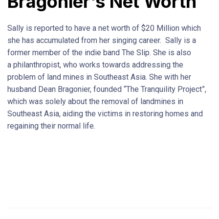
Bragonier’s Net Worth
Sally is reported to have a net worth of $20 Million which
she has accumulated from her singing career. Sally is a
former member of the indie band The Slip. She is also
a philanthropist, who works towards addressing the
problem of land mines in Southeast Asia. She with her
husband Dean Bragonier, founded “The Tranquility Project”,
which was solely about the removal of landmines in
Southeast Asia, aiding the victims in restoring homes and
regaining their normal life.