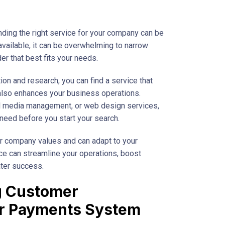
nding the right service for your company can be
available, it can be overwhelming to narrow
er that best fits your needs.
on and research, you can find a service that
also enhances your business operations.
al media management, or web design services,
y need before you start your search.
our company values and can adapt to your
ice can streamline your operations, boost
ater success.
ng Customer
ur Payments System