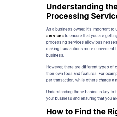
Understanding the
Processing Servic
As a business owner, it’s important to
services
to ensure that you are gettin
processing services allow businesses 
making transactions more convenient f
business.
However, there are different types of 
their own fees and features. For examp
per transaction, while others charge a m
Understanding these basics is key to fi
your business and ensuring that you ar
How to Find the Ri