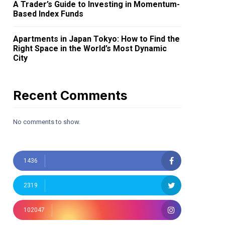
A Trader’s Guide to Investing in Momentum-
Based Index Funds
Apartments in Japan Tokyo: How to Find the
Right Space in the World’s Most Dynamic
City
Recent Comments
No comments to show.
1436
2319
102047