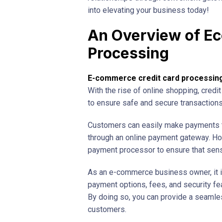
into elevating your business today!
An Overview of E
Processing
E-commerce credit card processin
With the rise of online shopping, cred
to ensure safe and secure transactions
Customers can easily make payments th
through an online payment gateway. How
payment processor to ensure that sensi
As an e-commerce business owner, it is
payment options, fees, and security fe
By doing so, you can provide a seamle
customers.