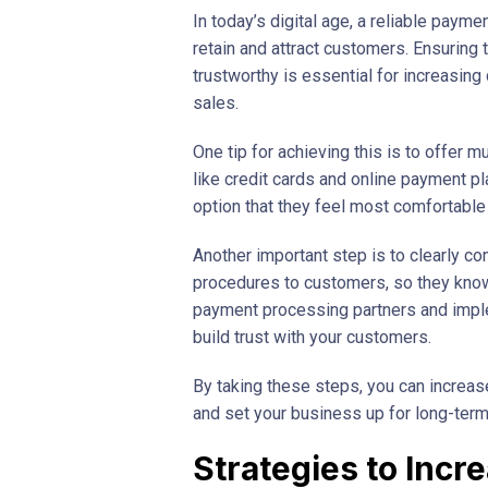
In today’s digital age, a reliable payme
retain and attract customers. Ensuring
trustworthy is essential for increasin
sales.
One tip for achieving this is to offer 
like credit cards and online payment p
option that they feel most comfortable 
Another important step is to clearly 
procedures to customers, so they know 
payment processing partners and imple
build trust with your customers.
By taking these steps, you can increa
and set your business up for long-ter
Strategies to Incr