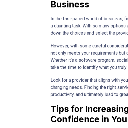
Business
In the fast-paced world of business, fi
a daunting task. With so many options 
down the choices and select the provid
However, with some careful considerati
not only meets your requirements but 
Whether it’s a software program, soci
take the time to identify what you trul
Look for a provider that aligns with y
changing needs. Finding the right serv
productivity, and ultimately lead to gre
Tips for Increasi
Confidence in Yo