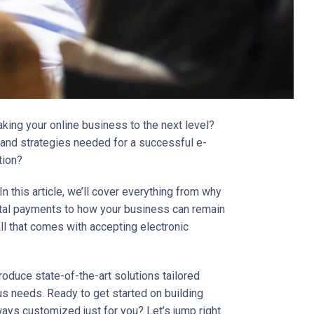
aking your online business to the next level?
s and strategies needed for a successful e-
tion?
 In this article, we’ll cover everything from why
gital payments to how your business can remain
all that comes with accepting electronic
troduce state-of-the-art solutions tailored
us needs. Ready to get started on building
ays customized just for you? Let’s jump right