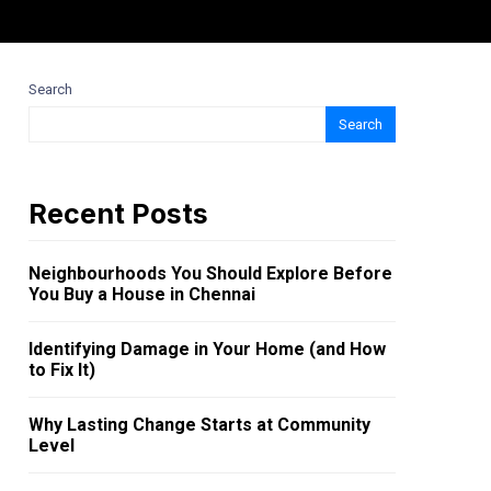
Search
Search
Recent Posts
Neighbourhoods You Should Explore Before
You Buy a House in Chennai
Identifying Damage in Your Home (and How
to Fix It)
Why Lasting Change Starts at Community
Level