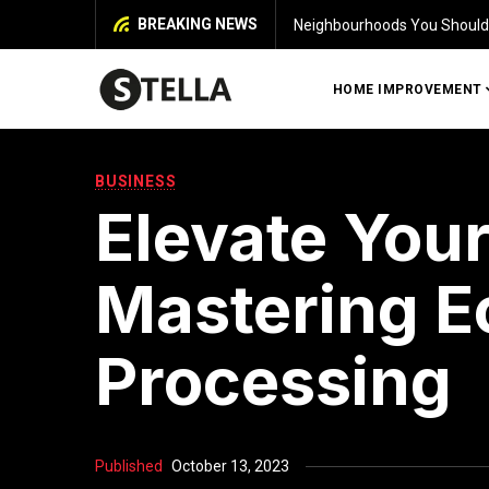
BREAKING NEWS
Identifying Damage in Your 
HOME IMPROVEMENT
BUSINESS
Elevate Your
Mastering E
Processing
Published
October 13, 2023