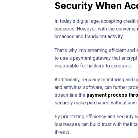
Security When Acc
In today’s digital age, accepting credit
business. However, with the convenienc
breaches and fraudulent activity.
That’s why implementing efficient and 
to use a payment gateway that encrypts 
impossible for hackers to access it.
Additionally, regularly monitoring and 
and antivirus software, can further prot
streamline the
payment process thr
securely make purchases without any m
By prioritizing efficiency and security
businesses can build trust with their 
threats.