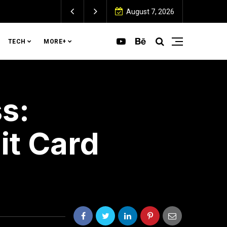
August 7, 2026
TECH
MORE+
s:
it Card