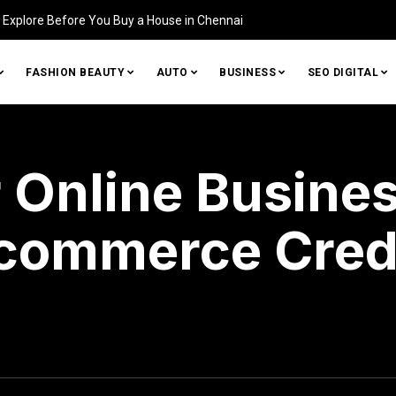
Home (and How to Fix It)
FASHION BEAUTY
AUTO
BUSINESS
SEO DIGITAL
 Online Busines
commerce Cred