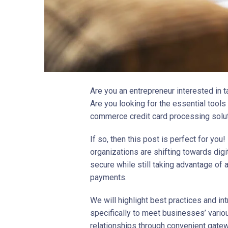
Are you an entrepreneur interested in t
Are you looking for the essential tool
commerce credit card processing solu
If so, then this post is perfect for you!
organizations are shifting towards di
secure while still taking advantage of 
payments.
We will highlight best practices and in
specifically to meet businesses’ vario
relationships through convenient gatew