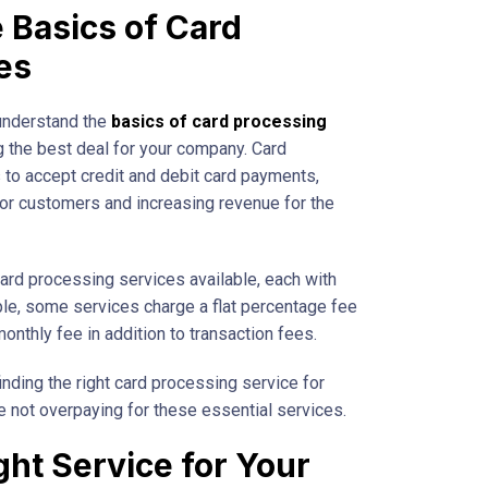
 Basics of Card
es
 understand the
basics of card processing
g the best deal for your company. Card
to accept credit and debit card payments,
or customers and increasing revenue for the
card processing services available, each with
le, some services charge a flat percentage fee
onthly fee in addition to transaction fees.
nding the right card processing service for
e not overpaying for these essential services.
ght Service for Your