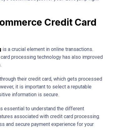
commerce Credit Card
g
is a crucial element in online transactions.
it card processing technology has also improved
.
rough their credit card, which gets processed
ever, it is important to select a reputable
tive information is secure.
 essential to understand the different
atures associated with credit card processing.
ss and secure payment experience for your