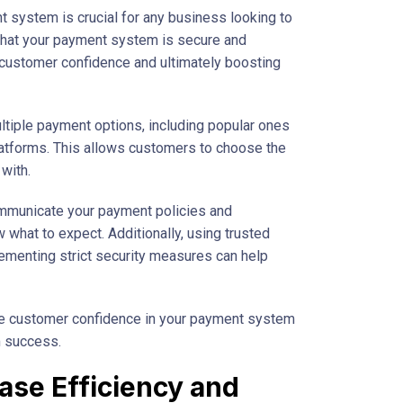
nt system is crucial for any business looking to
 that your payment system is secure and
g customer confidence and ultimately boosting
multiple payment options, including popular ones
latforms. This allows customers to choose the
with.
communicate your payment policies and
what to expect. Additionally, using trusted
menting strict security measures can help
se customer confidence in your payment system
m success.
ease Efficiency and