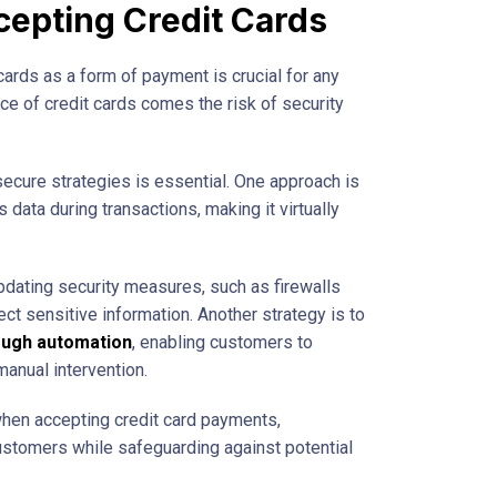
epting Credit Cards
 cards as a form of payment is crucial for any
e of credit cards comes the risk of security
secure strategies is essential. One approach is
data during transactions, making it virtually
updating security measures, such as firewalls
ect sensitive information. Another strategy is to
ough automation
, enabling customers to
anual intervention.
 when accepting credit card payments,
customers while safeguarding against potential