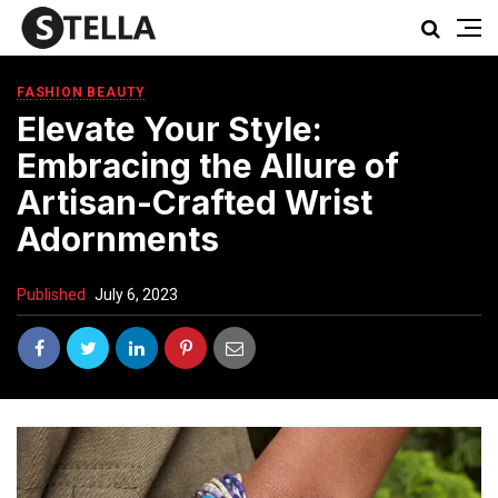
FASHION BEAUTY
Elevate Your Style:
Embracing the Allure of
Artisan-Crafted Wrist
Adornments
Published
July 6, 2023