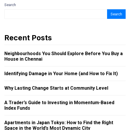
Search
Search
Recent Posts
Neighbourhoods You Should Explore Before You Buy a
House in Chennai
Identifying Damage in Your Home (and How to Fix It)
Why Lasting Change Starts at Community Level
A Trader’s Guide to Investing in Momentum-Based
Index Funds
Apartments in Japan Tokyo: How to Find the Right
Space in the World’s Most Dynamic City