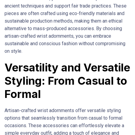
ancient techniques and support fair trade practices. These
pieces are often crafted using eco-friendly materials and
sustainable production methods, making them an ethical
alternative to mass-produced accessories. By choosing
artisan-crafted wrist adornments, you can embrace
sustainable and conscious fashion without compromising
on style.
Versatility and Versatile
Styling: From Casual to
Formal
Artisan-crafted wrist adornments offer versatile styling
options that seamlessly transition from casual to formal
occasions. These accessories can effortlessly elevate a
simple everyday outfit, adding a touch of elegance and