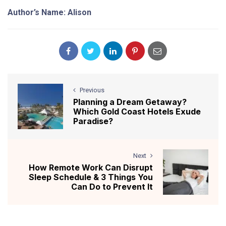
Author’s Name: Alison
Previous
Planning a Dream Getaway?
Which Gold Coast Hotels Exude
Paradise?
Next
How Remote Work Can Disrupt
Sleep Schedule & 3 Things You
Can Do to Prevent It