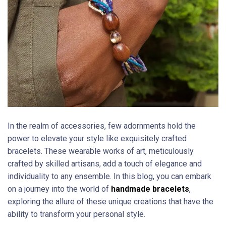
In the realm of accessories, few adornments hold the
power to elevate your style like exquisitely crafted
bracelets. These wearable works of art, meticulously
crafted by skilled artisans, add a touch of elegance and
individuality to any ensemble. In this blog, you can embark
on a journey into the world of
handmade bracelets
,
exploring the allure of these unique creations that have the
ability to transform your personal style.