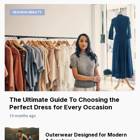
FASHION BEAUTY
The Ultimate Guide To Choosing the
Perfect Dress for Every Occasion
10 months ago
Outerwear Designed for Modern