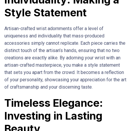
Style Statement
Artisan-crafted wrist adornments offer a level of
uniqueness and individuality that mass-produced
accessories simply cannot replicate. Each piece carries the
distinct touch of the artisan’s hands, ensuring that no two
creations are exactly alike. By adorning your wrist with an
artisan-crafted masterpiece, you make a style statement
that sets you apart from the crowd. It becomes a reflection
of your personality, showcasing your appreciation for the art
of craftsmanship and your discerning taste.
Timeless Elegance:
Investing in Lasting
Beauty