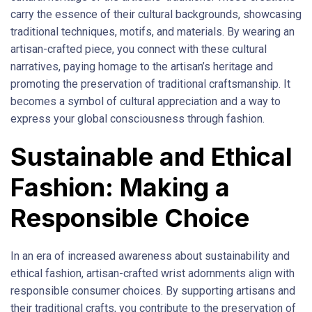
carry the essence of their cultural backgrounds, showcasing
traditional techniques, motifs, and materials. By wearing an
artisan-crafted piece, you connect with these cultural
narratives, paying homage to the artisan’s heritage and
promoting the preservation of traditional craftsmanship. It
becomes a symbol of cultural appreciation and a way to
express your global consciousness through fashion.
Sustainable and Ethical
Fashion: Making a
Responsible Choice
In an era of increased awareness about sustainability and
ethical fashion, artisan-crafted wrist adornments align with
responsible consumer choices. By supporting artisans and
their traditional crafts, you contribute to the preservation of