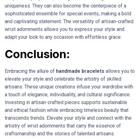
uniqueness. They can also become the centerpiece of a
sophisticated ensemble for special events, making a bold
and captivating statement. The versatility of artisan-crafted
wrist adornments allows you to express your style and
adapt your look to any occasion with effortless grace.
Conclusion:
Embracing the allure of
handmade bracelets
allows you to
elevate your style and celebrate the artistry of skilled
artisans. These unique creations infuse your wardrobe with
a touch of elegance, individuality, and cultural significance.
Investing in artisan-crafted pieces supports sustainable
and ethical fashion while embracing timeless beauty that
transcends trends. Elevate your style and connect with the
artistry of wrist adornments that carry the essence of
craftsmanship and the stories of talented artisans.