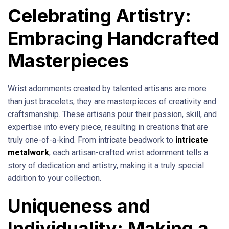
Celebrating Artistry:
Embracing Handcrafted
Masterpieces
Wrist adornments created by talented artisans are more
than just bracelets; they are masterpieces of creativity and
craftsmanship. These artisans pour their passion, skill, and
expertise into every piece, resulting in creations that are
truly one-of-a-kind. From intricate beadwork to
intricate
metalwork
, each artisan-crafted wrist adornment tells a
story of dedication and artistry, making it a truly special
addition to your collection.
Uniqueness and
Individuality: Making a