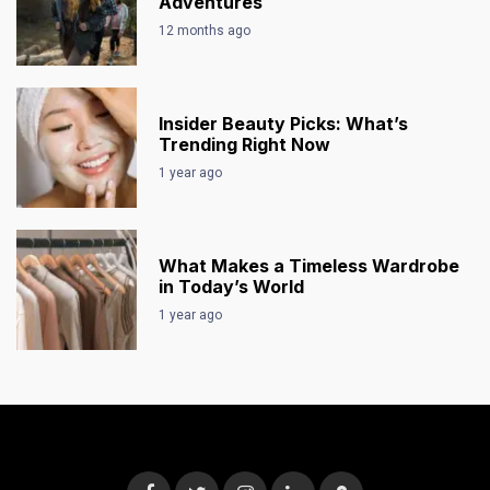
Adventures
12 months ago
Insider Beauty Picks: What’s
Trending Right Now
1 year ago
What Makes a Timeless Wardrobe
in Today’s World
1 year ago