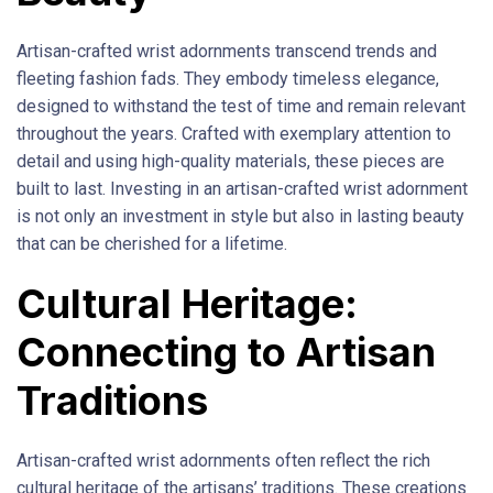
Artisan-crafted wrist adornments transcend trends and
fleeting fashion fads. They embody timeless elegance,
designed to withstand the test of time and remain relevant
throughout the years. Crafted with exemplary attention to
detail and using high-quality materials, these pieces are
built to last. Investing in an artisan-crafted wrist adornment
is not only an investment in style but also in lasting beauty
that can be cherished for a lifetime.
Cultural Heritage:
Connecting to Artisan
Traditions
Artisan-crafted wrist adornments often reflect the rich
cultural heritage of the artisans’ traditions. These creations