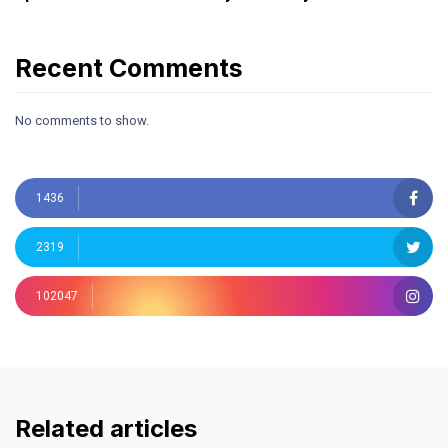
Recent Comments
No comments to show.
1436
2319
102047
Related articles