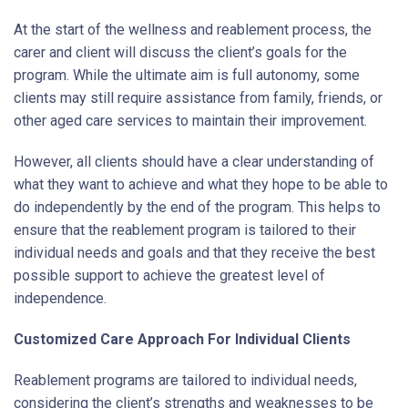
At the start of the wellness and reablement process, the
carer and client will discuss the client’s goals for the
program. While the ultimate aim is full autonomy, some
clients may still require assistance from family, friends, or
other aged care services to maintain their improvement.
However, all clients should have a clear understanding of
what they want to achieve and what they hope to be able to
do independently by the end of the program. This helps to
ensure that the reablement program is tailored to their
individual needs and goals and that they receive the best
possible support to achieve the greatest level of
independence.
Customized Care Approach For Individual Clients
Reablement programs are tailored to individual needs,
considering the client’s strengths and weaknesses to be