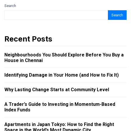
Search
Search
Recent Posts
Neighbourhoods You Should Explore Before You Buy a
House in Chennai
Identifying Damage in Your Home (and How to Fix It)
Why Lasting Change Starts at Community Level
A Trader’s Guide to Investing in Momentum-Based
Index Funds
Apartments in Japan Tokyo: How to Find the Right
Space in the World’s Most Dynamic City