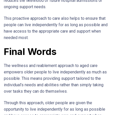
reduces the likelihood of future hospital admissions or
ongoing support needs.
This proactive approach to care also helps to ensure that
people can live independently for as long as possible and
have access to the appropriate care and support when
needed most.
Final Words
The wellness and reablement approach to aged care
empowers older people to live independently as much as
possible. This means providing support tailored to the
individual’s needs and abilities rather than simply taking
over tasks they can do themselves.
Through this approach, older people are given the
opportunity to live independently for as long as possible