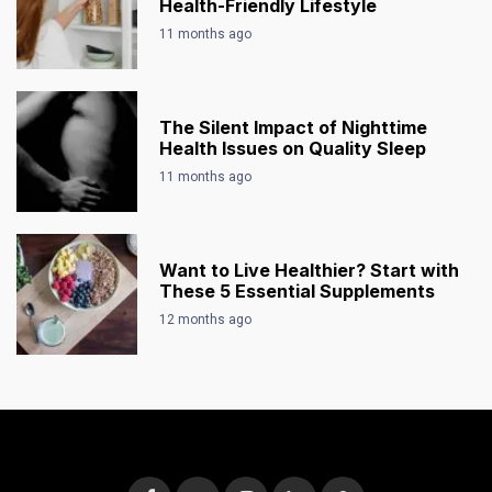
Health-Friendly Lifestyle
11 months ago
The Silent Impact of Nighttime
Health Issues on Quality Sleep
11 months ago
Want to Live Healthier? Start with
These 5 Essential Supplements
12 months ago