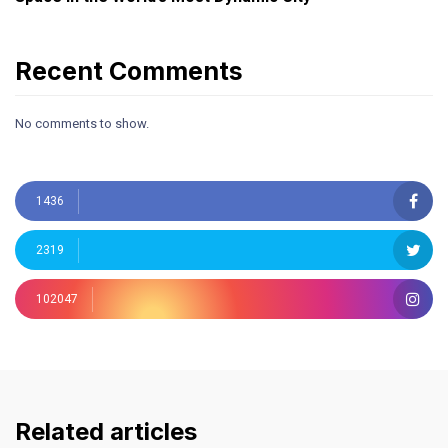
Recent Comments
No comments to show.
1436
2319
102047
Related articles