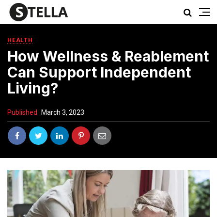
HEALTH
How Wellness & Reablement
Can Support Independent
Living?
Published
March 3, 2023