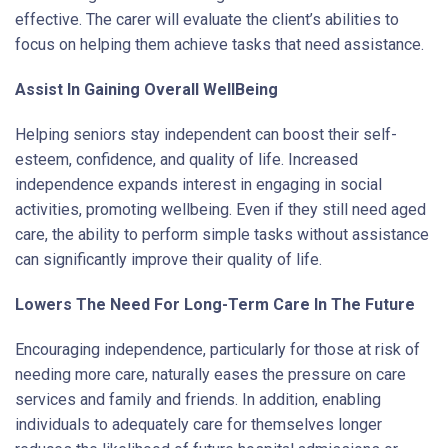
effective. The carer will evaluate the client’s abilities to
focus on helping them achieve tasks that need assistance.
Assist In Gaining Overall WellBeing
Helping seniors stay independent can boost their self-
esteem, confidence, and quality of life. Increased
independence expands interest in engaging in social
activities, promoting wellbeing. Even if they still need aged
care, the ability to perform simple tasks without assistance
can significantly improve their quality of life.
Lowers The Need For Long-Term Care In The Future
Encouraging independence, particularly for those at risk of
needing more care, naturally eases the pressure on care
services and family and friends. In addition, enabling
individuals to adequately care for themselves longer