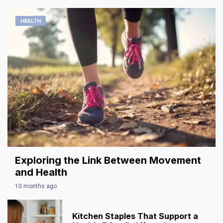
HEALTH
Exploring the Link Between Movement
and Health
10 months ago
Kitchen Staples That Support a