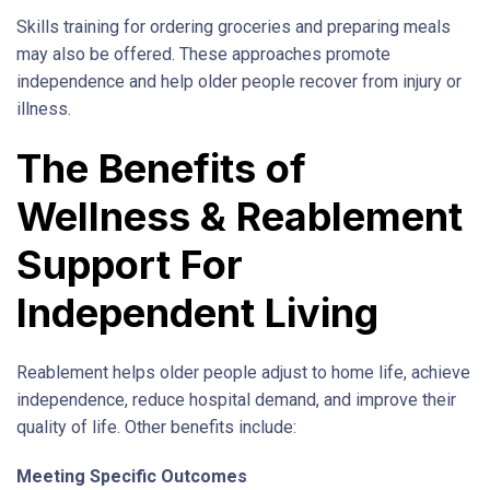
Skills training for ordering groceries and preparing meals
may also be offered. These approaches promote
independence and help older people recover from injury or
illness.
The Benefits of
Wellness & Reablement
Support For
Independent Living
Reablement helps older people adjust to home life, achieve
independence, reduce hospital demand, and improve their
quality of life. Other benefits include:
Meeting Specific Outcomes