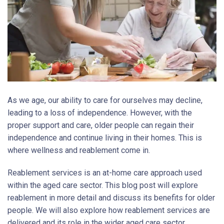
As we age, our ability to care for ourselves may decline,
leading to a loss of independence. However, with the
proper support and care, older people can regain their
independence and continue living in their homes. This is
where wellness and reablement come in.
Reablement services is an at-home care approach used
within the aged care sector. This blog post will explore
reablement in more detail and discuss its benefits for older
people. We will also explore how reablement services are
delivered and its role in the wider aged care sector.