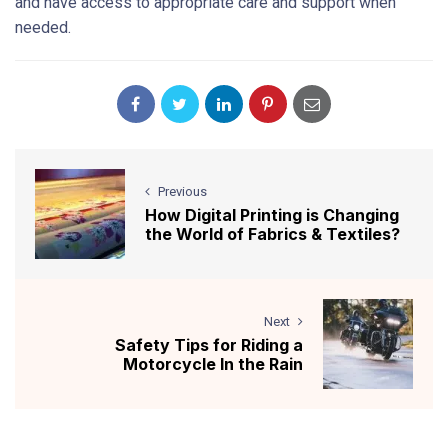
and have access to appropriate care and support when
needed.
Previous
How Digital Printing is Changing
the World of Fabrics & Textiles?
Next
Safety Tips for Riding a
Motorcycle In the Rain