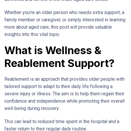
Whether you’re an older person who needs extra support, a
family member or caregiver, or simply interested in learning
more about aged care, this post will provide valuable
insights into this vital topic.
What is Wellness &
Reablement Support?
Reablement is an approach that provides older people with
tailored support to adapt to their daily life following a
severe injury or illness. The aim is to help them regain their
confidence and independence while promoting their overall
well-being during recovery.
This can lead to reduced time spent in the hospital and a
faster return to their regular daily routine.