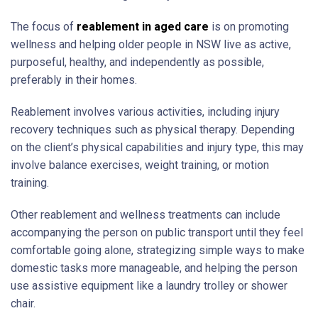
The focus of
reablement in aged care
is on promoting
wellness and helping older people in NSW live as active,
purposeful, healthy, and independently as possible,
preferably in their homes.
Reablement involves various activities, including injury
recovery techniques such as physical therapy. Depending
on the client’s physical capabilities and injury type, this may
involve balance exercises, weight training, or motion
training.
Other reablement and wellness treatments can include
accompanying the person on public transport until they feel
comfortable going alone, strategizing simple ways to make
domestic tasks more manageable, and helping the person
use assistive equipment like a laundry trolley or shower
chair.