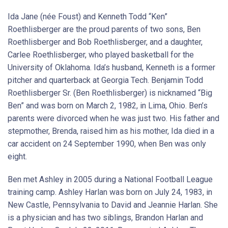
Ida Jane (née Foust) and Kenneth Todd “Ken”
Roethlisberger are the proud parents of two sons, Ben
Roethlisberger and Bob Roethlisberger, and a daughter,
Carlee Roethlisberger, who played basketball for the
University of Oklahoma. Ida’s husband, Kenneth is a former
pitcher and quarterback at Georgia Tech. Benjamin Todd
Roethlisberger Sr. (Ben Roethlisberger) is nicknamed “Big
Ben” and was born on March 2, 1982, in Lima, Ohio. Ben’s
parents were divorced when he was just two. His father and
stepmother, Brenda, raised him as his mother, Ida died in a
car accident on 24 September 1990, when Ben was only
eight.
Ben met Ashley in 2005 during a National Football League
training camp. Ashley Harlan was born on July 24, 1983, in
New Castle, Pennsylvania to David and Jeannie Harlan. She
is a physician and has two siblings, Brandon Harlan and