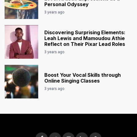
Personal Odyssey
3 years ago
Discovering Surprising Elements:
Leah Lewis and Mamoudou Athie
Reflect on Their Pixar Lead Roles
3 years ago
Boost Your Vocal Skills through
Online Singing Classes
3 years ago