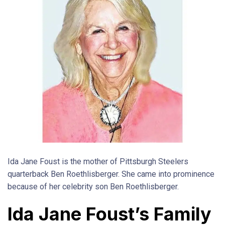
Ida Jane Foust is the mother of Pittsburgh Steelers
quarterback Ben Roethlisberger. She came into prominence
because of her celebrity son Ben Roethlisberger.
Ida Jane Foust’s Family