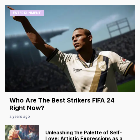
ENTERTAINMENT
Who Are The Best Strikers FIFA 24
Right Now?
2 years ago
Unleashing the Palette of Self-
Love: Artistic Expressions as a