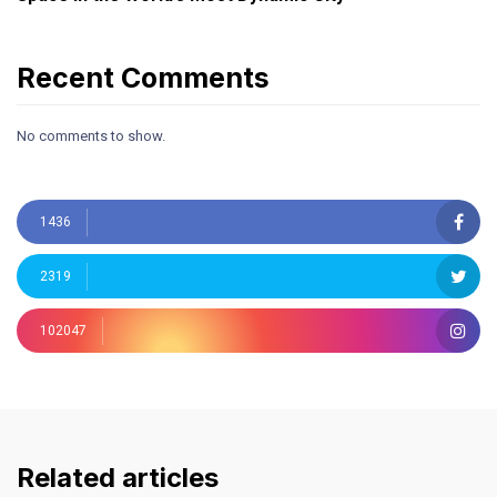
Recent Comments
No comments to show.
1436
2319
102047
Related articles