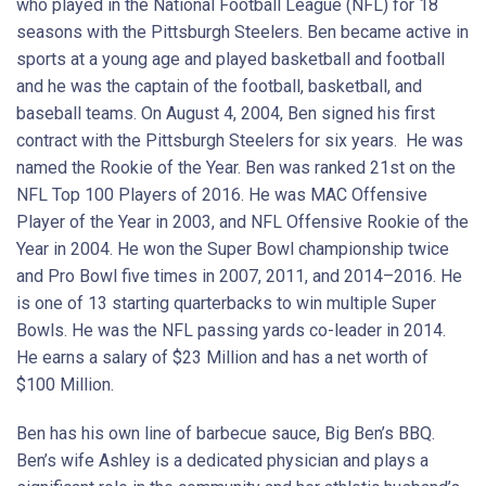
who played in the National Football League (NFL) for 18
seasons with the Pittsburgh Steelers. Ben became active in
sports at a young age and played basketball and football
and he was the captain of the football, basketball, and
baseball teams. On August 4, 2004, Ben signed his first
contract with the Pittsburgh Steelers for six years. He was
named the Rookie of the Year. Ben was ranked 21st on the
NFL Top 100 Players of 2016. He was MAC Offensive
Player of the Year in 2003, and NFL Offensive Rookie of the
Year in 2004. He won the Super Bowl championship twice
and Pro Bowl five times in 2007, 2011, and 2014–2016. He
is one of 13 starting quarterbacks to win multiple Super
Bowls. He was the NFL passing yards co-leader in 2014.
He earns a salary of $23 Million and has a net worth of
$100 Million.
Ben has his own line of barbecue sauce, Big Ben’s BBQ.
Ben’s wife Ashley is a dedicated physician and plays a