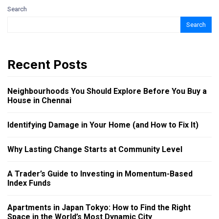
Search
Search
Recent Posts
Neighbourhoods You Should Explore Before You Buy a
House in Chennai
Identifying Damage in Your Home (and How to Fix It)
Why Lasting Change Starts at Community Level
A Trader’s Guide to Investing in Momentum-Based
Index Funds
Apartments in Japan Tokyo: How to Find the Right
Space in the World’s Most Dynamic City