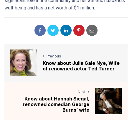
significant role in the community and her athletic husband’s
well-being and has a net worth of $1 million.
Previous
Know about Julia Gale Nye, Wife
of renowned actor Ted Turner
Next
Know about Hannah Siegal,
renowned comedian George
Burns’ wife