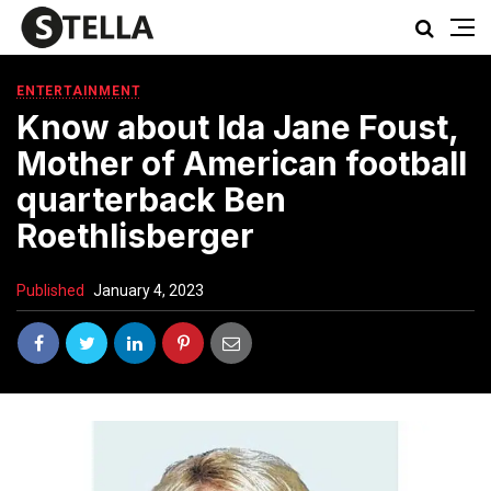
ENTERTAINMENT
Know about Ida Jane Foust,
Mother of American football
quarterback Ben
Roethlisberger
Published
January 4, 2023