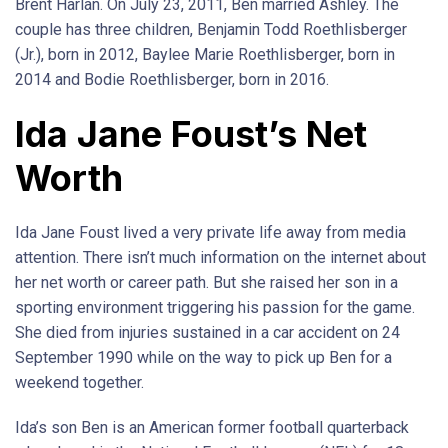
Brent Harlan. On July 23, 2011, Ben married Ashley. The
couple has three children, Benjamin Todd Roethlisberger
(Jr.), born in 2012, Baylee Marie Roethlisberger, born in
2014 and Bodie Roethlisberger, born in 2016.
Ida Jane Foust’s Net
Worth
Ida Jane Foust lived a very private life away from media
attention. There isn’t much information on the internet about
her net worth or career path. But she raised her son in a
sporting environment triggering his passion for the game.
She died from injuries sustained in a car accident on 24
September 1990 while on the way to pick up Ben for a
weekend together.
Ida’s son Ben is an American former football quarterback