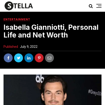
ENTERTAINMENT
Isabella Gianniotti, Personal
Life and Net Worth
Published
July 9, 2022