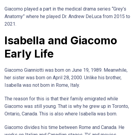
Giacomo played a part in the medical drama series “Grey’s
Anatomy” where he played Dr. Andrew DeLuca from 2015 to
2021.
Isabella and Giacomo
Early Life
Giacomo Gianniotti was born on June 19, 1989. Meanwhile,
her sister was born on April 28, 2000. Unlike his brother,
Isabella was not born in Rome, Italy.
The reason for this is that their family emigrated while
Giacomo was still young. That is why he grew up in Toronto,
Ontario, Canada. This is also where Isabella was born.
Giacomo divides his time between Rome and Canada. He
works on Italian and Canadian stages, TV, and movies.