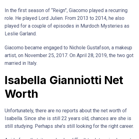
In the first season of “Reign”, Giacomo played a recurring
role. He played Lord Julien. From 2013 to 2014, he also
played for a couple of episodes in Murdoch Mysteries as
Leslie Garland.
Giacomo became engaged to Nichole Gustafson, a makeup
artist, on November 25, 2017. On April 28, 2019, the two got
married in Italy.
Isabella Gianniotti Net
Worth
Unfortunately, there are no reports about the net worth of
Isabella. Since she is still 22 years old, chances are she is
still studying. Perhaps she’s still looking for the right career.