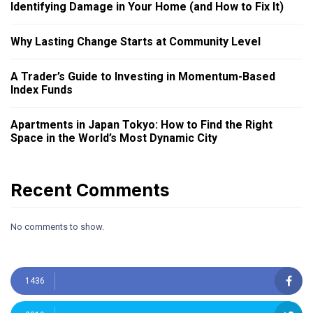
Identifying Damage in Your Home (and How to Fix It)
Why Lasting Change Starts at Community Level
A Trader’s Guide to Investing in Momentum-Based
Index Funds
Apartments in Japan Tokyo: How to Find the Right
Space in the World’s Most Dynamic City
Recent Comments
No comments to show.
1436