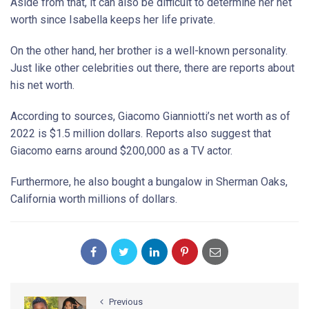
Aside from that, it can also be difficult to determine her net
worth since Isabella keeps her life private.
On the other hand, her brother is a well-known personality.
Just like other celebrities out there, there are reports about
his net worth.
According to sources, Giacomo Gianniotti’s net worth as of
2022 is $1.5 million dollars. Reports also suggest that
Giacomo earns around $200,000 as a TV actor.
Furthermore, he also bought a bungalow in Sherman Oaks,
California worth millions of dollars.
Previous