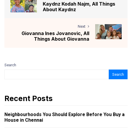
Kaydnz Kodah Najm, All Things
About Kaydnz
Next
Giovanna Ines Jovanovic, All
Things About Giovanna
Search
Search
Recent Posts
Neighbourhoods You Should Explore Before You Buy a
House in Chennai