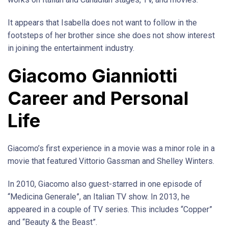
It appears that Isabella does not want to follow in the
footsteps of her brother since she does not show interest
in joining the entertainment industry.
Giacomo Gianniotti
Career and Personal
Life
Giacomo’s first experience in a movie was a minor role in a
movie that featured Vittorio Gassman and Shelley Winters.
In 2010, Giacomo also guest-starred in one episode of
“Medicina Generale”, an Italian TV show. In 2013, he
appeared in a couple of TV series. This includes “Copper”
and “Beauty & the Beast”.