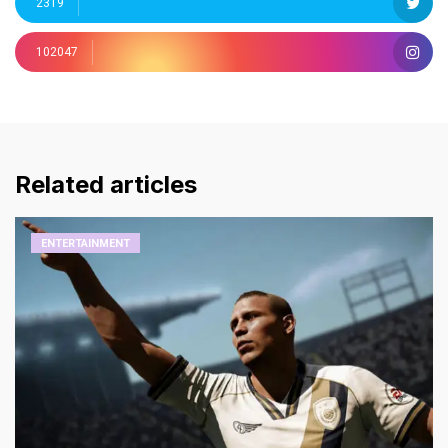
2319
102047
Related articles
ENTERTAINMENT