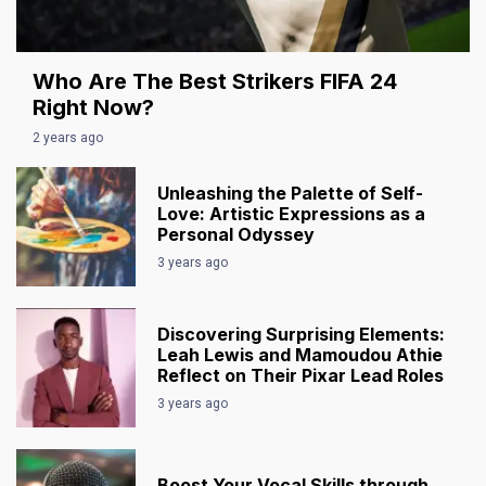
Who Are The Best Strikers FIFA 24
Right Now?
2 years ago
Unleashing the Palette of Self-
Love: Artistic Expressions as a
Personal Odyssey
3 years ago
Discovering Surprising Elements:
Leah Lewis and Mamoudou Athie
Reflect on Their Pixar Lead Roles
3 years ago
Boost Your Vocal Skills through