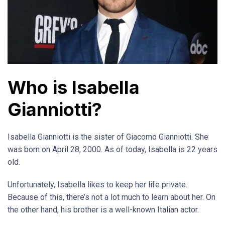
Who is Isabella
Gianniotti?
Isabella Gianniotti is the sister of Giacomo Gianniotti. She
was born on April 28, 2000. As of today, Isabella is 22 years
old.
Unfortunately, Isabella likes to keep her life private.
Because of this, there’s not a lot much to learn about her. On
the other hand, his brother is a well-known Italian actor.