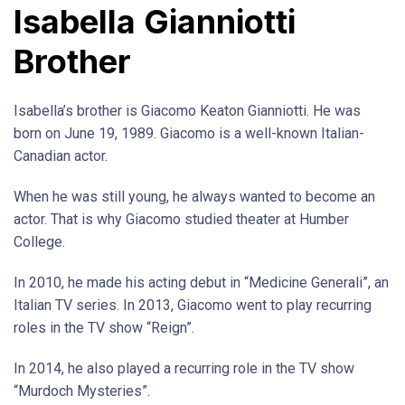
Isabella Gianniotti
Brother
Isabella’s brother is Giacomo Keaton Gianniotti. He was
born on June 19, 1989. Giacomo is a well-known Italian-
Canadian actor.
When he was still young, he always wanted to become an
actor. That is why Giacomo studied theater at Humber
College.
In 2010, he made his acting debut in “Medicine Generali”, an
Italian TV series. In 2013, Giacomo went to play recurring
roles in the TV show “Reign”.
In 2014, he also played a recurring role in the TV show
“Murdoch Mysteries”.