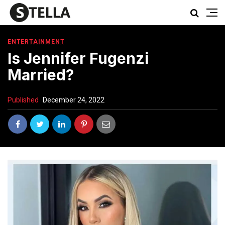
ENTERTAINMENT
Is Jennifer Fugenzi
Married?
Published
December 24, 2022