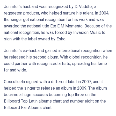
Jennifer’s husband was recognized by D. Vuddha, a
reggaeton producer, who helped nurture his talent. In 2004,
the singer got national recognition for his work and was
awarded the national title Ete E M Momento. Because of the
national recognition, he was forced by Invasion Music to
sign with the label owned by Esho.
Jennifer’s ex-husband gained international recognition when
he released his second album. With global recognition, he
could partner with recognized artists, spreading his fame
far and wide.
Cosculluela signed with a different label in 2007, and it
helped the singer to release an album in 2009. The album
became a huge success becoming top three on the
Billboard Top Latin albums chart and number eight on the
Billboard Rar Albums chart.