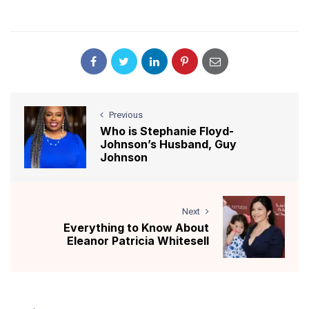
Previous
Who is Stephanie Floyd-
Johnson’s Husband, Guy
Johnson
Next
Everything to Know About
Eleanor Patricia Whitesell