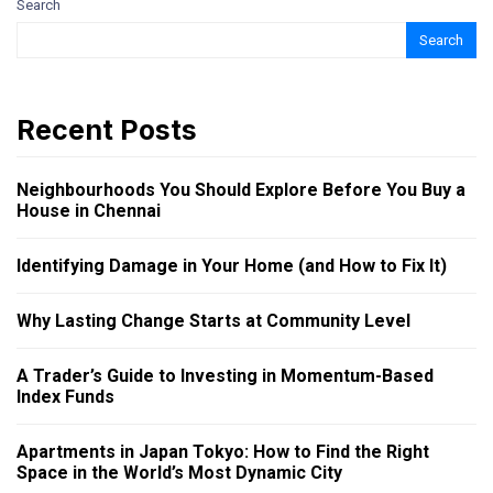
Search
Search
Recent Posts
Neighbourhoods You Should Explore Before You Buy a
House in Chennai
Identifying Damage in Your Home (and How to Fix It)
Why Lasting Change Starts at Community Level
A Trader’s Guide to Investing in Momentum-Based
Index Funds
Apartments in Japan Tokyo: How to Find the Right
Space in the World’s Most Dynamic City