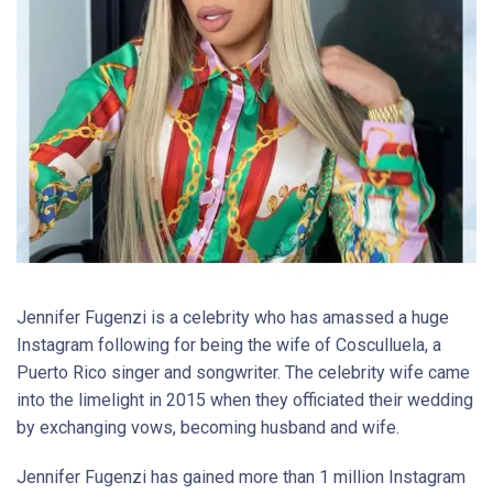
Jennifer Fugenzi is a celebrity who has amassed a huge
Instagram following for being the wife of Cosculluela, a
Puerto Rico singer and songwriter. The celebrity wife came
into the limelight in 2015 when they officiated their wedding
by exchanging vows, becoming husband and wife.
Jennifer Fugenzi has gained more than 1 million Instagram