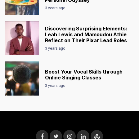
3 years ago
Discovering Surprising Elements:
Leah Lewis and Mamoudou Athie
Reflect on Their Pixar Lead Roles
3 years ago
Boost Your Vocal Skills through
Online Singing Classes
3 years ago