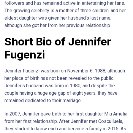
followers and has remained active in entertaining her fans.
The growing celebrity is a mother of three children, and her
eldest daughter was given her husband’s last name,
although she got her from her previous relationship.
Short Bio of Jennifer
Fugenzi
Jennifer Fugenzi was born on November 6, 1988, although
her place of birth has not been revealed to the public.
Jennifer’s husband was born in 1980, and despite the
couple having a huge age gap of eight years, they have
remained dedicated to their marriage.
In 2007, Jennifer gave birth to her first daughter Mia Amelia
from her first relationship. After Jennifer met Cosculluela,
they started to know each and became a family in 2015. As