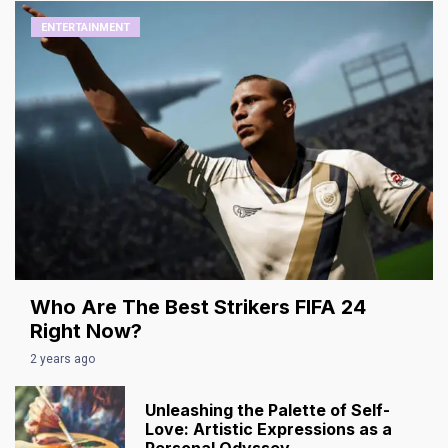
ENTERTAINMENT
Who Are The Best Strikers FIFA 24
Right Now?
2 years ago
Unleashing the Palette of Self-
Love: Artistic Expressions as a
Personal Odyssey