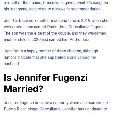
a result of their union, Cosculluela gave Jennifer’s daughter
his last name, according to a lawyer’s recommendation.
Jeniffer became a mother a second time in 2019 when she
welcomed a son named Paolo Jose Cosculluela Fugenzi.
The son was the eldest of the couple, and they welcomed
another child in 2020 and named him Pedro Jose.
Jennifer is a happy mother of three children, although
rumors indicate that she separated and divorced her
husband.
Is Jennifer Fugenzi
Married?
Jennifer Fugenzi became a celebrity when she married the
Puerto Rican singer Cosculluela. Jennifer has continued to