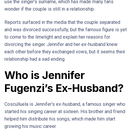
use the singer’s surname, which has made many fans
wonder if the couple is still in a relationship.
Reports surfaced in the media that the couple separated
and was divorced successfully, but the famous figure is yet
to come to the limelight and explain her reasons for
divorcing the singer. Jennifer and her ex-husband knew
each other before they exchanged vows, but it seems their
relationship had a sad ending.
Who is Jennifer
Fugenzi’s Ex-Husband?
Cosculluela is Jennifer’s ex-husband, a famous singer who
started his singing career at sixteen. His brother and friend
helped him distribute his songs, which made him start
growing his music career.