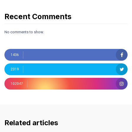
Recent Comments
No comments to show.
1436
2319
102047
Related articles