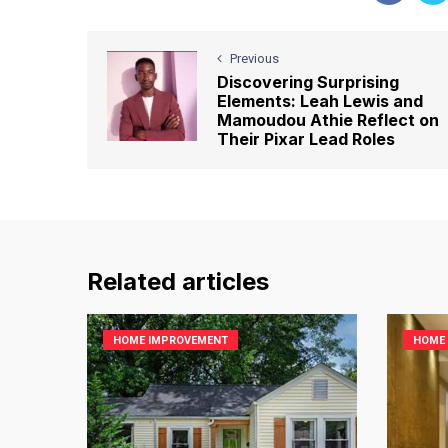
Previous
Discovering Surprising
Elements: Leah Lewis and
Mamoudou Athie Reflect on
Their Pixar Lead Roles
Related articles
HOME IMPROVEMENT
HOME