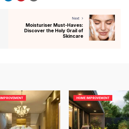
Next
Moisturiser Must-Haves:
Discover the Holy Grail of
Skincare
 IMPROVEMENT
HOME IMPROVEMENT