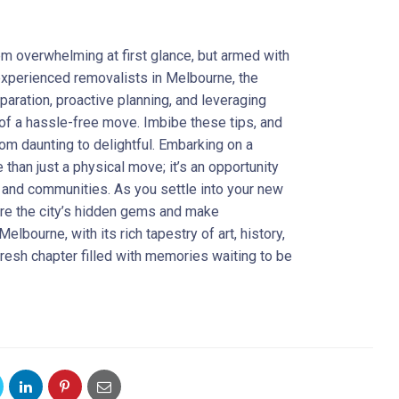
m overwhelming at first glance, but armed with
 experienced removalists in Melbourne, the
paration, proactive planning, and leveraging
of a hassle-free move. Imbibe these tips, and
from daunting to delightful. Embarking on a
 than just a physical move; it’s an opportunity
 and communities. As you settle into your new
ore the city’s hidden gems and make
elbourne, with its rich tapestry of art, history,
 fresh chapter filled with memories waiting to be