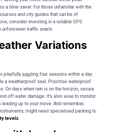
so a time-saver. For those unfamiliar with the
on courses and city guides that can be of
ove, consider investing in a reliable GPS
 unforeseen traffic snarls.
eather Variations
 playfully juggling four seasons within a day.
s a weatherproof seal. Prioritise waterproof
ms. On days when rain is on the horizon, secure
fend off water damage. It’s also wise to monitor
ys leading up to your move. And remember,
l instruments, might need specialised packing to
ty levels
.