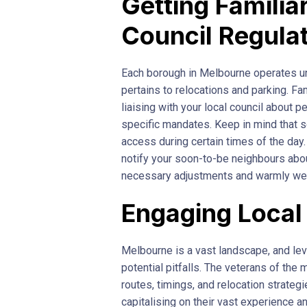
Getting Familia
Council Regula
Each borough in Melbourne operates un
pertains to relocations and parking. Fa
liaising with your local council about 
specific mandates. Keep in mind that 
access during certain times of the day.
notify your soon-to-be neighbours abo
necessary adjustments and warmly wel
Engaging Local
Melbourne is a vast landscape, and l
potential pitfalls. The veterans of the 
routes, timings, and relocation strategi
capitalising on their vast experience a