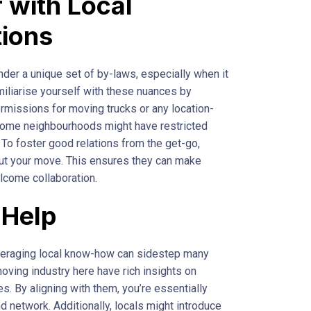
r with Local
tions
der a unique set of by-laws, especially when it
miliarise yourself with these nuances by
permissions for moving trucks or any location-
some neighbourhoods might have restricted
 To foster good relations from the get-go,
ut your move. This ensures they can make
come collaboration.
 Help
everaging local know-how can sidestep many
moving industry here have rich insights on
es. By aligning with them, you’re essentially
nd network. Additionally, locals might introduce