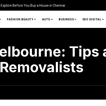
Home (and How to Fix It)
FASHION BEAUTY
AUTO
BUSINESS
SEO DIGITAL
elbourne: Tips 
 Removalists