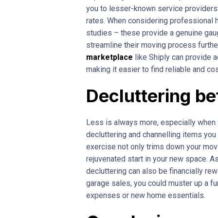
you to lesser-known service providers
rates. When considering professional h
studies – these provide a genuine gauge
streamline their moving process further
marketplace
like Shiply can provide a
making it easier to find reliable and c
Decluttering b
Less is always more, especially when 
decluttering and channelling items you
exercise not only trims down your movi
rejuvenated start in your new space. A
decluttering can also be financially rew
garage sales, you could muster up a f
expenses or new home essentials.