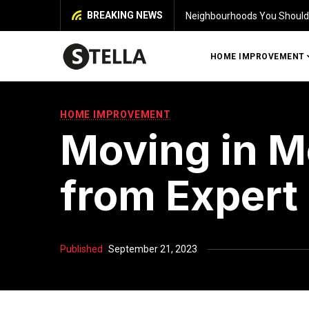
BREAKING NEWS
Identifying Damage in Your 
HOME IMPROVEMENT
HOME IMPROVEMENT
Moving in M
from Expert
Published
September 21, 2023