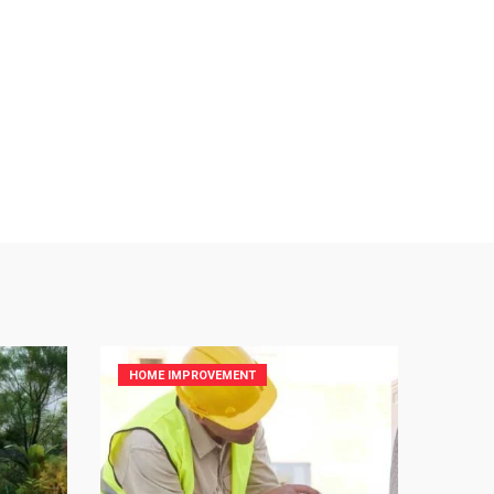
HOME IMPROVEMENT