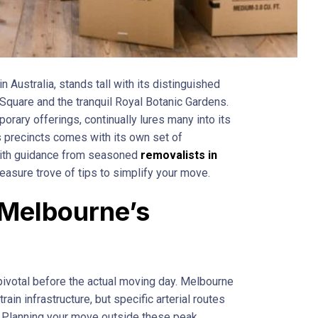
n Australia, stands tall with its distinguished
 Square and the tranquil Royal Botanic Gardens.
emporary offerings, continually lures many into its
s precincts comes with its own set of
 with guidance from seasoned
removalists in
reasure trove of tips to simplify your move.
Melbourne’s
s
s pivotal before the actual moving day. Melbourne
ain infrastructure, but specific arterial routes
. Planning your move outside these peak