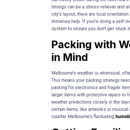
timings can be a stress-reliever and al
city’s layout, there are local orientati
immense help. If you’re doing a self-m
system to ensure you don’t get stuck in
Packing with W
in Mind
Melbourne’s weather is whimsical, often
This means your packing strategy need
packing for electronics and fragile ite
larger items with protective layers to 
weather predictions closely in the da
certain items, like artworks or musica
counter Melbourne’s fluctuating
humidi