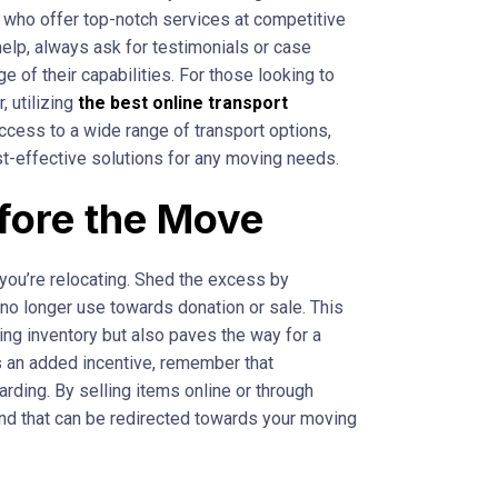
 who offer top-notch services at competitive
elp, always ask for testimonials or case
 of their capabilities. For those looking to
, utilizing
the best online transport
ccess to a wide range of transport options,
ost-effective solutions for any moving needs.
efore the Move
you’re relocating. Shed the excess by
 no longer use towards donation or sale. This
ng inventory but also paves the way for a
s an added incentive, remember that
arding. By selling items online or through
und that can be redirected towards your moving