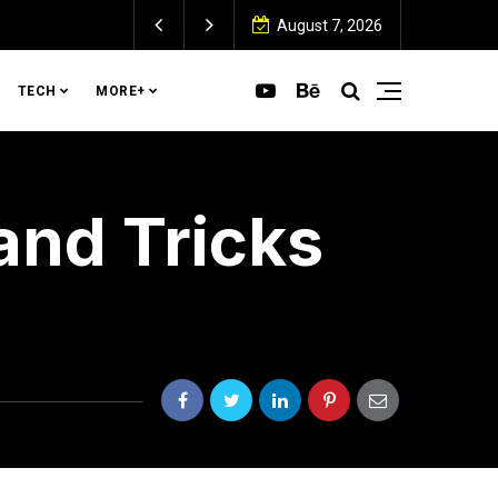
August 7, 2026
TECH
MORE+
and Tricks