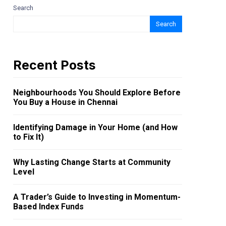
Search
Search
Recent Posts
Neighbourhoods You Should Explore Before
You Buy a House in Chennai
Identifying Damage in Your Home (and How
to Fix It)
Why Lasting Change Starts at Community
Level
A Trader’s Guide to Investing in Momentum-
Based Index Funds