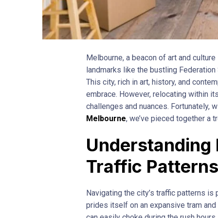
Melbourne, a beacon of art and culture i
landmarks like the bustling Federation
This city, rich in art, history, and cont
embrace. However, relocating within it
challenges and nuances. Fortunately,
Melbourne
, we’ve pieced together a t
Understanding 
Traffic Pattern
Navigating the city’s traffic patterns i
prides itself on an expansive tram and tr
can easily choke during the rush hours