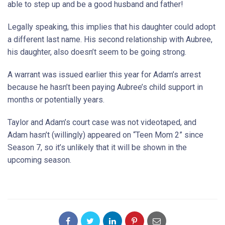
able to step up and be a good husband and father!
Legally speaking, this implies that his daughter could adopt
a different last name. His second relationship with Aubree,
his daughter, also doesn’t seem to be going strong.
A warrant was issued earlier this year for Adam’s arrest
because he hasn’t been paying Aubree’s child support in
months or potentially years.
Taylor and Adam’s court case was not videotaped, and
Adam hasn’t (willingly) appeared on “Teen Mom 2” since
Season 7, so it’s unlikely that it will be shown in the
upcoming season.