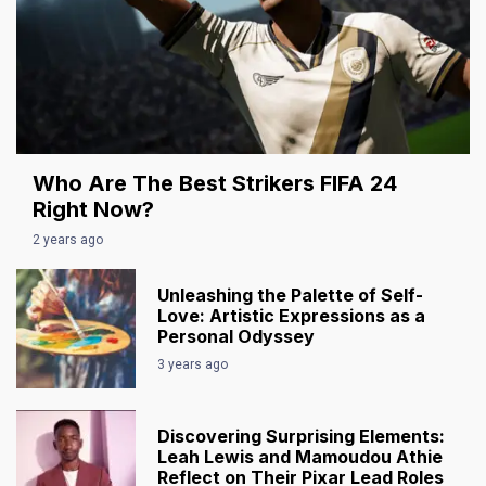
Who Are The Best Strikers FIFA 24
Right Now?
2 years ago
Unleashing the Palette of Self-
Love: Artistic Expressions as a
Personal Odyssey
3 years ago
Discovering Surprising Elements:
Leah Lewis and Mamoudou Athie
Reflect on Their Pixar Lead Roles