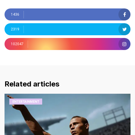
1436
2319
102047
Related articles
ENTERTAINMENT