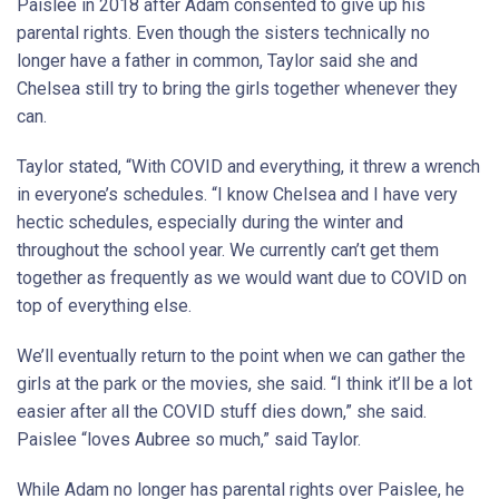
Paislee in 2018 after Adam consented to give up his
parental rights. Even though the sisters technically no
longer have a father in common, Taylor said she and
Chelsea still try to bring the girls together whenever they
can.
Taylor stated, “With COVID and everything, it threw a wrench
in everyone’s schedules. “I know Chelsea and I have very
hectic schedules, especially during the winter and
throughout the school year. We currently can’t get them
together as frequently as we would want due to COVID on
top of everything else.
We’ll eventually return to the point when we can gather the
girls at the park or the movies, she said. “I think it’ll be a lot
easier after all the COVID stuff dies down,” she said.
Paislee “loves Aubree so much,” said Taylor.
While Adam no longer has parental rights over Paislee, he