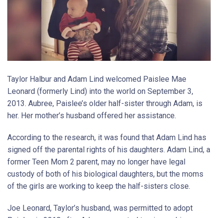
Taylor Halbur and Adam Lind welcomed Paislee Mae
Leonard (formerly Lind) into the world on September 3,
2013. Aubree, Paislee’s older half-sister through Adam, is
her. Her mother’s husband offered her assistance.
According to the research, it was found that Adam Lind has
signed off the parental rights of his daughters. Adam Lind, a
former Teen Mom 2 parent, may no longer have legal
custody of both of his biological daughters, but the moms
of the girls are working to keep the half-sisters close.
Joe Leonard, Taylor’s husband, was permitted to adopt