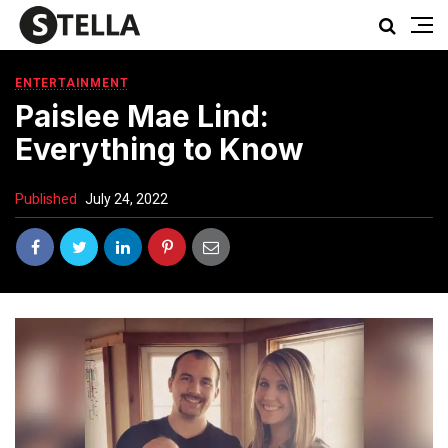
ENTERTAINMENT
Paislee Mae Lind:
Everything to Know
Published
July 24, 2022