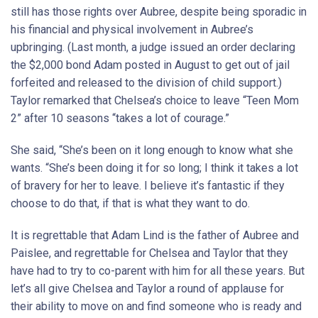
still has those rights over Aubree, despite being sporadic in
his financial and physical involvement in Aubree’s
upbringing. (Last month, a judge issued an order declaring
the $2,000 bond Adam posted in August to get out of jail
forfeited and released to the division of child support.)
Taylor remarked that Chelsea’s choice to leave “Teen Mom
2” after 10 seasons “takes a lot of courage.”
She said, “She’s been on it long enough to know what she
wants. “She’s been doing it for so long; I think it takes a lot
of bravery for her to leave. I believe it’s fantastic if they
choose to do that, if that is what they want to do.
It is regrettable that Adam Lind is the father of Aubree and
Paislee, and regrettable for Chelsea and Taylor that they
have had to try to co-parent with him for all these years. But
let’s all give Chelsea and Taylor a round of applause for
their ability to move on and find someone who is ready and