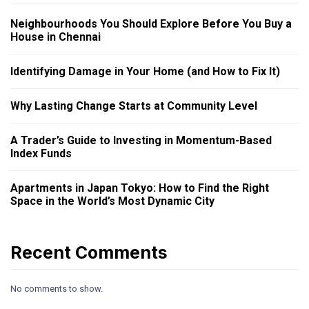
Neighbourhoods You Should Explore Before You Buy a
House in Chennai
Identifying Damage in Your Home (and How to Fix It)
Why Lasting Change Starts at Community Level
A Trader’s Guide to Investing in Momentum-Based
Index Funds
Apartments in Japan Tokyo: How to Find the Right
Space in the World’s Most Dynamic City
Recent Comments
No comments to show.