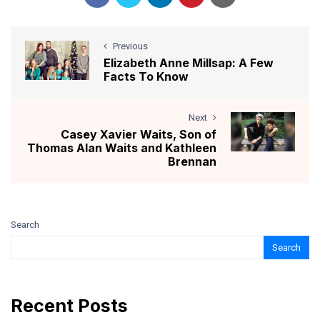
Previous
Elizabeth Anne Millsap: A Few
Facts To Know
Next
Casey Xavier Waits, Son of
Thomas Alan Waits and Kathleen
Brennan
Search
Search
Recent Posts