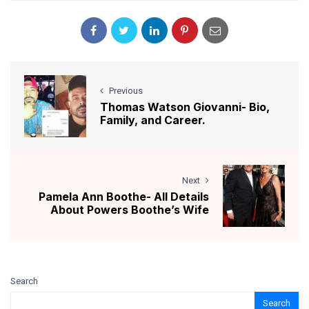
Previous
Thomas Watson Giovanni- Bio,
Family, and Career.
Next
Pamela Ann Boothe- All Details
About Powers Boothe’s Wife
Search
Search