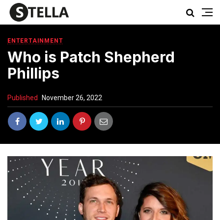
ENTERTAINMENT
Who is Patch Shepherd
Phillips
Published
November 26, 2022