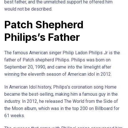
best father, and the unmatched support he offered him
would not be described.
Patch Shepherd
Philips’s Father
The famous American singer Philip Ladon Philips Jr is the
father of Patch shepherd Philips. Philips was born on
September 20, 1990, and came into the limelight after
winning the eleventh season of American idol in 2012.
In American Idol history, Philips’s coronation song Home
became the best-selling, making him a famous guy in the
industry. In 2012, he released The World from the Side of
the Moon album, which was in the top 200 on Billboard for
61 weeks.