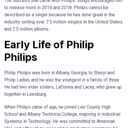
The success that came with Philips’ songs encouraged him
to release more in 2014 and 2018. Philips cannot be
described as a singer because he has done great in the
industry selling over 7.5 million singles in the United States
and 2.5 million albums.
Early Life of Philip
Philips
Philip Philips was born in Albany, Georgia, to Sheryl and
Philip Ladon, and he was the youngest in a family of three.
He had two elder sisters, LaDonna and Lacey, who grew up
together in Leesburg.
When Philips came of age, he joined Lee County High
School and Albany Technical College, majoring in Industrial
Systems in Technology. He was committed to American