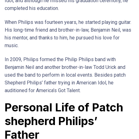
Idol, and although he missed his graduation ceremony, he
completed his education.
When Philips was fourteen years, he started playing guitar.
His long-time friend and brother-in-law, Benjamin Neil, was
his mentor, and thanks to him, he pursued his love for
music.
In 2009, Philips formed the Philip Philips band with
Benjamin Neil and another brother-in-law Todd Urick and
used the band to perform in local events. Besides patch
Shepherd Philips’ father trying in American Idol, he
auditioned for America’s Got Talent.
Personal Life of Patch
shepherd Philips’
Father