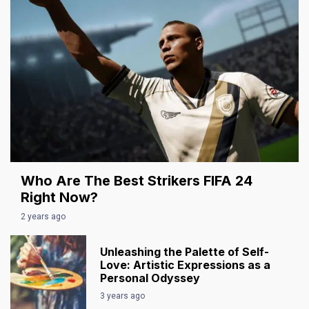
Who Are The Best Strikers FIFA 24
Right Now?
2 years ago
Unleashing the Palette of Self-
Love: Artistic Expressions as a
Personal Odyssey
3 years ago