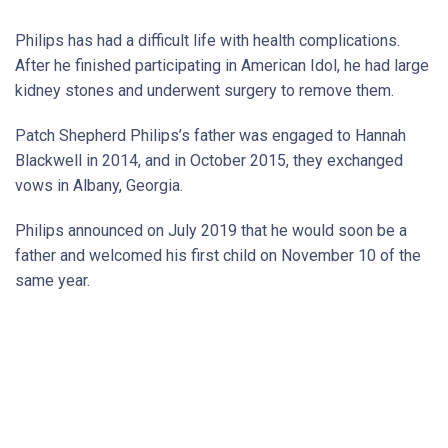
Philips has had a difficult life with health complications.
After he finished participating in American Idol, he had large
kidney stones and underwent surgery to remove them.
Patch Shepherd Philips’s father was engaged to Hannah
Blackwell in 2014, and in October 2015, they exchanged
vows in Albany, Georgia.
Philips announced on July 2019 that he would soon be a
father and welcomed his first child on November 10 of the
same year.