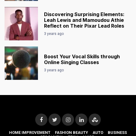
Discovering Surprising Elements:
Leah Lewis and Mamoudou Athie
Reflect on Their Pixar Lead Roles
3 years ago
Boost Your Vocal Skills through
Online Singing Classes
3 years ago
HOME IMPROVEMENT
FASHION BEAUTY
AUTO
BUSINESS