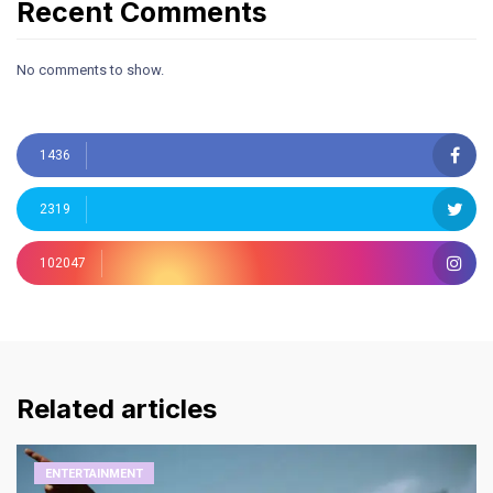
Recent Comments
No comments to show.
1436
2319
102047
Related articles
ENTERTAINMENT