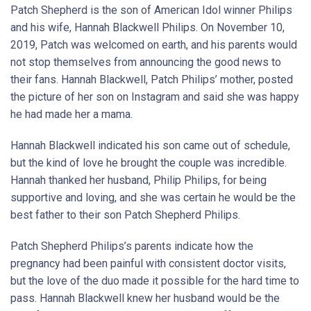
Patch Shepherd is the son of American Idol winner Philips
and his wife, Hannah Blackwell Philips. On November 10,
2019, Patch was welcomed on earth, and his parents would
not stop themselves from announcing the good news to
their fans. Hannah Blackwell, Patch Philips’ mother, posted
the picture of her son on Instagram and said she was happy
he had made her a mama.
Hannah Blackwell indicated his son came out of schedule,
but the kind of love he brought the couple was incredible.
Hannah thanked her husband, Philip Philips, for being
supportive and loving, and she was certain he would be the
best father to their son Patch Shepherd Philips.
Patch Shepherd Philips’s parents indicate how the
pregnancy had been painful with consistent doctor visits,
but the love of the duo made it possible for the hard time to
pass. Hannah Blackwell knew her husband would be the