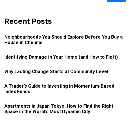
Recent Posts
Neighbourhoods You Should Explore Before You Buy a
House in Chennai
Identifying Damage in Your Home (and How to Fix It)
Why Lasting Change Starts at Community Level
A Trader’s Guide to Investing in Momentum-Based
Index Funds
Apartments in Japan Tokyo: How to Find the Right
Space in the World’s Most Dynamic City