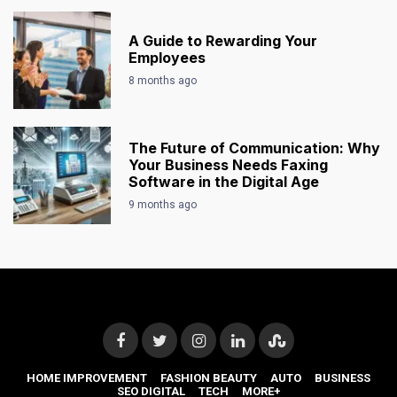
A Guide to Rewarding Your
Employees
8 months ago
The Future of Communication: Why
Your Business Needs Faxing
Software in the Digital Age
9 months ago
HOME IMPROVEMENT
FASHION BEAUTY
AUTO
BUSINESS
SEO DIGITAL
TECH
MORE+