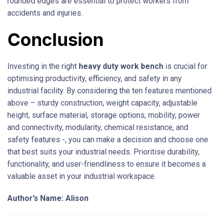
rounded edges are essential to protect workers from
accidents and injuries.
Conclusion
Investing in the right
heavy duty work bench
is crucial for
optimising productivity, efficiency, and safety in any
industrial facility. By considering the ten features mentioned
above – sturdy construction, weight capacity, adjustable
height, surface material, storage options, mobility, power
and connectivity, modularity, chemical resistance, and
safety features -, you can make a decision and choose one
that best suits your industrial needs. Prioritise durability,
functionality, and user-friendliness to ensure it becomes a
valuable asset in your industrial workspace.
Author’s Name: Alison