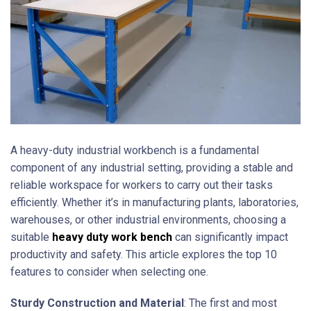
A heavy-duty industrial workbench is a fundamental
component of any industrial setting, providing a stable and
reliable workspace for workers to carry out their tasks
efficiently. Whether it’s in manufacturing plants, laboratories,
warehouses, or other industrial environments, choosing a
suitable
heavy duty work bench
can significantly impact
productivity and safety. This article explores the top 10
features to consider when selecting one.
Sturdy Construction and Material
: The first and most