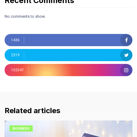
Recent Comments
No comments to show.
1436
2319
102047
Related articles
BUSINESS