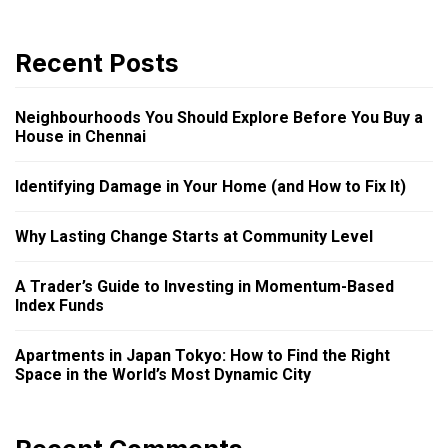
Recent Posts
Neighbourhoods You Should Explore Before You Buy a
House in Chennai
Identifying Damage in Your Home (and How to Fix It)
Why Lasting Change Starts at Community Level
A Trader’s Guide to Investing in Momentum-Based
Index Funds
Apartments in Japan Tokyo: How to Find the Right
Space in the World’s Most Dynamic City