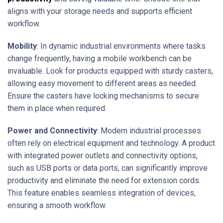
aligns with your storage needs and supports efficient
workflow.
Mobility
: In dynamic industrial environments where tasks
change frequently, having a mobile workbench can be
invaluable. Look for products equipped with sturdy casters,
allowing easy movement to different areas as needed.
Ensure the casters have locking mechanisms to secure
them in place when required.
Power and Connectivity
: Modern industrial processes
often rely on electrical equipment and technology. A product
with integrated power outlets and connectivity options,
such as USB ports or data ports, can significantly improve
productivity and eliminate the need for extension cords.
This feature enables seamless integration of devices,
ensuring a smooth workflow.