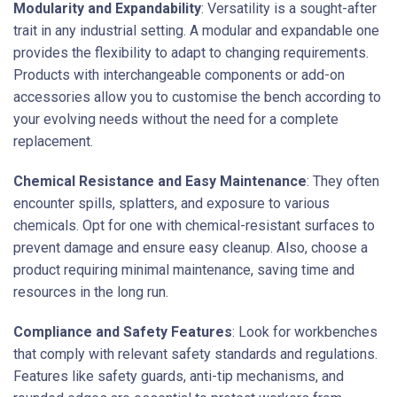
Modularity and Expandability
: Versatility is a sought-after
trait in any industrial setting. A modular and expandable one
provides the flexibility to adapt to changing requirements.
Products with interchangeable components or add-on
accessories allow you to customise the bench according to
your evolving needs without the need for a complete
replacement.
Chemical Resistance and Easy Maintenance
: They often
encounter spills, splatters, and exposure to various
chemicals. Opt for one with chemical-resistant surfaces to
prevent damage and ensure easy cleanup. Also, choose a
product requiring minimal maintenance, saving time and
resources in the long run.
Compliance and Safety Features
: Look for workbenches
that comply with relevant safety standards and regulations.
Features like safety guards, anti-tip mechanisms, and