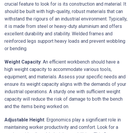
crucial feature to look for is its construction and material. It
should be built with high-quality, robust materials that can
withstand the rigours of an industrial environment. Typically,
it is made from steel or heavy-duty aluminium and offers
excellent durability and stability. Welded frames and
reinforced legs support heavy loads and prevent wobbling
or bending.
Weight Capacity
: An efficient workbench should have a
high weight capacity to accommodate various tools,
equipment, and materials. Assess your specific needs and
ensure its weight capacity aligns with the demands of your
industrial operations. A sturdy one with sufficient weight
capacity will reduce the risk of damage to both the bench
and the items being worked on.
Adjustable Height
: Ergonomics play a significant role in
maintaining worker productivity and comfort. Look for a