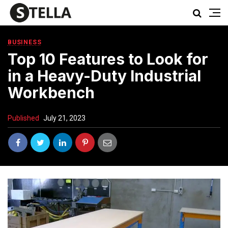
BUSINESS
Top 10 Features to Look for
in a Heavy-Duty Industrial
Workbench
Published
July 21, 2023