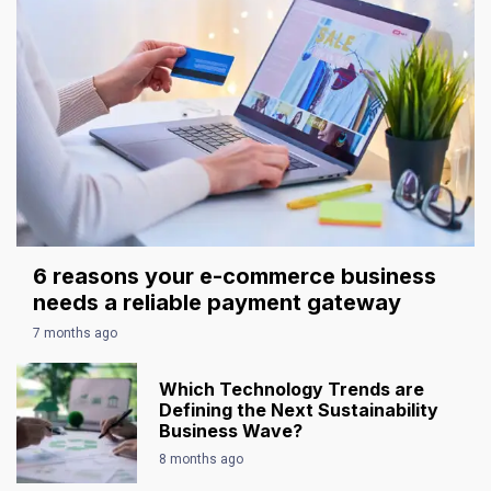
6 reasons your e-commerce business
needs a reliable payment gateway
7 months ago
Which Technology Trends are
Defining the Next Sustainability
Business Wave?
8 months ago