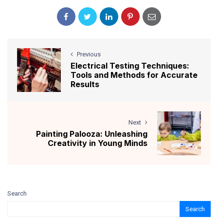
Previous
Electrical Testing Techniques:
Tools and Methods for Accurate
Results
Next
Painting Palooza: Unleashing
Creativity in Young Minds
Search
Search