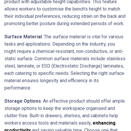
product with adjustable height capabilities. This feature
allows workers to customise the bench’s height to match
their individual preferences, reducing strain on the back and
promoting better posture during extended periods of work.
Surface Material
: The surface material is vital for various
tasks and applications. Depending on the industry, you
might require a chemical-resistant, non-conductive, or anti-
static surface. Common surface materials include stainless
steel, laminate, or ESD (Electrostatic Discharge) laminates,
each catering to specific needs. Selecting the right surface
material ensures longevity and efficiency in its
performance.
Storage Options
: An effective product should offer ample
storage options to keep the workspace organised and
clutter-free. Built-in drawers, shelves, and cabinets help
workers access tools and materials easily,
enhancing
productivity
and saving valuable time. Choose one that