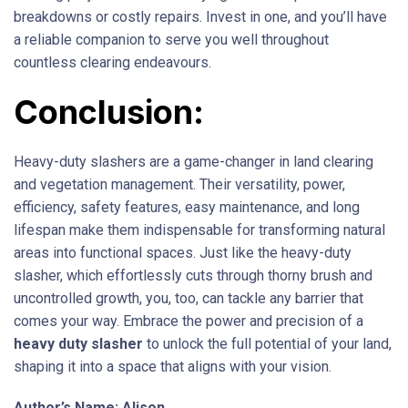
breakdowns or costly repairs. Invest in one, and you’ll have
a reliable companion to serve you well throughout
countless clearing endeavours.
Conclusion:
Heavy-duty slashers are a game-changer in land clearing
and vegetation management. Their versatility, power,
efficiency, safety features, easy maintenance, and long
lifespan make them indispensable for transforming natural
areas into functional spaces. Just like the heavy-duty
slasher, which effortlessly cuts through thorny brush and
uncontrolled growth, you, too, can tackle any barrier that
comes your way. Embrace the power and precision of a
heavy duty slasher
to unlock the full potential of your land,
shaping it into a space that aligns with your vision.
Author’s Name: Alison