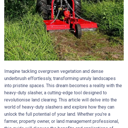
Imagine tackling overgrown vegetation and dense
underbrush effortlessly, transforming unruly landscapes
into pristine spaces. This dream becomes a reality with the
heavy-duty slasher, a cutting-edge tool designed to
revolutionise land clearing. This article will delve into the
world of heavy-duty slashers and explore how they can
unlock the full potential of your land. Whether you’re a
farmer, property owner, or land management professional,