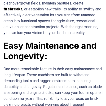
clear overgrown fields, maintain pastures, create
firebreaks
, or establish new trails. Its ability to swiftly and
effectively clear vegetation lets you transform untamed
areas into functional spaces for agriculture, recreational
activities, or construction projects. With the right machine,
you can turn your vision for your land into a reality.
Easy Maintenance and
Longevity:
One more remarkable feature is their easy maintenance and
long lifespan. These machines are built to withstand
demanding tasks and rugged environments, ensuring
durability and longevity. Regular maintenance, such as blade
sharpening and engine checks, can keep your tool in optimal
condition for years. This reliability lets you focus on land-
clearing projects without worrying about frequent