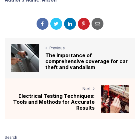
Previous
The importance of
comprehensive coverage for car
theft and vandalism
Next
Electrical Testing Techniques:
Tools and Methods for Accurate
Results
Search