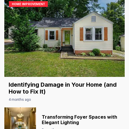
HOME IMPROVEMENT
Identifying Damage in Your Home (and
How to Fix It)
4 months ago
Transforming Foyer Spaces with
Elegant Lighting