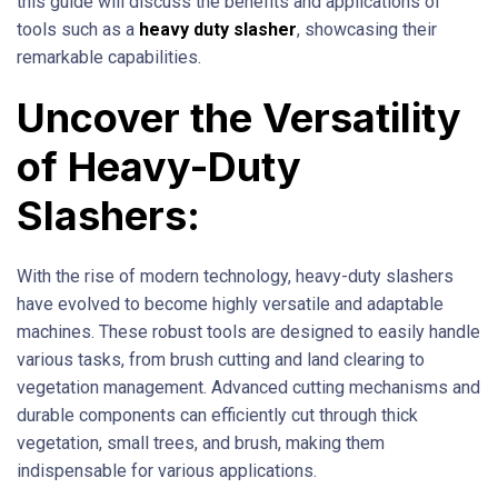
this guide will discuss the benefits and applications of
tools such as a
heavy duty slasher
, showcasing their
remarkable capabilities.
Uncover the Versatility
of Heavy-Duty
Slashers:
With the rise of modern technology, heavy-duty slashers
have evolved to become highly versatile and adaptable
machines. These robust tools are designed to easily handle
various tasks, from brush cutting and land clearing to
vegetation management. Advanced cutting mechanisms and
durable components can efficiently cut through thick
vegetation, small trees, and brush, making them
indispensable for various applications.