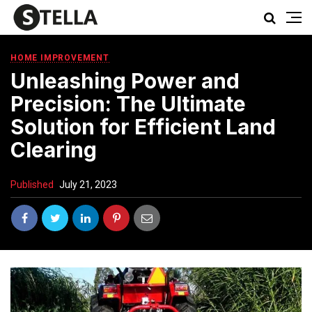
HOME IMPROVEMENT
Unleashing Power and
Precision: The Ultimate
Solution for Efficient Land
Clearing
Published
July 21, 2023