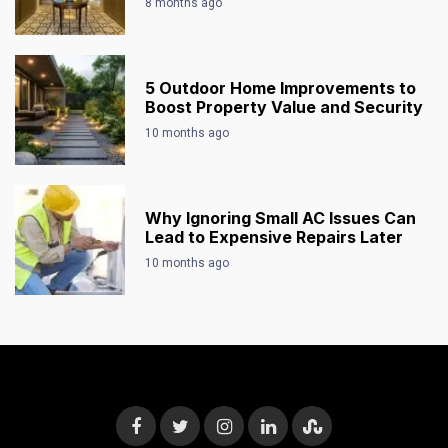
8 months ago
5 Outdoor Home Improvements to
Boost Property Value and Security
10 months ago
Why Ignoring Small AC Issues Can
Lead to Expensive Repairs Later
10 months ago