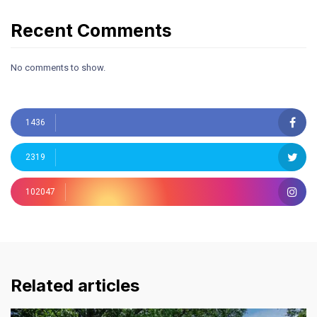
Recent Comments
No comments to show.
1436
2319
102047
Related articles