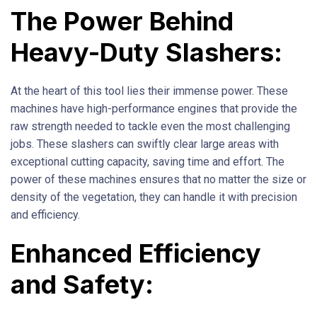
The Power Behind
Heavy-Duty Slashers:
At the heart of this tool lies their immense power. These
machines have high-performance engines that provide the
raw strength needed to tackle even the most challenging
jobs. These slashers can swiftly clear large areas with
exceptional cutting capacity, saving time and effort. The
power of these machines ensures that no matter the size or
density of the vegetation, they can handle it with precision
and efficiency.
Enhanced Efficiency
and Safety: