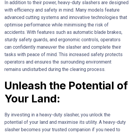
In addition to their power, heavy-duty slashers are designed
with efficiency and safety in mind. Many models feature
advanced cutting systems and innovative technologies that
optimise performance while minimising the risk of
accidents. With features such as automatic blade brakes,
sturdy safety guards, and ergonomic controls, operators
can confidently maneuver the slasher and complete their
tasks with peace of mind. This increased safety protects
operators and ensures the surrounding environment
remains undisturbed during the clearing process.
Unleash the Potential of
Your Land:
By investing in a heavy-duty slasher, you unlock the
potential of your land and maximise its utility. A heavy-duty
slasher becomes your trusted companion if you need to