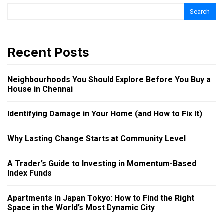
Search
Recent Posts
Neighbourhoods You Should Explore Before You Buy a
House in Chennai
Identifying Damage in Your Home (and How to Fix It)
Why Lasting Change Starts at Community Level
A Trader’s Guide to Investing in Momentum-Based
Index Funds
Apartments in Japan Tokyo: How to Find the Right
Space in the World’s Most Dynamic City