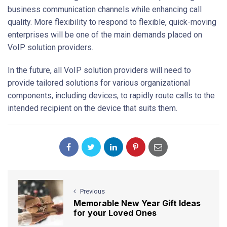
business communication channels while enhancing call
quality. More flexibility to respond to flexible, quick-moving
enterprises will be one of the main demands placed on
VoIP solution providers.
In the future, all VoIP solution providers will need to
provide tailored solutions for various organizational
components, including devices, to rapidly route calls to the
intended recipient on the device that suits them.
Previous
Memorable New Year Gift Ideas
for your Loved Ones