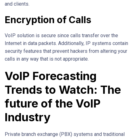
and clients.
Encryption of Calls
VoIP solution is secure since calls transfer over the
Internet in data packets. Additionally, IP systems contain
security features that prevent hackers from altering your
calls in any way that is not appropriate.
VoIP Forecasting
Trends to Watch: The
future of the VoIP
Industry
Private branch exchange (PBX) systems and traditional