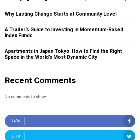
Why Lasting Change Starts at Community Level
A Trader’s Guide to Investing in Momentum-Based
Index Funds
Apartments in Japan Tokyo: How to Find the Right
Space in the World’s Most Dynamic City
Recent Comments
No comments to show.
1436
2319