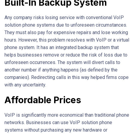
Built-In Backup System
Any company risks losing service with conventional VoIP
solution phone systems due to unforeseen circumstances.
They must also pay for expensive repairs and lose working
hours. However, this problem resolves with VoIP or a virtual
phone system. It has an integrated backup system that
helps businesses remove or reduce the risk of loss due to
unforeseen occurrences. The system will divert calls to
another number if anything happens (as defined by the
companies). Redirecting calls in this way helped firms cope
with any uncertainty.
Affordable Prices
VoIP is significantly more economical than traditional phone
networks. Businesses can use VoIP solution phone
systems without purchasing any new hardware or