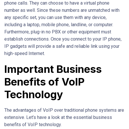
phone calls. They can choose to have a virtual phone
number as well. Since these numbers are unmatched with
any specific set, you can use them with any device,
including a laptop, mobile phone, landline, or computer.
Furthermore, plug-in no PBX or other equipment must
establish connections. Once you connect to your IP phone,
IP gadgets will provide a safe and reliable link using your
high-speed Internet.
Important Business
Benefits of VoIP
Technology
The advantages of VoIP over traditional phone systems are
extensive. Let’s have a look at the essential business
benefits of VoIP technology.