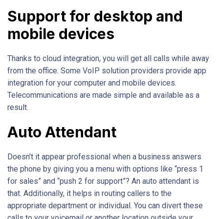
Support for desktop and
mobile devices
Thanks to cloud integration, you will get all calls while away
from the office. Some VoIP solution providers provide app
integration for your computer and mobile devices.
Telecommunications are made simple and available as a
result.
Auto Attendant
Doesn’t it appear professional when a business answers
the phone by giving you a menu with options like “press 1
for sales” and “push 2 for support”? An auto attendant is
that. Additionally, it helps in routing callers to the
appropriate department or individual. You can divert these
calls to your voicemail or another location outside your