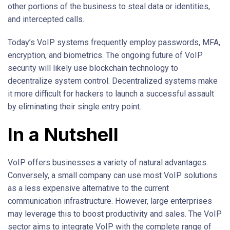
other portions of the business to steal data or identities,
and intercepted calls.
Today’s VoIP systems frequently employ passwords, MFA,
encryption, and biometrics. The ongoing future of VoIP
security will likely use blockchain technology to
decentralize system control. Decentralized systems make
it more difficult for hackers to launch a successful assault
by eliminating their single entry point.
In a Nutshell
VoIP offers businesses a variety of natural advantages.
Conversely, a small company can use most VoIP solutions
as a less expensive alternative to the current
communication infrastructure. However, large enterprises
may leverage this to boost productivity and sales. The VoIP
sector aims to integrate VoIP with the complete range of