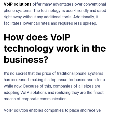
VoIP solutions
offer many advantages over conventional
phone systems. The technology is user-friendly and used
right away without any additional tools. Additionally, it
facilitates lower call rates and requires less upkeep.
How does VoIP
technology work in the
business?
It’s no secret that the price of traditional phone systems
has increased, making it a top issue for businesses for a
while now. Because of this, companies of all sizes are
adopting VoIP solutions and realizing they are the finest
means of corporate communication.
VoIP solution enables companies to place and receive