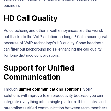
business.
HD Call Quality
Voice echoing and other in-call annoyances are the worst,
but thanks to the VoIP solution, no longer! Calls sound great
because of VoIP technology’s HD quality. Some headsets
can filter out background noise, enhancing the call quality
for long-distance conversations.
Support for Unified
Communication
Through
unified communication
s solutions
, VoIP
solutions will improve team productivity because you can
integrate everything into a single platform. It facilitates and
streamlines unified communication between team members