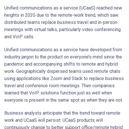
Unified communications as a service (UCaaS) reached new
heights in 2020 due to the remote-work trend, which saw
distributed teams replace business travel and in-person
meetings with virtual talks, particularly video conferencing
and VoIP calls.
Unified communications as a service have developed from
industry jargon to the product on everyone’s mind since the
pandemic and accompanying shifts to remote and hybrid
work. Geographically dispersed teams used remote chats
using applications like Zoom and Slack to replace business
travel and conference room meetings. Then companies
learned that VoIP solutions function just as well when
everyone is present in the same spot as when they are not.
Business analysts anticipate that the trend toward remote
work and UCaaS will persist. UCaaS products will
continuously change to better support office/remote hybrid