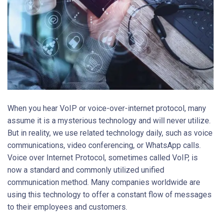
When you hear VoIP or voice-over-internet protocol, many
assume it is a mysterious technology and will never utilize.
But in reality, we use related technology daily, such as voice
communications, video conferencing, or WhatsApp calls.
Voice over Internet Protocol, sometimes called VoIP, is
now a standard and commonly utilized unified
communication method. Many companies worldwide are
using this technology to offer a constant flow of messages
to their employees and customers.