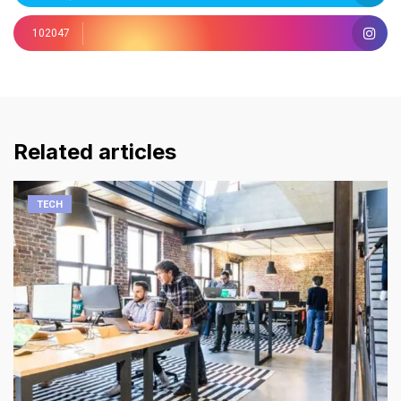
102047
Related articles
TECH