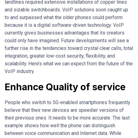
landlines required extensive installations of copper lines
and sizable switchboards. VoIP solutions soon caught up
to and surpassed what the older phones could perform
because it is a digital software-driven technology. VoIP
currently gives businesses advantages that its creators
could only have imagined. Future developments will see a
further rise in the tendencies toward crystal clear calls, total
integration, greater low-cost security, flexibility, and
scalability. Here’s what we can expect from the future of the
VoIP industry.
Enhance Quality of service
People who switch to 5G-enabled smartphones frequently
believe that their new devices are speedier versions of
their previous ones. It needs to be more accurate. The last
example shows how well the phone can distinguish
between voice communication and Internet data. While