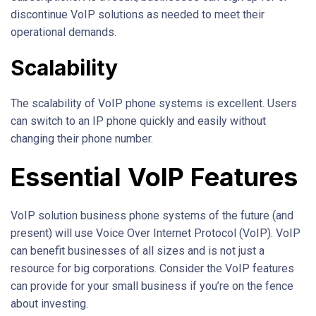
discontinue VoIP solutions as needed to meet their
operational demands.
Scalability
The scalability of VoIP phone systems is excellent. Users
can switch to an IP phone quickly and easily without
changing their phone number.
Essential VoIP Features
VoIP solution business phone systems of the future (and
present) will use Voice Over Internet Protocol (VoIP). VoIP
can benefit businesses of all sizes and is not just a
resource for big corporations. Consider the VoIP features
can provide for your small business if you’re on the fence
about investing.