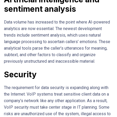
sentiment analysis
Data volume has increased to the point where AI-powered
analytics are now essential. The newest development
trends include sentiment analysis, which uses natural
language processing to ascertain callers’ emotions. These
analytical tools parse the caller’s utterances for meaning,
subtext, and other factors to classify and organize
previously unstructured and inaccessible material.
Security
The requirement for data security is expanding along with
the Internet. VoIP systems treat sensitive client data on a
company’s network like any other application. As a result,
VoIP security must take center stage in IT planning. Some
risks are unauthorized use of the system, illegal access to