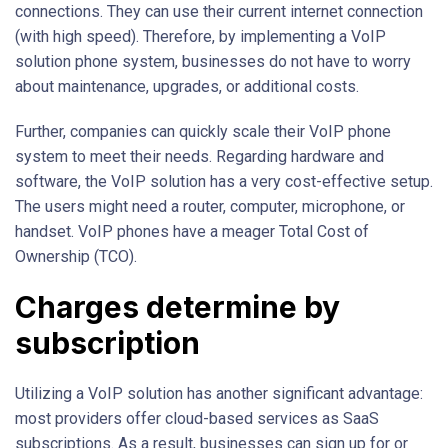
connections. They can use their current internet connection
(with high speed). Therefore, by implementing a VoIP
solution phone system, businesses do not have to worry
about maintenance, upgrades, or additional costs.
Further, companies can quickly scale their VoIP phone
system to meet their needs. Regarding hardware and
software, the VoIP solution has a very cost-effective setup.
The users might need a router, computer, microphone, or
handset. VoIP phones have a meager Total Cost of
Ownership (TCO).
Charges determine by
subscription
Utilizing a VoIP solution has another significant advantage:
most providers offer cloud-based services as SaaS
subscriptions. As a result, businesses can sign up for or