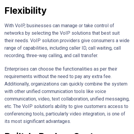
Flexibility
With VoIP, businesses can manage or take control of
networks by selecting the VoIP solutions that best suit
their needs. VoIP solution providers give consumers a wide
range of capabilities, including caller ID, call waiting, call
recording, three-way calling, and call transfer.
Enterprises can choose the functionalities as per their
requirements without the need to pay any extra fee.
Additionally, organizations can quickly combine the system
with other unified communication tools like voice
communication, video, text collaboration, unified messaging,
etc. The VoIP solution’s ability to give customers access to
conferencing tools, particularly video integration, is one of
its most significant advantages.