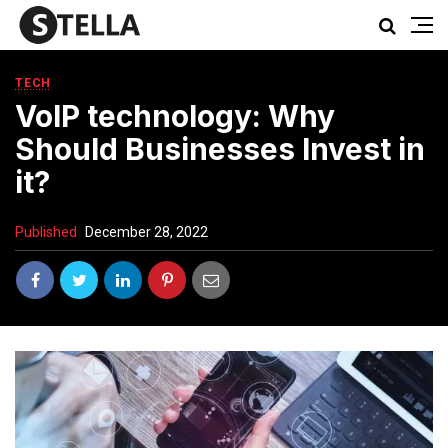
TECH
VoIP technology: Why
Should Businesses Invest in
it?
Published
December 28, 2022