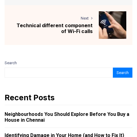
Next
Technical different component
of Wi-Fi calls
Search
Search
Recent Posts
Neighbourhoods You Should Explore Before You Buy a
House in Chennai
Identifying Damage in Your Home (and How to Fix It)