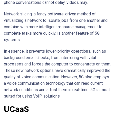
phone conversations cannot delay, videos may.
Network slicing, a fancy software-driven method of
virtualizing a network to isolate jobs from one another and
combine with more intelligent resource management to
complete tasks more quickly, is another feature of 5G
systems.
In essence, it prevents lower-priority operations, such as
background email checks, from interfering with vital
processes and forces the computer to concentrate on them.
These new network options have dramatically improved the
quality of voice communication. However, 5G also employs
a voice communication technology that can read current
network conditions and adjust them in real-time. 5G is most
suited for using VoIP solutions.
UCaaS