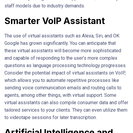
staff models due to industry demands.
Smarter VoIP Assistant
The use of virtual assistants such as Alexa, Siri, and OK
Google has grown significantly. You can anticipate that
these virtual assistants will become more sophisticated
and capable of responding to the user’s more complex
questions as language processing technology progresses.
Consider the potential impact of virtual assistants on VoIP,
which allows you to automate repetitive processes like
sending voice communication emails and routing calls to
agents, among other things, with virtual support. Some
virtual assistants can also compile consumer data and offer
tailored services to your clients. They can even utilize them
to videotape sessions for later transcription.
Artificial Intelligence and