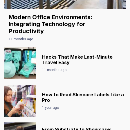
Modern Office Environments:
Integrating Technology for
Productivity
11 months ago
Hacks That Make Last-Minute
Travel Easy
11 months ago
How to Read Skincare Labels Like a
Pro
1 year ago
From Substrate to Showcase: