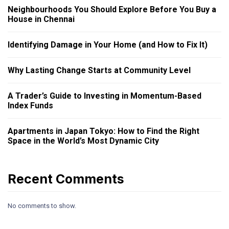
Neighbourhoods You Should Explore Before You Buy a
House in Chennai
Identifying Damage in Your Home (and How to Fix It)
Why Lasting Change Starts at Community Level
A Trader’s Guide to Investing in Momentum-Based
Index Funds
Apartments in Japan Tokyo: How to Find the Right
Space in the World’s Most Dynamic City
Recent Comments
No comments to show.