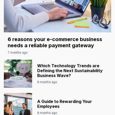
6 reasons your e-commerce business
needs a reliable payment gateway
7 months ago
Which Technology Trends are
Defining the Next Sustainability
Business Wave?
8 months ago
A Guide to Rewarding Your
Employees
8 months ago