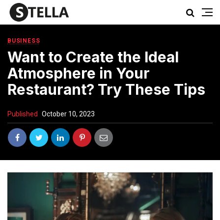
BUSINESS
Want to Create the Ideal
Atmosphere in Your
Restaurant? Try These Tips
Published
October 10, 2023