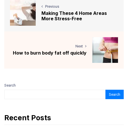
Previous
Making These 4 Home Areas
More Stress-Free
Next
How to burn body fat off quickly
Search
Search
Recent Posts