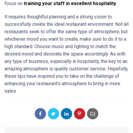
focus on
training your staff in excellent hospitality
.
It requires thoughtful planning and a strong vision to
successfully create the ideal restaurant environment. Not all
restaurants seek to offer the same type of atmosphere, but
whichever mood you want to create, make sure to do it to a
high standard. Choose music and lighting to match the
desired mood and decorate the space accordingly. As with
any type of business, especially in hospitality, the key to an
amazing atmosphere is quality customer service. Hopefully,
these tips have inspired you to take on the challenge of
enhancing your restaurant’s atmosphere to bring in more
sales.