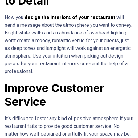
to Detail
How you
design the interiors of your restaurant
will
send a message about the atmosphere you want to convey.
Bright white walls and an abundance of overhead lighting
won’t create a moody, romantic venue for your guests, just
as deep tones and lamplight will work against an energetic
atmosphere. Use your intuition when picking out design
pieces for your restaurant interiors or recruit the help of a
professional.
Improve Customer
Service
It’s difficult to foster any kind of positive atmosphere if your
restaurant fails to provide good customer service. No
matter how well-designed or artfully lit your space may be,