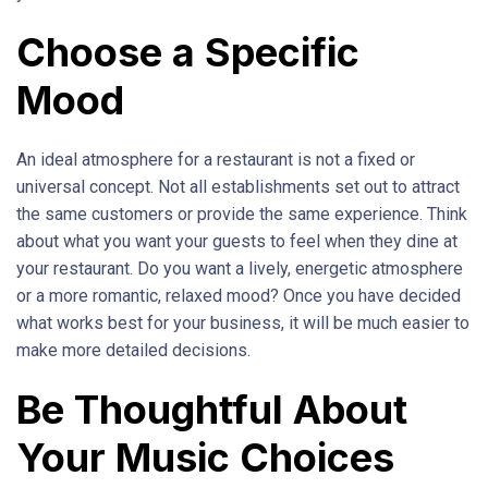
Choose a Specific
Mood
An ideal atmosphere for a restaurant is not a fixed or
universal concept. Not all establishments set out to attract
the same customers or provide the same experience. Think
about what you want your guests to feel when they dine at
your restaurant. Do you want a lively, energetic atmosphere
or a more romantic, relaxed mood? Once you have decided
what works best for your business, it will be much easier to
make more detailed decisions.
Be Thoughtful About
Your Music Choices