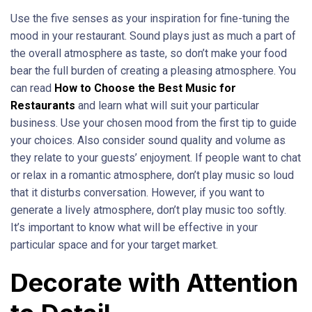
Use the five senses as your inspiration for fine-tuning the
mood in your restaurant. Sound plays just as much a part of
the overall atmosphere as taste, so don’t make your food
bear the full burden of creating a pleasing atmosphere. You
can read
How to Choose the Best Music for
Restaurants
and learn what will suit your particular
business. Use your chosen mood from the first tip to guide
your choices. Also consider sound quality and volume as
they relate to your guests’ enjoyment. If people want to chat
or relax in a romantic atmosphere, don’t play music so loud
that it disturbs conversation. However, if you want to
generate a lively atmosphere, don’t play music too softly.
It’s important to know what will be effective in your
particular space and for your target market.
Decorate with Attention