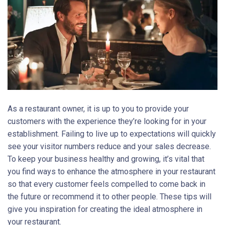
As a restaurant owner, it is up to you to provide your
customers with the experience they’re looking for in your
establishment. Failing to live up to expectations will quickly
see your visitor numbers reduce and your sales decrease.
To keep your business healthy and growing, it’s vital that
you find ways to enhance the atmosphere in your restaurant
so that every customer feels compelled to come back in
the future or recommend it to other people. These tips will
give you inspiration for creating the ideal atmosphere in
your restaurant.