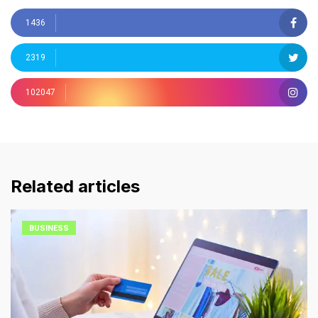
1436
2319
102047
Related articles
BUSINESS