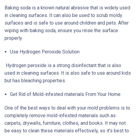
Baking soda is a known natural abrasive that is widely used
in cleaning surfaces. It can also be used to scrub moldy
surfaces and is safe to use around children and pets. After
wiping with baking soda, ensure you rinse the surface
properly.
Use Hydrogen Peroxide Solution
Hydrogen peroxide is a strong disinfectant that is also
used in cleaning surfaces. It is also safe to use around kids
but has bleaching properties.
Get Rid of Mold-infested materials From Your Home
One of the best ways to deal with your mold problems is to
completely remove mold-infested materials such as
carpets, drywalls, furniture, clothes, and books. It may not
be easy to clean these materials effectively, so it’s best to