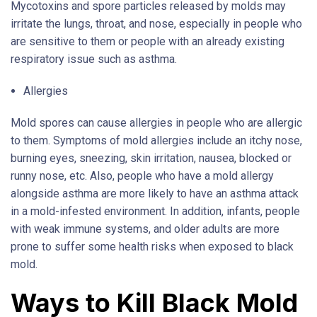
Mycotoxins and spore particles released by molds may
irritate the lungs, throat, and nose, especially in people who
are sensitive to them or people with an already existing
respiratory issue such as asthma.
Allergies
Mold spores can cause allergies in people who are allergic
to them. Symptoms of mold allergies include an itchy nose,
burning eyes, sneezing, skin irritation, nausea, blocked or
runny nose, etc. Also, people who have a mold allergy
alongside asthma are more likely to have an asthma attack
in a mold-infested environment. In addition, infants, people
with weak immune systems, and older adults are more
prone to suffer some health risks when exposed to black
mold.
Ways to Kill Black Mold