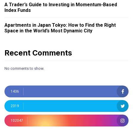
A Trader’s Guide to Investing in Momentum-Based
Index Funds
Apartments in Japan Tokyo: How to Find the Right
Space in the World’s Most Dynamic City
Recent Comments
No comments to show.
1436
2319
102047