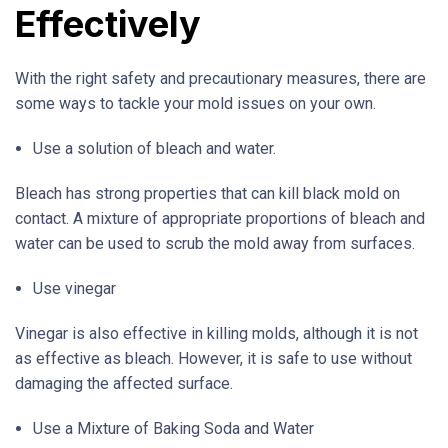
Effectively
With the right safety and precautionary measures, there are
some ways to tackle your mold issues on your own.
Use a solution of bleach and water.
Bleach has strong properties that can kill black mold on
contact. A mixture of appropriate proportions of bleach and
water can be used to scrub the mold away from surfaces.
Use vinegar
Vinegar is also effective in killing molds, although it is not
as effective as bleach. However, it is safe to use without
damaging the affected surface.
Use a Mixture of Baking Soda and Water