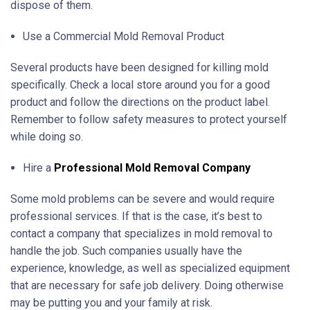
dispose of them.
Use a Commercial Mold Removal Product
Several products have been designed for killing mold
specifically. Check a local store around you for a good
product and follow the directions on the product label.
Remember to follow safety measures to protect yourself
while doing so.
Hire a
Professional Mold Removal Company
Some mold problems can be severe and would require
professional services. If that is the case, it’s best to
contact a company that specializes in mold removal to
handle the job. Such companies usually have the
experience, knowledge, as well as specialized equipment
that are necessary for safe job delivery. Doing otherwise
may be putting you and your family at risk.