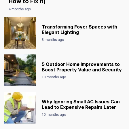
How to Fix It)
4 months ago
Transforming Foyer Spaces with
Elegant Lighting
8 months ago
5 Outdoor Home Improvements to
Boost Property Value and Security
10 months ago
Why Ignoring Small AC Issues Can
Lead to Expensive Repairs Later
10 months ago