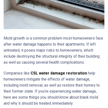
Mold growth is a common problem most homeowners face
after water damage happens to their apartments. If left
untreated, it poses major risks to homeowners, which
include destroying the structural integrity of their building
as well as causing several health complications.
Companies like
CSL water damage restoration
help
homeowners mitigate the effects of water damage,
including mold removal, as well as restore their homes to
their former state. If you’re experiencing water damage,
here are some things you should know about black mold
and why it should be treated immediately.