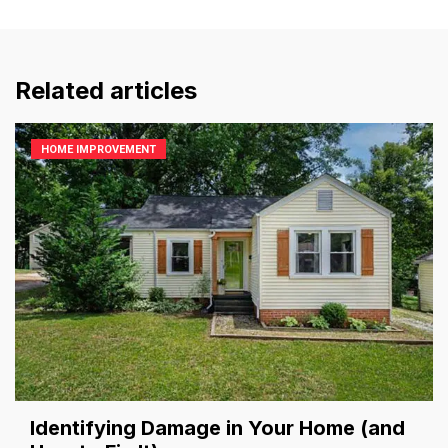
Related articles
HOME IMPROVEMENT
Identifying Damage in Your Home (and