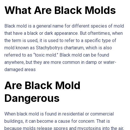
What Are Black Molds
Black mold is a general name for different species of mold
that have a black or dark appearance. But oftentimes, when
the term is used, it is used to refer to a specific type of
mold known as Stachybotrys chartarum, which is also
referred to as “toxic mold.” Black mold can be found
anywhere, but they are more common in damp or water-
damaged areas
Are Black Mold
Dangerous
When black mold is found in residential or commercial
buildings, it can become a cause for concern. That is
because molds release spores and mycotoxins into the air,