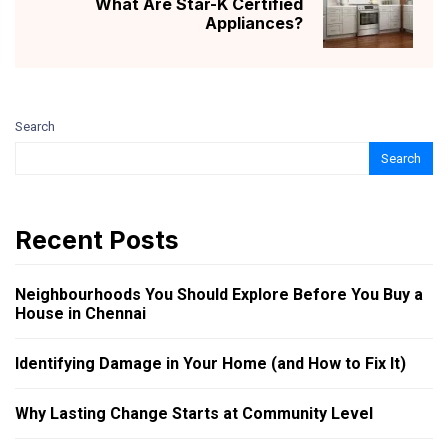
What Are Star-K Certified
Appliances?
Search
Search
Recent Posts
Neighbourhoods You Should Explore Before You Buy a
House in Chennai
Identifying Damage in Your Home (and How to Fix It)
Why Lasting Change Starts at Community Level