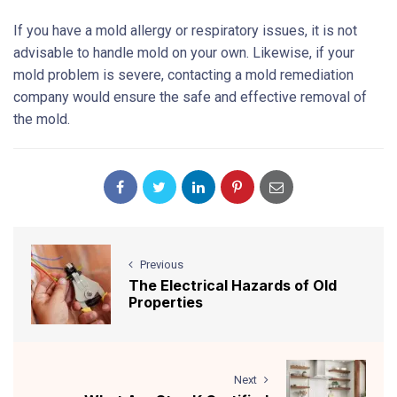
If you have a mold allergy or respiratory issues, it is not
advisable to handle mold on your own. Likewise, if your
mold problem is severe, contacting a mold remediation
company would ensure the safe and effective removal of
the mold.
Previous
The Electrical Hazards of Old
Properties
Next