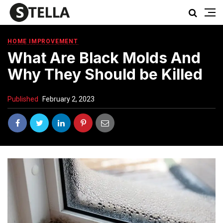
HOME IMPROVEMENT
What Are Black Molds And
Why They Should be Killed
Published
February 2, 2023