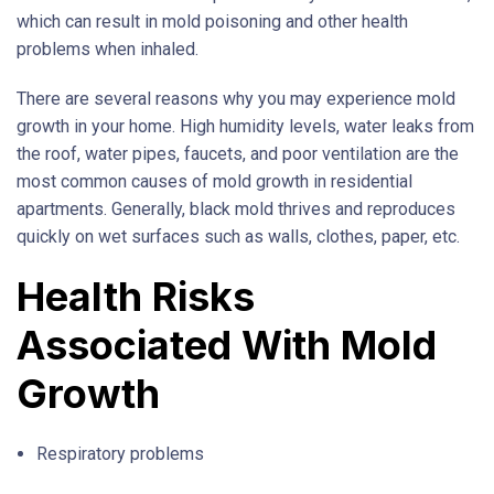
which can result in mold poisoning and other health
problems when inhaled.
There are several reasons why you may experience mold
growth in your home. High humidity levels, water leaks from
the roof, water pipes, faucets, and poor ventilation are the
most common causes of mold growth in residential
apartments. Generally, black mold thrives and reproduces
quickly on wet surfaces such as walls, clothes, paper, etc.
Health Risks
Associated With Mold
Growth
Respiratory problems