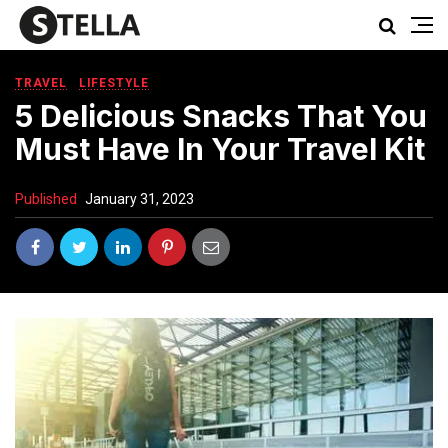
TRAVEL
LIFESTYLE
5 Delicious Snacks That You
Must Have In Your Travel Kit
Published
January 31, 2023