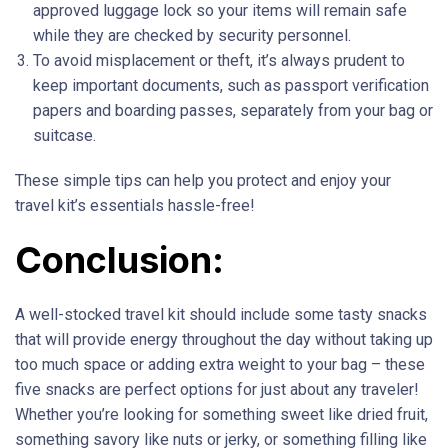
approved luggage lock so your items will remain safe
while they are checked by security personnel.
To avoid misplacement or theft, it’s always prudent to
keep important documents, such as passport verification
papers and boarding passes, separately from your bag or
suitcase.
These simple tips can help you protect and enjoy your
travel kit’s essentials hassle-free!
Conclusion:
A well-stocked travel kit should include some tasty snacks
that will provide energy throughout the day without taking up
too much space or adding extra weight to your bag – these
five snacks are perfect options for just about any traveler!
Whether you’re looking for something sweet like dried fruit,
something savory like nuts or jerky, or something filling like