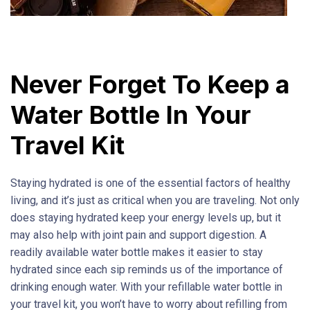
Never Forget To Keep a
Water Bottle In Your
Travel Kit
Staying hydrated is one of the essential factors of healthy
living, and it’s just as critical when you are traveling. Not only
does staying hydrated keep your energy levels up, but it
may also help with joint pain and support digestion. A
readily available water bottle makes it easier to stay
hydrated since each sip reminds us of the importance of
drinking enough water. With your refillable water bottle in
your travel kit, you won’t have to worry about refilling from