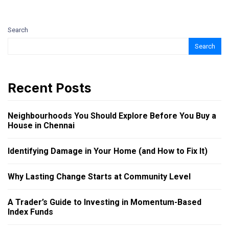
Search
Search
Recent Posts
Neighbourhoods You Should Explore Before You Buy a
House in Chennai
Identifying Damage in Your Home (and How to Fix It)
Why Lasting Change Starts at Community Level
A Trader’s Guide to Investing in Momentum-Based
Index Funds