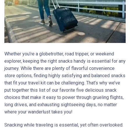
Whether you’re a globetrotter, road tripper, or weekend
explorer, keeping the right snacks handy is essential for any
journey. While there are plenty of flavorful convenience
store options, finding highly satisfying and balanced snacks
that fit your travel kit can be challenging. That’s why we’ve
put together this list of our favorite five delicious snack
choices that make it easy to power through grueling flights,
long drives, and exhausting sightseeing days, no matter
where your wanderlust takes you!
Snacking while traveling is essential, yet often overlooked.