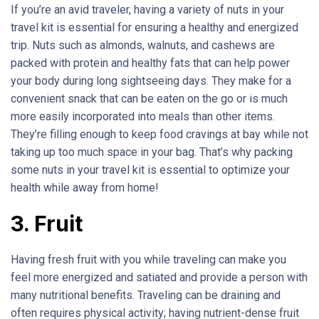
If you’re an avid traveler, having a variety of nuts in your
travel kit is essential for ensuring a healthy and energized
trip. Nuts such as almonds, walnuts, and cashews are
packed with protein and healthy fats that can help power
your body during long sightseeing days. They make for a
convenient snack that can be eaten on the go or is much
more easily incorporated into meals than other items.
They’re filling enough to keep food cravings at bay while not
taking up too much space in your bag. That’s why packing
some nuts in your travel kit is essential to optimize your
health while away from home!
3. Fruit
Having fresh fruit with you while traveling can make you
feel more energized and satiated and provide a person with
many nutritional benefits. Traveling can be draining and
often requires physical activity; having nutrient-dense fruit