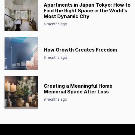
Apartments in Japan Tokyo: How to
Find the Right Space in the World’s
Most Dynamic City
6 months ago
How Growth Creates Freedom
9 months ago
Creating a Meaningful Home
Memorial Space After Loss
9 months ago