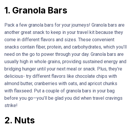
1. Granola Bars
Pack a few granola bars for your journeys! Granola bars are
another great snack to keep in your travel kit because they
come in different flavors and sizes. These convenient
snacks contain fiber, protein, and carbohydrates, which you’ll
need on the go to power through your day. Granola bars are
usually high in whole grains, providing sustained energy and
bridging hunger until your next meal or snack. Plus, they’re
delicious- try different flavors like chocolate chips with
almond butter, cranberries with oats, and apricot chunks
with flaxseed. Put a couple of granola bars in your bag
before you go—you’ll be glad you did when travel cravings
strike!
2. Nuts