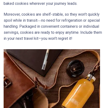
baked cookies wherever your journey leads.
Moreover, cookies are shelf-stable, so they won’t quickly
spoil while in transit―no need for refrigeration or special
handling. Packaged in convenient containers or individual
servings, cookies are ready to enjoy anytime. Include them
in your next travel kit—you won’t regret it!