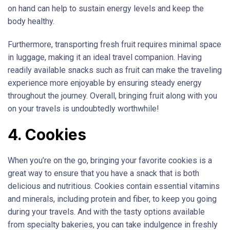
on hand can help to sustain energy levels and keep the
body healthy.
Furthermore, transporting fresh fruit requires minimal space
in luggage, making it an ideal travel companion. Having
readily available snacks such as fruit can make the traveling
experience more enjoyable by ensuring steady energy
throughout the journey. Overall, bringing fruit along with you
on your travels is undoubtedly worthwhile!
4. Cookies
When you’re on the go, bringing your favorite cookies is a
great way to ensure that you have a snack that is both
delicious and nutritious. Cookies contain essential vitamins
and minerals, including protein and fiber, to keep you going
during your travels. And with the tasty options available
from specialty bakeries, you can take indulgence in freshly