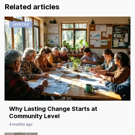
Related articles
LIFESTYLE
Why Lasting Change Starts at
Community Level
4 months ago