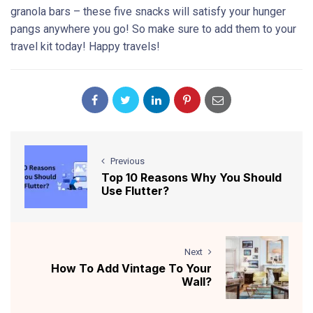
granola bars – these five snacks will satisfy your hunger
pangs anywhere you go! So make sure to add them to your
travel kit today! Happy travels!
Previous
Top 10 Reasons Why You Should
Use Flutter?
Next
How To Add Vintage To Your
Wall?