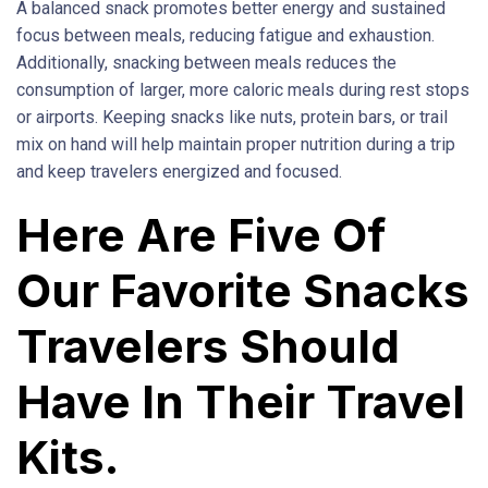
A balanced snack promotes better energy and sustained
focus between meals, reducing fatigue and exhaustion.
Additionally, snacking between meals reduces the
consumption of larger, more caloric meals during rest stops
or airports. Keeping snacks like nuts, protein bars, or trail
mix on hand will help maintain proper nutrition during a trip
and keep travelers energized and focused.
Here Are Five Of
Our Favorite Snacks
Travelers Should
Have In Their Travel
Kits.