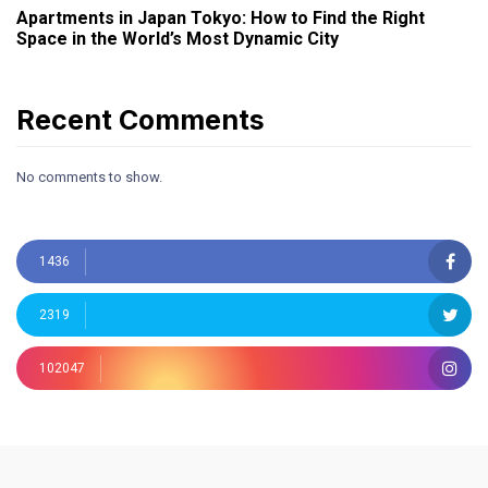
Apartments in Japan Tokyo: How to Find the Right
Space in the World’s Most Dynamic City
Recent Comments
No comments to show.
1436
2319
102047