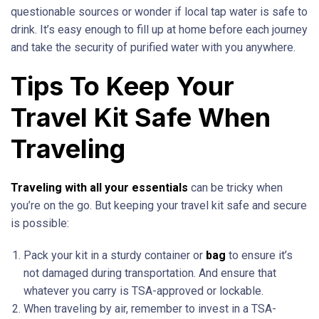
questionable sources or wonder if local tap water is safe to
drink. It’s easy enough to fill up at home before each journey
and take the security of purified water with you anywhere.
Tips To Keep Your
Travel Kit Safe When
Traveling
Traveling with all your essentials
can be tricky when
you’re on the go. But keeping your travel kit safe and secure
is possible:
Pack your kit in a sturdy container or
bag
to ensure it’s
not damaged during transportation. And ensure that
whatever you carry is TSA-approved or lockable.
When traveling by air, remember to invest in a TSA-