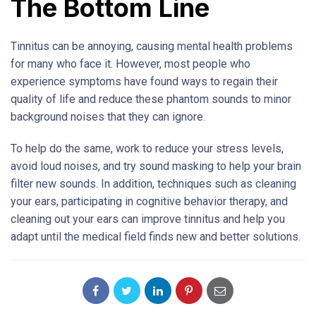
The Bottom Line
Tinnitus can be annoying, causing mental health problems
for many who face it. However, most people who
experience symptoms have found ways to regain their
quality of life and reduce these phantom sounds to minor
background noises that they can ignore.
To help do the same, work to reduce your stress levels,
avoid loud noises, and try sound masking to help your brain
filter new sounds. In addition, techniques such as cleaning
your ears, participating in cognitive behavior therapy, and
cleaning out your ears can improve tinnitus and help you
adapt until the medical field finds new and better solutions.