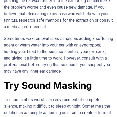
pushing the earwax further into the ear. Doing so can make
the problem worse and even cause new damage. If you
believe that eliminating excess earwax will help with your
tinnitus, research safe methods for the extraction or consult
a medical professional.
Sometimes wax removal is as simple as adding a softening
agent or warm water into your ear with an eyedropper,
holding your head to the side, so it enters your ear canal,
and giving it a little time to work. However, consult with a
professional before trying this solution if you suspect you
may have any inner ear damage.
Try Sound Masking
Tinnitus is at its worst in an environment of complete
silence, making it difficult to sleep at night. Sometimes the
solution is as simple as turning on a fan to create a form of