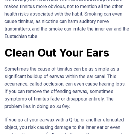
makes tinnitus more obvious, not to mention all the other
health risks associated with the habit. Smoking can even
cause tinnitus, as nicotine can harm auditory nerve
transmitters, and the smoke can irritate the inner ear and the
Eustachian tube.
Clean Out Your Ears
Sometimes the cause of tinnitus can be as simple as a
significant buildup of earwax within the ear canal. This
occurrence, called occlusion, can even cause hearing loss.
If you can remove the offending earwax, sometimes
symptoms of tinnitus fade or disappear entirely. The
problem lies in doing so
safely.
If you go at your earwax with a Q-tip or another elongated
object, you risk causing damage to the inner ear or even