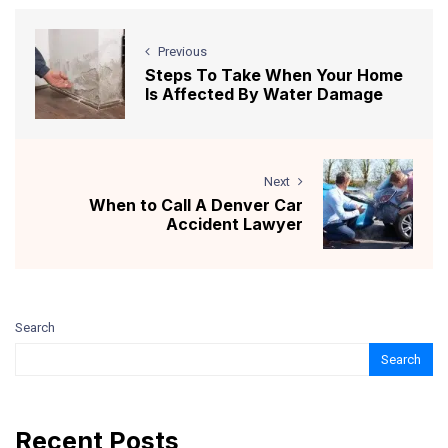
Previous
Steps To Take When Your Home
Is Affected By Water Damage
Next
When to Call A Denver Car
Accident Lawyer
Search
Search
Recent Posts