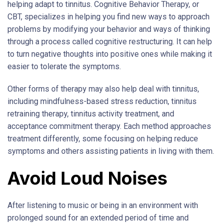
helping adapt to tinnitus. Cognitive Behavior Therapy, or
CBT, specializes in helping you find new ways to approach
problems by modifying your behavior and ways of thinking
through a process called cognitive restructuring. It can help
to turn negative thoughts into positive ones while making it
easier to tolerate the symptoms.
Other forms of therapy may also help deal with tinnitus,
including mindfulness-based stress reduction, tinnitus
retraining therapy, tinnitus activity treatment, and
acceptance commitment therapy. Each method approaches
treatment differently, some focusing on helping reduce
symptoms and others assisting patients in living with them.
Avoid Loud Noises
After listening to music or being in an environment with
prolonged sound for an extended period of time and