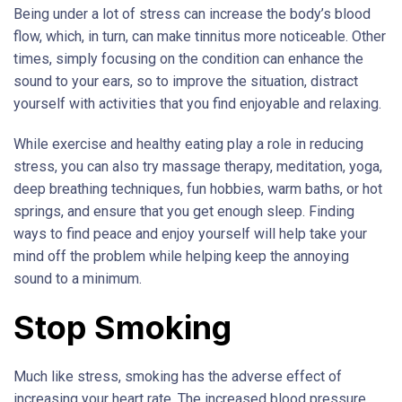
Being under a lot of stress can increase the body’s blood
flow, which, in turn, can make tinnitus more noticeable. Other
times, simply focusing on the condition can enhance the
sound to your ears, so to improve the situation, distract
yourself with activities that you find enjoyable and relaxing.
While exercise and healthy eating play a role in reducing
stress, you can also try massage therapy, meditation, yoga,
deep breathing techniques, fun hobbies, warm baths, or hot
springs, and ensure that you get enough sleep. Finding
ways to find peace and enjoy yourself will help take your
mind off the problem while helping keep the annoying
sound to a minimum.
Stop Smoking
Much like stress, smoking has the adverse effect of
increasing your heart rate. The increased blood pressure