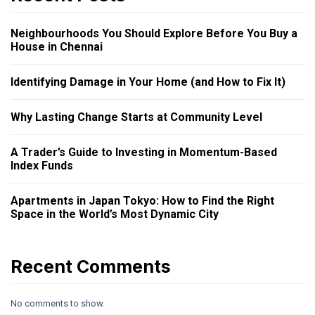
Neighbourhoods You Should Explore Before You Buy a
House in Chennai
Identifying Damage in Your Home (and How to Fix It)
Why Lasting Change Starts at Community Level
A Trader’s Guide to Investing in Momentum-Based
Index Funds
Apartments in Japan Tokyo: How to Find the Right
Space in the World’s Most Dynamic City
Recent Comments
No comments to show.