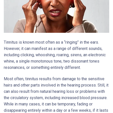
Tinnitus is known most often as a “ringing” in the ears.
However, it can manifest as a range of different sounds,
including clicking, whooshing, roaring, sirens, an electronic
whine, a single monotonous tone, two dissonant tones
resonances, or something entirely different.
Most often, tinnitus results from damage to the sensitive
hairs and other parts involved in the hearing process. Still, it
can also result from natural hearing loss or problems with
the circulatory system, including increased blood pressure.
While in many cases, it can be temporary, fading or
disappearing entirely within a day or a few weeks, if it lasts