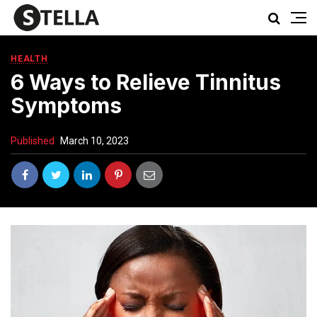
HEALTH
6 Ways to Relieve Tinnitus
Symptoms
Published
March 10, 2023