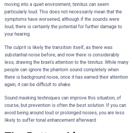
moving into a quiet environment, tinnitus can seem
particularly loud. This does not necessarily mean that the
symptoms have worsened, although if the sounds were
loud, there is certainly the potential for further damage to
your hearing.
The culprit is likely the transition itself, as there was
substantial noise before, and now there is considerably
less, drawing the brain’s attention to the tinnitus. While many
people can ignore the phantom sound completely when
there is background noise, once it has earned their attention
again, it can be difficult to shake.
Sound masking techniques can improve this situation, of
course, but prevention is often the best solution. If you can
avoid being around loud or prolonged noises, you are less
likely to suffer tonal enhancement afterward.