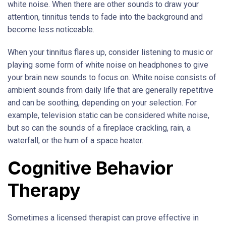
white noise. When there are other sounds to draw your
attention, tinnitus tends to fade into the background and
become less noticeable.
When your tinnitus flares up, consider listening to music or
playing some form of white noise on headphones to give
your brain new sounds to focus on. White noise consists of
ambient sounds from daily life that are generally repetitive
and can be soothing, depending on your selection. For
example, television static can be considered white noise,
but so can the sounds of a fireplace crackling, rain, a
waterfall, or the hum of a space heater.
Cognitive Behavior
Therapy
Sometimes a licensed therapist can prove effective in