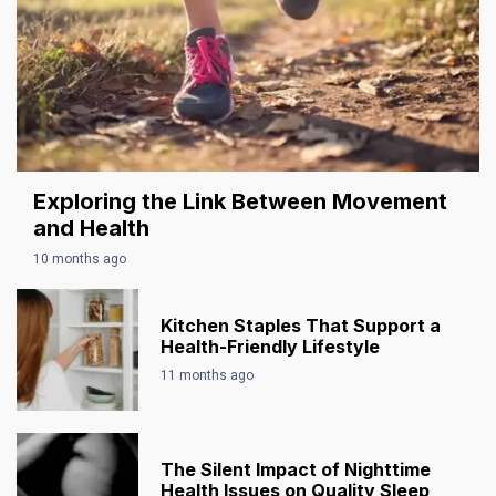
Exploring the Link Between Movement
and Health
10 months ago
Kitchen Staples That Support a
Health-Friendly Lifestyle
11 months ago
The Silent Impact of Nighttime
Health Issues on Quality Sleep