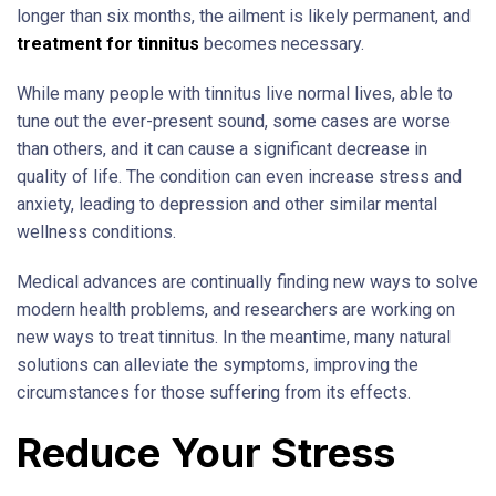
longer than six months, the ailment is likely permanent, and
treatment for tinnitus
becomes necessary.
While many people with tinnitus live normal lives, able to
tune out the ever-present sound, some cases are worse
than others, and it can cause a significant decrease in
quality of life. The condition can even increase stress and
anxiety, leading to depression and other similar mental
wellness conditions.
Medical advances are continually finding new ways to solve
modern health problems, and researchers are working on
new ways to treat tinnitus. In the meantime, many natural
solutions can alleviate the symptoms, improving the
circumstances for those suffering from its effects.
Reduce Your Stress