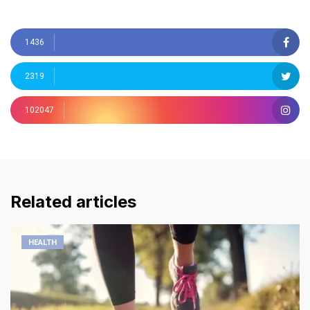
1436
2319
102047
Related articles
HEALTH