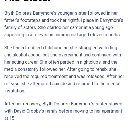
Blyth Dolores Barrymore’s younger sister followed in her
father’s footsteps and took her rightful place in Barrymore’s
family of actors. She started her career at a young age
appearing in a television commercial aged eleven months.
She had a troubled childhood as she struggled with drug
and alcohol abuse, but she overcame it and continued with
her acting career. She often partied in nightclubs, and the
media constantly followed her. After going to rehab, she
received the required treatment and was released. After her
release, she attempted suicide and returned to the mental
institution.
After her recovery, Blyth Dolores Barrymore’s sister stayed
with David Crosby’s family before moving to her apartment
at 15.