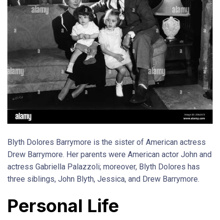
Blyth Dolores Barrymore is the sister of American actress
Drew Barrymore. Her parents were American actor John and
actress Gabriella Palazzoli; moreover, Blyth Dolores has
three siblings, John Blyth, Jessica, and Drew Barrymore.
Personal Life