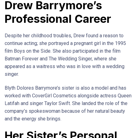
Drew Barrymore’s
Professional Career
Despite her childhood troubles, Drew found a reason to
continue acting; she portrayed a pregnant girl in the 1995
film Boys on the Side. She also participated in the film
Batman Forever and The Wedding Singer, where she
appeared as a waitress who was in love with a wedding
singer.
Blyth Dolores Barrymore’s sister is also a model and has
worked with CoverGirl Cosmetics alongside actress Queen
Latifah and singer Taylor Swift. She landed the role of the
company’s spokeswoman because of her natural beauty
and the energy she brings.
Her Sister’s Personal