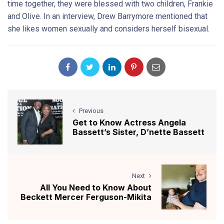
time together, they were blessed with two children, Frankie
and Olive. In an interview, Drew Barrymore mentioned that
she likes women sexually and considers herself bisexual.
Previous
Get to Know Actress Angela
Bassett’s Sister, D’nette Bassett
Next
All You Need to Know About
Beckett Mercer Ferguson-Mikita