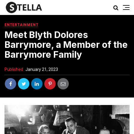
ENTERTAINMENT
Meet Blyth Dolores
Barrymore, a Member of the
Barrymore Family
Published
January 21, 2023