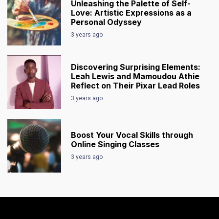
Unleashing the Palette of Self-
Love: Artistic Expressions as a
Personal Odyssey
3 years ago
Discovering Surprising Elements:
Leah Lewis and Mamoudou Athie
Reflect on Their Pixar Lead Roles
3 years ago
Boost Your Vocal Skills through
Online Singing Classes
3 years ago