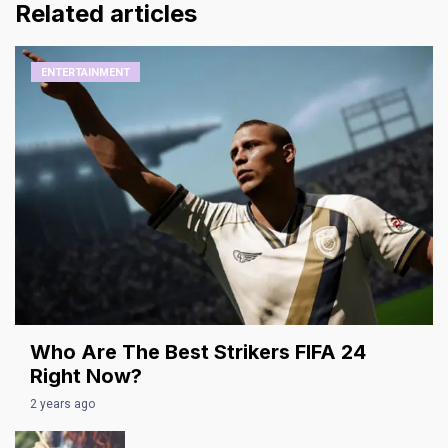
Related articles
ENTERTAINMENT
Who Are The Best Strikers FIFA 24
Right Now?
2 years ago