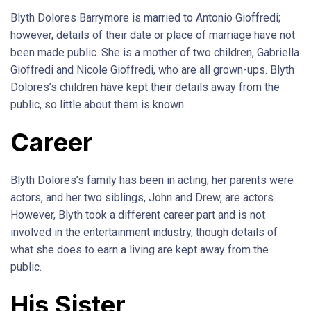
Blyth Dolores Barrymore is married to Antonio Gioffredi;
however, details of their date or place of marriage have not
been made public. She is a mother of two children, Gabriella
Gioffredi and Nicole Gioffredi, who are all grown-ups. Blyth
Dolores’s children have kept their details away from the
public, so little about them is known.
Career
Blyth Dolores’s family has been in acting; her parents were
actors, and her two siblings, John and Drew, are actors.
However, Blyth took a different career part and is not
involved in the entertainment industry, though details of
what she does to earn a living are kept away from the
public.
His Sister