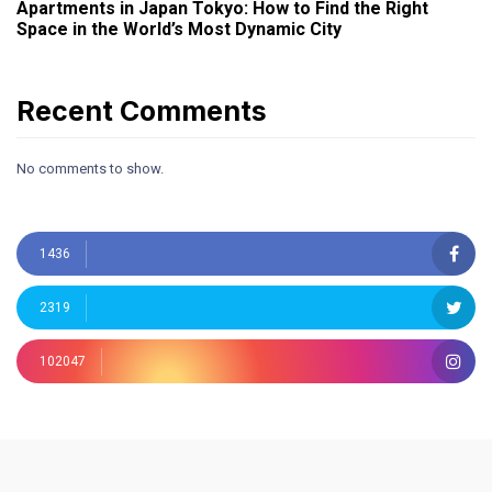
Apartments in Japan Tokyo: How to Find the Right
Space in the World’s Most Dynamic City
Recent Comments
No comments to show.
1436
2319
102047