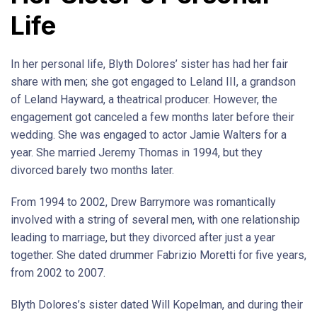
Life
In her personal life, Blyth Dolores’ sister has had her fair
share with men; she got engaged to Leland III, a grandson
of Leland Hayward, a theatrical producer. However, the
engagement got canceled a few months later before their
wedding. She was engaged to actor Jamie Walters for a
year. She married Jeremy Thomas in 1994, but they
divorced barely two months later.
From 1994 to 2002, Drew Barrymore was romantically
involved with a string of several men, with one relationship
leading to marriage, but they divorced after just a year
together. She dated drummer Fabrizio Moretti for five years,
from 2002 to 2007.
Blyth Dolores’s sister dated Will Kopelman, and during their