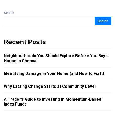
Search
Search
Recent Posts
Neighbourhoods You Should Explore Before You Buy a
House in Chennai
Identifying Damage in Your Home (and How to Fix It)
Why Lasting Change Starts at Community Level
A Trader’s Guide to Investing in Momentum-Based
Index Funds