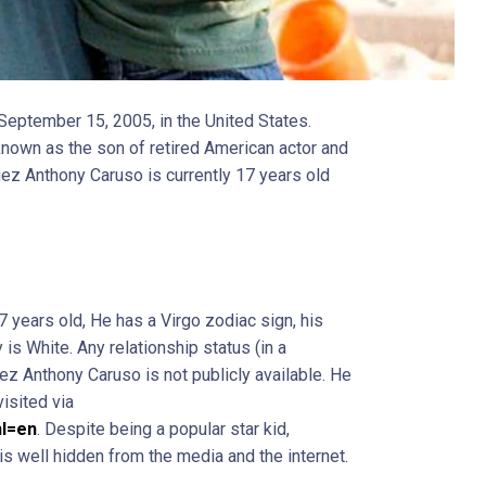
eptember 15, 2005, in the United States.
nown as the son of retired American actor and
z Anthony Caruso is currently 17 years old
 years old, He has a Virgo zodiac sign, his
 is White. Any relationship status (in a
ez Anthony Caruso is not publicly available. He
visited via
hl=en
. Despite being a popular star kid,
 is well hidden from the media and the internet.