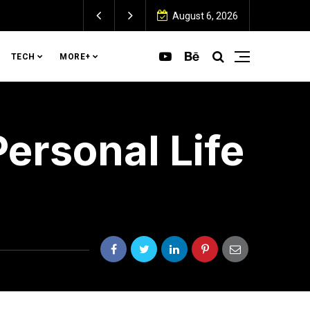
August 6, 2026
TECH
MORE+
ersonal Life