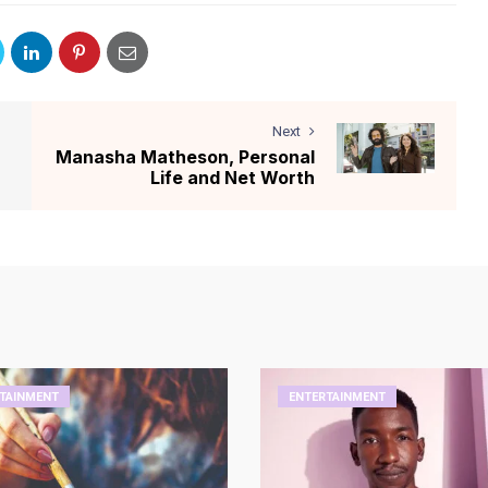
Next
Manasha Matheson, Personal
Life and Net Worth
TAINMENT
ENTERTAINMENT