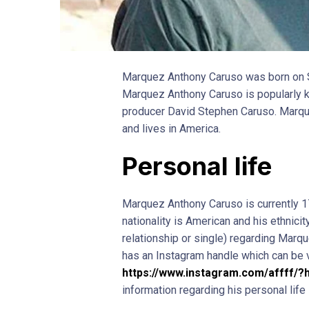
Marquez Anthony Caruso was born on S
Marquez Anthony Caruso is popularly k
producer David Stephen Caruso. Marque
and lives in America.
Personal life
Marquez Anthony Caruso is currently 17
nationality is American and his ethnicity
relationship or single) regarding Marqu
has an Instagram handle which can be 
https://www.instagram.com/affff/?
information regarding his personal life