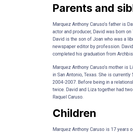
Parents and sib
Marquez Anthony Caruso’s father is Da
actor and producer, David was born on 
David is the son of Joan who was a lib
newspaper editor by profession. David
completed his graduation from Archbis
Marquez Anthony Caruso’s mother is L
in San Antonio, Texas. She is currentl
2004-2007. Before being in a relations
twice. David and Liza together had t
Raquel Caruso.
Children
Marquez Anthony Caruso is 17 years ol