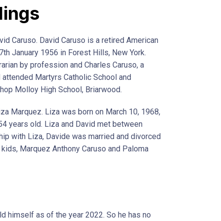
lings
vid Caruso. David Caruso is a retired American
7th January 1956 in Forest Hills, New York.
rarian by profession and Charles Caruso, a
 attended Martyrs Catholic School and
hop Molloy High School, Briarwood.
iza Marquez. Liza was born on March 10, 1968,
y 54 years old. Liza and David met between
hip with Liza, Davide was married and divorced
wo kids, Marquez Anthony Caruso and Paloma
d himself as of the year 2022. So he has no