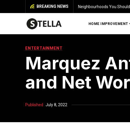
BREAKING NEWS
Identifying Damage in Your 
HOME IMPROVEMENT
ENTERTAINMENT
Marquez Ant
and Net Wor
Published
July 8, 2022