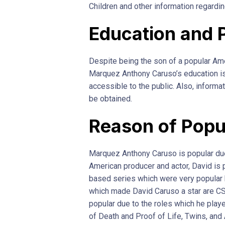
Children and other information regarding
Education and 
Despite being the son of a popular Ame
Marquez Anthony Caruso’s education is
accessible to the public. Also, informa
be obtained.
Reason of Popu
Marquez Anthony Caruso is popular due 
American producer and actor, David is 
based series which were very popular 
which made David Caruso a star are CS
popular due to the roles which he play
of Death and Proof of Life, Twins, and 