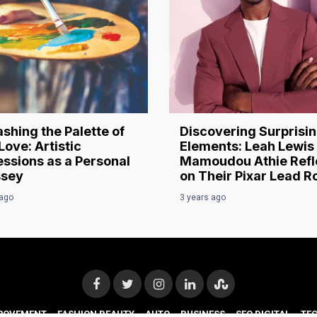
shing the Palette of
Discovering Surprisi
Love: Artistic
Elements: Leah Lewis
ssions as a Personal
Mamoudou Athie Refl
sey
on Their Pixar Lead R
 ago
3 years ago
ROVEMENT
FASHION BEAUTY
AUTO
BUSINESS
SEO DIGITAL
TE