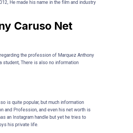
2012, He made his name in the film and industry
ny Caruso Net
e regarding the profession of Marquez Anthony
l a student, There is also no information
so is quite popular, but much information
ion and Profession, and even his net worth is
has an Instagram handle but yet he tries to
ys his private life.