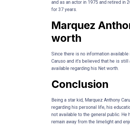
and as an actor in 1975 and retired in 
for 37 years.
Marquez Antho
worth
Since there is no information availabl
Caruso and it’s believed that he is stil
available regarding his Net worth.
Conclusion
Being a star kid, Marquez Anthony Caru
regarding his personal life, his educat
not available to the general public. He 
remain away from the limelight and enjo