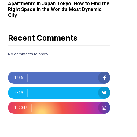
Apartments in Japan Tokyo: How to Find the
Right Space in the World’s Most Dynamic
City
Recent Comments
No comments to show.
1436
2319
102047