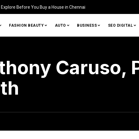
Home (and How to Fix It)
FASHION BEAUTY
AUTO
BUSINESS
SEO DIGITAL
hony Caruso, P
th