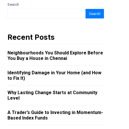
Search
Search
Recent Posts
Neighbourhoods You Should Explore Before
You Buy a House in Chennai
Identifying Damage in Your Home (and How
to Fix It)
Why Lasting Change Starts at Community
Level
A Trader’s Guide to Investing in Momentum-
Based Index Funds