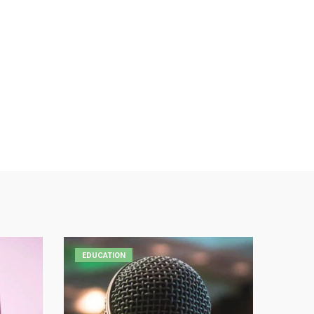
EDUCATION