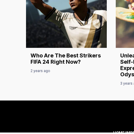
Who Are The Best Strikers
Unlea
FIFA 24 Right Now?
Self-
Expre
2 years ago
Odys
3 years
HOME IMP