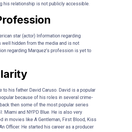
 his relationship is not publicly accessible.
Profession
rican star (actor) Information regarding
 well hidden from the media and is not
tion regarding Marquez’s profession is yet to
larity
to his father David Caruso. David is a popular
popular because of his roles in several crime-
back then some of the most popular series
I: Miami and NYPD Blue. He is also very
ed in movies like A Gentleman, First Blood, Kiss
An Officer. He started his career as a producer