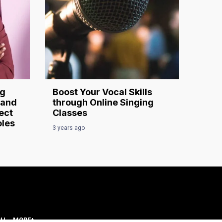
ng
Boost Your Vocal Skills
 and
through Online Singing
ect
Classes
oles
3 years ago
CH
MORE+