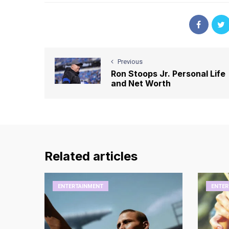
Previous
Ron Stoops Jr. Personal Life
and Net Worth
Related articles
ENTERTAINMENT
ENTER