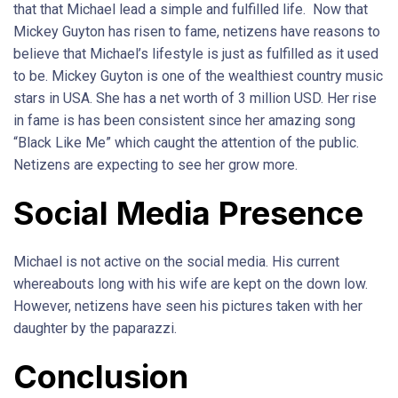
that that Michael lead a simple and fulfilled life. Now that
Mickey Guyton has risen to fame, netizens have reasons to
believe that Michael’s lifestyle is just as fulfilled as it used
to be. Mickey Guyton is one of the wealthiest country music
stars in USA. She has a net worth of 3 million USD. Her rise
in fame is has been consistent since her amazing song
“Black Like Me” which caught the attention of the public.
Netizens are expecting to see her grow more.
Social Media Presence
Michael is not active on the social media. His current
whereabouts long with his wife are kept on the down low.
However, netizens have seen his pictures taken with her
daughter by the paparazzi.
Conclusion