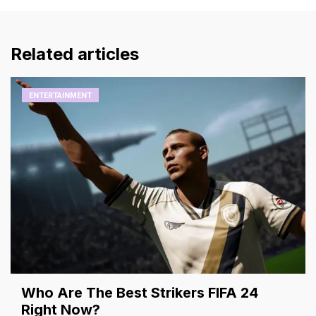
Related articles
ENTERTAINMENT
Who Are The Best Strikers FIFA 24
Right Now?