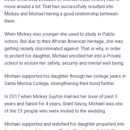
move around a lot. That has successfully resulted into
Mickey and Michael having a good relationship between
them.
When Mickey was younger she used to study in Public
school. But due to their African American heritage, she was
getting racially discriminated against. That is why, in order
to protect his daughter, Michael enrolled her into a Private
school to ensure her safety, security and mental well being.
Michael supported his daughter through her college years in
Santa Monica College, strengthening their bond further.
In 2017 when Mickey Guyton married her lover of past 3
years and fiancé for 4 years, Grant Savoy, Michael was one
of the 23 people who were invited to the wedding.
Michael supported and watched his daughter propelled into