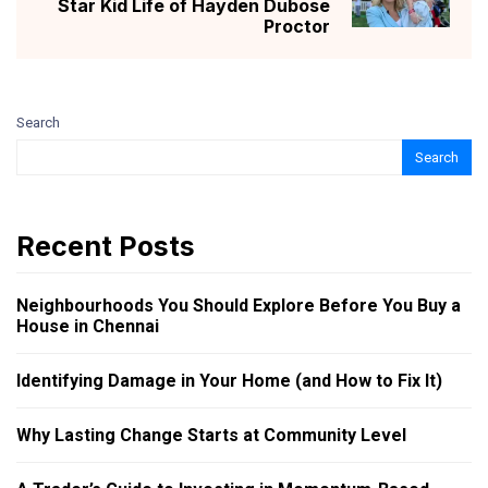
Star Kid Life of Hayden Dubose
Proctor
Search
Search
Recent Posts
Neighbourhoods You Should Explore Before You Buy a
House in Chennai
Identifying Damage in Your Home (and How to Fix It)
Why Lasting Change Starts at Community Level