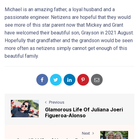
Michael is an amazing father, a loyal husband and a
passionate engineer. Netizens are hopeful that they would
see more of this star parent now that Mickey and Grant
have welcomed their beautiful son, Grayson in 2021 August.
Hopefully that grandfather and the grandson would be seen
more often as netizens simply cannot get enough of this
beautiful family.
Previous
Glamorous Life Of Juliana Joeri
Figueroa-Alonso
Next