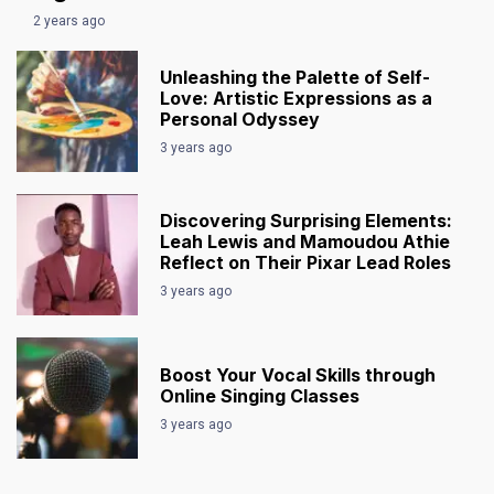
2 years ago
Unleashing the Palette of Self-
Love: Artistic Expressions as a
Personal Odyssey
3 years ago
Discovering Surprising Elements:
Leah Lewis and Mamoudou Athie
Reflect on Their Pixar Lead Roles
3 years ago
Boost Your Vocal Skills through
Online Singing Classes
3 years ago