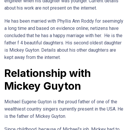
engineer when his daughter was younger. Current details
about his work are not present on the internet.
He has been married with Phyllis Ann Roddy for seemingly
a long time and based on evidence online; netizens have
concluded that he has a happy marriage with her. He is the
father f 4 beautiful daughters. His second oldest daughter
is Mickey Guyton. Details about his other daughters are
kept away from the internet.
Relationship with
Mickey Guyton
Michael Eugene Guyton is the proud father of one of the
wealthiest country singers currently present in the USA. He
is the father of Mickey Guyton.
Since childhood, because of Michael’s job, Mickey had to