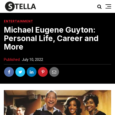
ENTERTAINMENT
Michael Eugene Guyton:
Personal Life, Career and
More
Published
July 10, 2022