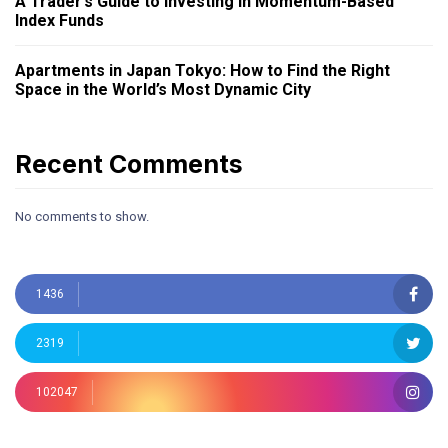
A Trader’s Guide to Investing in Momentum-Based
Index Funds
Apartments in Japan Tokyo: How to Find the Right
Space in the World’s Most Dynamic City
Recent Comments
No comments to show.
1436
2319
102047