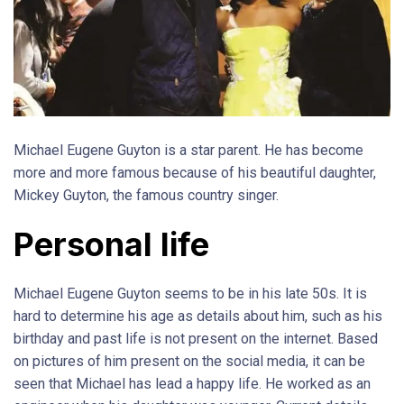
Michael Eugene Guyton is a star parent. He has become
more and more famous because of his beautiful daughter,
Mickey Guyton, the famous country singer.
Personal life
Michael Eugene Guyton seems to be in his late 50s. It is
hard to determine his age as details about him, such as his
birthday and past life is not present on the internet. Based
on pictures of him present on the social media, it can be
seen that Michael has lead a happy life. He worked as an