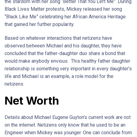
the stardom with her song “Better That You Left Me”. During
Black Lives Matter protests, Mickey released her song
“Black Like Me” celebrating her African America Heritage
that gained her further popularity.
Based on whatever interactions that netizens have
observed between Michael and his daughter, they have
concluded that the father-daughter duo share a bond that
would make anybody envious. This healthy father daughter
relationship is something very important in every daughter’s
life and Michael is an example, a role model for the
netizens.
Net Worth
Details about Michael Eugene Guyton’s current work are not
on the internet. Netizens only know that he used to be an
Engineer when Mickey was younger. One can conclude from