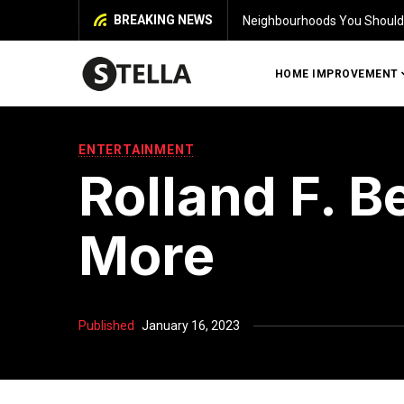
BREAKING NEWS
bourhoods You Should Explore Before You Buy a House in Chennai
HOME IMPROVEMENT
ENTERTAINMENT
Rolland F. B
More
Published
January 16, 2023