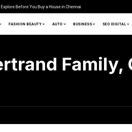
Identifying Damage in Your
FASHION BEAUTY
AUTO
BUSINESS
SEO DIGITAL
ertrand Family, 