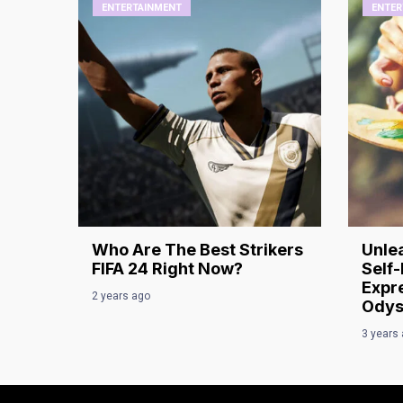
ENTERTAINMENT
ENTER
Who Are The Best Strikers
Unlea
FIFA 24 Right Now?
Self-
Expre
2 years ago
Odys
3 years