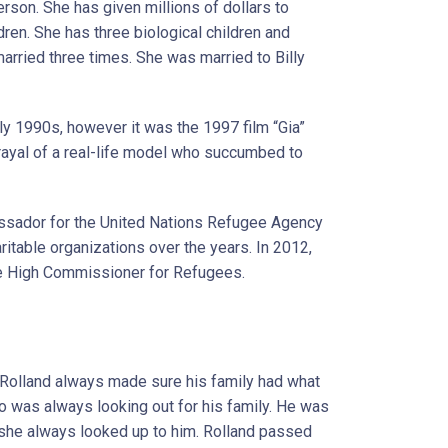
erson. She has given millions of dollars to
ldren. She has three biological children and
arried three times. She was married to Billy
rly 1990s, however it was the 1997 film “Gia”
rtrayal of a real-life model who succumbed to
assador for the United Nations Refugee Agency
itable organizations over the years. In 2012,
e High Commissioner for Refugees.
, Rolland always made sure his family had what
 was always looking out for his family. He was
 she always looked up to him. Rolland passed