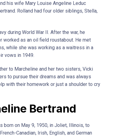
and his wife Mary Louise Angeline Leduc
trand. Rolland had four older siblings, Stella,
vy during World War II. After the war, he
r worked as an oil field roustabout. He met
s, while she was working as a waitress in a
eir vows in 1949.
her to Marcheline and her two sisters, Vicki
ers to pursue their dreams and was always
lp with their homework or just a shoulder to cry
eline Bertrand
born on May 9, 1950, in Joliet, Illinois, to
French-Canadian, Irish, English, and German