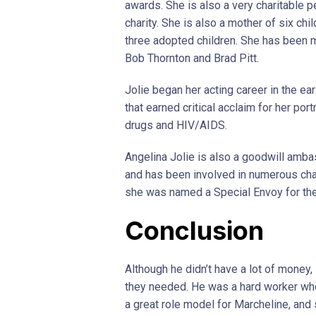
awards. She is also a very charitable p
charity. She is also a mother of six chi
three adopted children. She has been m
Bob Thornton and Brad Pitt.
Jolie began her acting career in the ea
that earned critical acclaim for her po
drugs and HIV/AIDS.
Angelina Jolie is also a goodwill amb
and has been involved in numerous char
she was named a Special Envoy for th
Conclusion
Although he didn’t have a lot of money
they needed. He was a hard worker who
a great role model for Marcheline, and