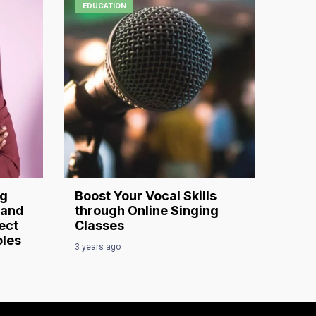
EDUCATION
ng
Boost Your Vocal Skills
 and
through Online Singing
ect
Classes
oles
3 years ago