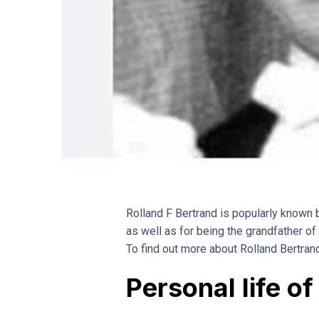
Rolland F Bertrand is popularly known b
as well as for being the grandfather o
To find out more about Rolland Bertran
Personal life o