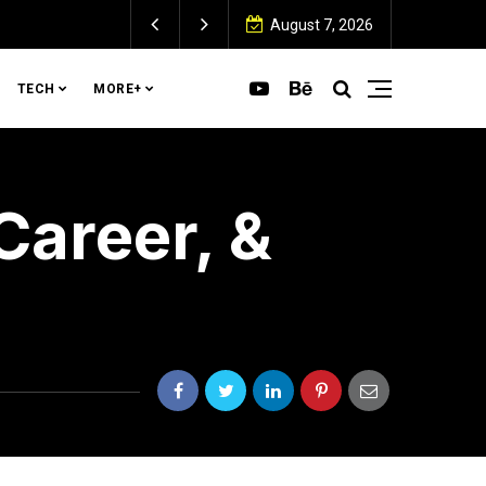
 Home (and How to Fix It)
August 7, 2026
TECH
MORE+
Career, &