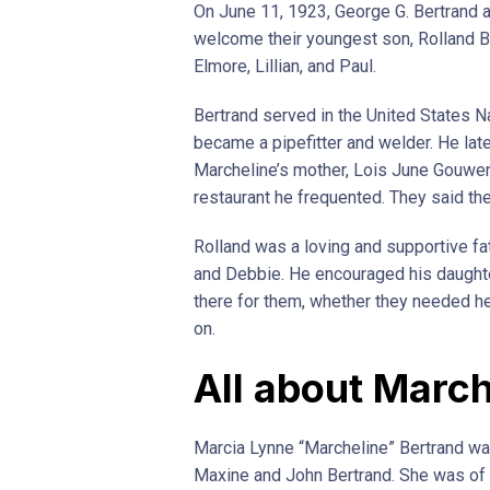
On June 11, 1923, George G. Bertrand 
welcome their youngest son, Rolland Ber
Elmore, Lillian, and Paul.
Bertrand served in the United States Na
became a pipefitter and welder. He late
Marcheline’s mother, Lois June Gouwen
restaurant he frequented. They said th
Rolland was a loving and supportive fat
and Debbie. He encouraged his daught
there for them, whether they needed he
on.
All about March
Marcia Lynne “Marcheline” Bertrand was 
Maxine and John Bertrand. She was of 