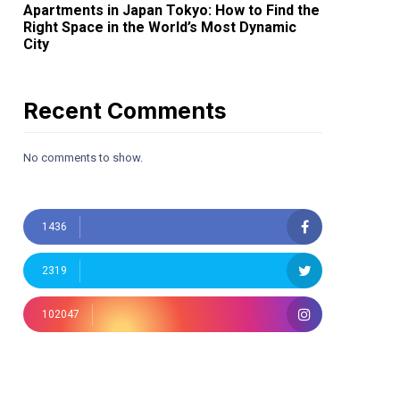
Apartments in Japan Tokyo: How to Find the
Right Space in the World’s Most Dynamic
City
Recent Comments
No comments to show.
1436
2319
102047