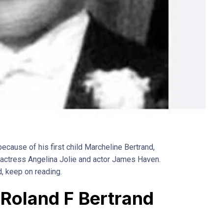
ecause of his first child Marcheline Bertrand,
f actress Angelina Jolie and actor James Haven.
d, keep on reading.
f Roland F Bertrand