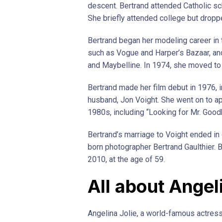
descent. Bertrand attended Catholic s
She briefly attended college but dropp
Bertrand began her modeling career in
such as Vogue and Harper’s Bazaar, and
and Maybelline. In 1974, she moved to 
Bertrand made her film debut in 1976, in
husband, Jon Voight. She went on to ap
1980s, including “Looking for Mr. Good
Bertrand’s marriage to Voight ended in
born photographer Bertrand Gaulthier. B
2010, at the age of 59.
All about Angel
Angelina Jolie, a world-famous actre