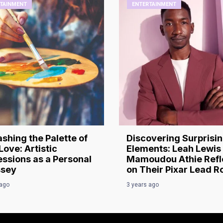
TAINMENT
ENTERTAINMENT
shing the Palette of
Discovering Surprisi
Love: Artistic
Elements: Leah Lewis
ssions as a Personal
Mamoudou Athie Refl
sey
on Their Pixar Lead R
 ago
3 years ago