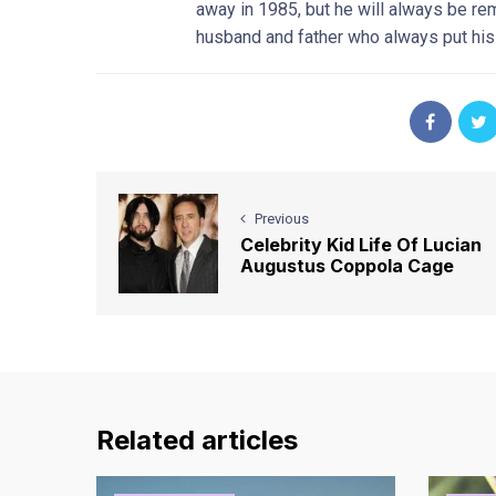
away in 1985, but he will always be r
husband and father who always put his f
Previous
Celebrity Kid Life Of Lucian
Augustus Coppola Cage
Related articles