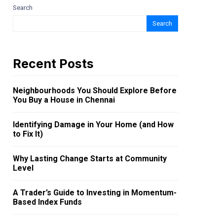
Search
Search
Recent Posts
Neighbourhoods You Should Explore Before
You Buy a House in Chennai
Identifying Damage in Your Home (and How
to Fix It)
Why Lasting Change Starts at Community
Level
A Trader’s Guide to Investing in Momentum-
Based Index Funds