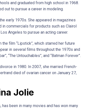
chools and graduated from high school in 1968.
ed out to pursue a career in modeling.
 the early 1970s. She appeared in magazines
 in commercials for products such as Clairol
Los Angeles to pursue an acting career.
 the film “Lipstick”, which starred her future
pear in several films throughout the 1970s and
bar”, “The Untouchables”, and “Batman Forever”.
 divorce in 1980. In 2007, she married French-
ertrand died of ovarian cancer on January 27,
ina Jolie
ss, has been in many movies and has won many