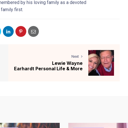
emembered by his loving family as a devoted
amily first.
Next
Lewie Wayne
Earhardt Personal Life & More