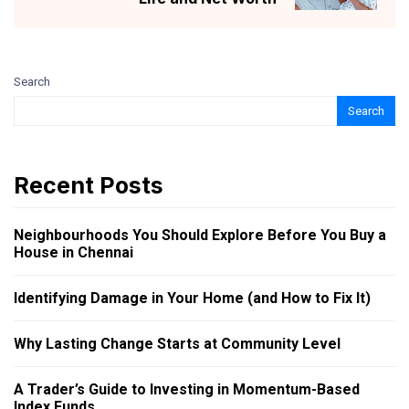
Search
Search
Recent Posts
Neighbourhoods You Should Explore Before You Buy a
House in Chennai
Identifying Damage in Your Home (and How to Fix It)
Why Lasting Change Starts at Community Level
A Trader’s Guide to Investing in Momentum-Based
Index Funds