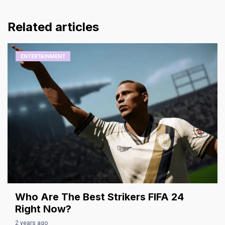
Related articles
ENTERTAINMENT
Who Are The Best Strikers FIFA 24
Right Now?
2 years ago