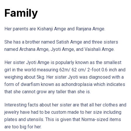
Family
Her parents are Kishanji Amge and Ranjana Amge.
She has a brother named Satish Amge and three sisters
named Archana Amge, Jyoti Amge, and Vaishali Amge.
Her sister Jyoti Amge is popularly known as the smallest
girl in the world measuring 62m/ 62 cm/ 2-foot 0.6 inch and
weighing about 5kg. Her sister Jyoti was diagnosed with a
form of dwarfism known as achondroplasia which indicates
that she cannot grow any taller than she is.
Interesting facts about her sister are that all her clothes and
jewelry have had to be custom made to her size including
plates and utensils. This is given that Norma-sized items
are too big for her.