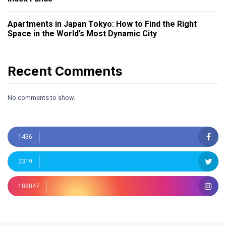
Apartments in Japan Tokyo: How to Find the Right
Space in the World’s Most Dynamic City
Recent Comments
No comments to show.
1436
2319
102047