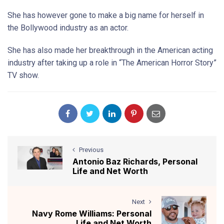
She has however gone to make a big name for herself in
the Bollywood industry as an actor.
She has also made her breakthrough in the American acting
industry after taking up a role in “The American Horror Story”
TV show.
Previous
Antonio Baz Richards, Personal
Life and Net Worth
Next
Navy Rome Williams: Personal
Life and Net Worth