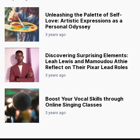
Unleashing the Palette of Self-
Love: Artistic Expressions as a
Personal Odyssey
3 years ago
Discovering Surprising Elements:
Leah Lewis and Mamoudou Athie
Reflect on Their Pixar Lead Roles
3 years ago
Boost Your Vocal Skills through
Online Singing Classes
3 years ago