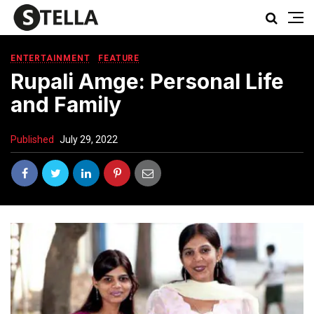
ENTERTAINMENT
FEATURE
Rupali Amge: Personal Life
and Family
Published
July 29, 2022