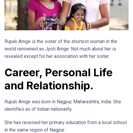
Rupali Amge is the sister of the shortest woman in the
world renowned as Jyoti Amge. Not much about her is
revealed except for her association with her sister.
Career, Personal Life
and Relationship.
Rupali Amge was born in Nagpur, Maharashtra, India. She
identifies as of Indian nationality.
She has received her primary education from a local school
in the same region of Nagpur.