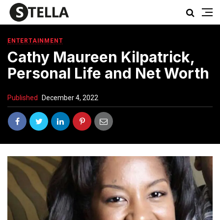
ENTERTAINMENT
Cathy Maureen Kilpatrick,
Personal Life and Net Worth
Published
December 4, 2022