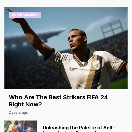
ENTERTAINMENT
Who Are The Best Strikers FIFA 24
Right Now?
2 years ago
Unleashing the Palette of Self-