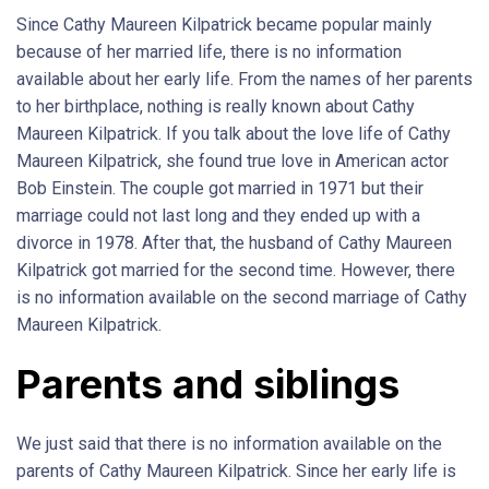
Since Cathy Maureen Kilpatrick became popular mainly
because of her married life, there is no information
available about her early life. From the names of her parents
to her birthplace, nothing is really known about Cathy
Maureen Kilpatrick. If you talk about the love life of Cathy
Maureen Kilpatrick, she found true love in American actor
Bob Einstein. The couple got married in 1971 but their
marriage could not last long and they ended up with a
divorce in 1978. After that, the husband of Cathy Maureen
Kilpatrick got married for the second time. However, there
is no information available on the second marriage of Cathy
Maureen Kilpatrick.
Parents and siblings
We just said that there is no information available on the
parents of Cathy Maureen Kilpatrick. Since her early life is