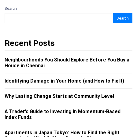
Search
Search
Recent Posts
Neighbourhoods You Should Explore Before You Buy a
House in Chennai
Identifying Damage in Your Home (and How to Fix It)
Why Lasting Change Starts at Community Level
A Trader’s Guide to Investing in Momentum-Based
Index Funds
Apartments in Japan Tokyo: How to Find the Right