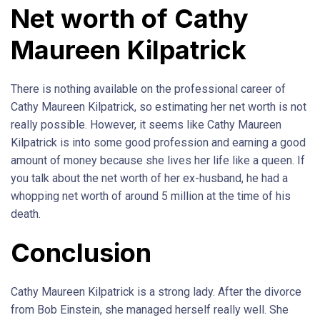
Net worth of Cathy
Maureen Kilpatrick
There is nothing available on the professional career of
Cathy Maureen Kilpatrick, so estimating her net worth is not
really possible. However, it seems like Cathy Maureen
Kilpatrick is into some good profession and earning a good
amount of money because she lives her life like a queen. If
you talk about the net worth of her ex-husband, he had a
whopping net worth of around 5 million at the time of his
death.
Conclusion
Cathy Maureen Kilpatrick is a strong lady. After the divorce
from Bob Einstein, she managed herself really well. She