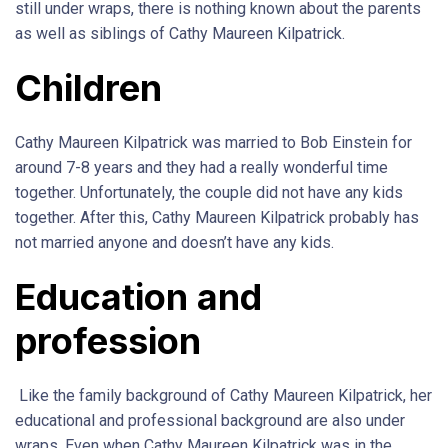
still under wraps, there is nothing known about the parents
as well as siblings of Cathy Maureen Kilpatrick.
Children
Cathy Maureen Kilpatrick was married to Bob Einstein for
around 7-8 years and they had a really wonderful time
together. Unfortunately, the couple did not have any kids
together. After this, Cathy Maureen Kilpatrick probably has
not married anyone and doesn’t have any kids.
Education and
profession
Like the family background of Cathy Maureen Kilpatrick, her
educational and professional background are also under
wraps. Even when Cathy Maureen Kilpatrick was in the