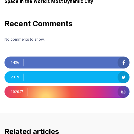
Space in the World’s Most Dynamic City
Recent Comments
No comments to show.
1436
2319
102047
Related articles