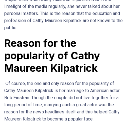
limelight of the media regularly, she never talked about her
personal matters. This is the reason that the education and
profession of Cathy Maureen Kilpatrick are not known to the
public.
Reason for the
popularity of Cathy
Maureen Kilpatrick
Of course, the one and only reason for the popularity of
Cathy Maureen Kilpatrick is her marriage to American actor
Bob Einstein. Though the couple did not live together for a
long period of time, marrying such a great actor was the
reason for the news headlines itself and this helped Cathy
Maureen Kilpatrick to become a popular face.