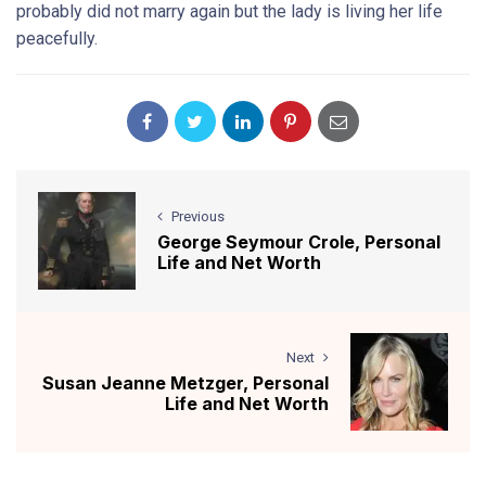
probably did not marry again but the lady is living her life
peacefully.
Previous
George Seymour Crole, Personal
Life and Net Worth
Next
Susan Jeanne Metzger, Personal
Life and Net Worth