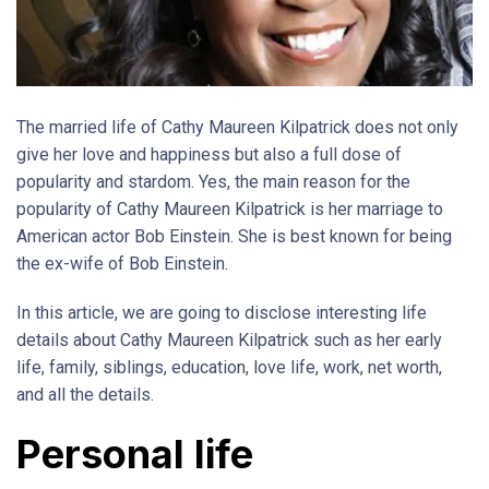
The married life of Cathy Maureen Kilpatrick does not only
give her love and happiness but also a full dose of
popularity and stardom. Yes, the main reason for the
popularity of Cathy Maureen Kilpatrick is her marriage to
American actor Bob Einstein. She is best known for being
the ex-wife of Bob Einstein.
In this article, we are going to disclose interesting life
details about Cathy Maureen Kilpatrick such as her early
life, family, siblings, education, love life, work, net worth,
and all the details.
Personal life