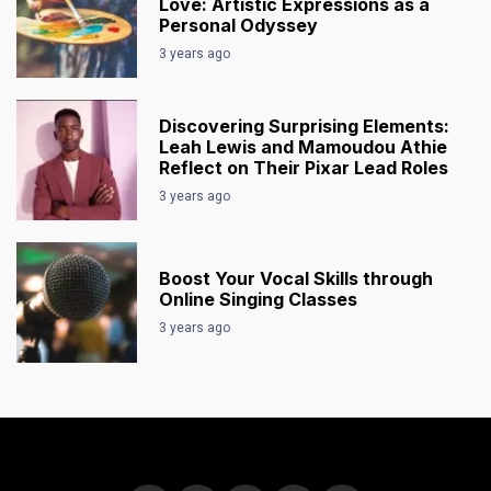
Love: Artistic Expressions as a
Personal Odyssey
3 years ago
Discovering Surprising Elements:
Leah Lewis and Mamoudou Athie
Reflect on Their Pixar Lead Roles
3 years ago
Boost Your Vocal Skills through
Online Singing Classes
3 years ago